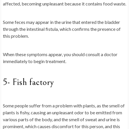
affected, becoming unpleasant because it contains food waste.
Some feces may appear in the urine that entered the bladder
through the intestinal fistula, which confirms the presence of
this problem.
When these symptoms appear, you should consult a doctor
immediately to begin treatment.
5- Fish factory
Some people suffer from a problem with plants, as the smell of
plants is fishy, causing an unpleasant odor to be emitted from
various parts of the body, and the smell of sweat and urine is
prominent, which causes discomfort for this person, and this