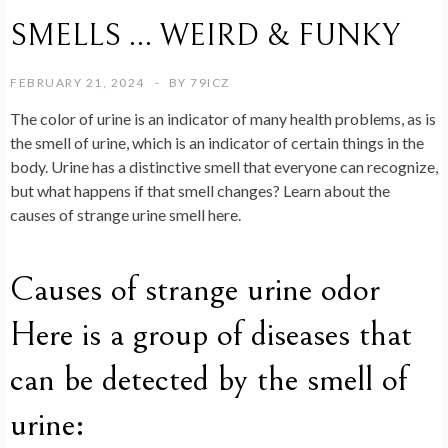
SMELLS … WEIRD & FUNKY
FEBRUARY 21, 2024
BY
79ICZ
The color of urine is an indicator of many health problems, as is
the smell of urine, which is an indicator of certain things in the
body. Urine has a distinctive smell that everyone can recognize,
but what happens if that smell changes? Learn about the
causes of strange urine smell here.
Causes of strange urine odor
Here is a group of diseases that
can be detected by the smell of
urine: