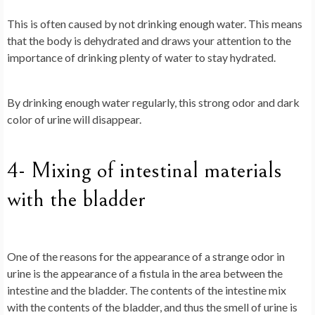
This is often caused by not drinking enough water. This means
that the body is dehydrated and draws your attention to the
importance of drinking plenty of water to stay hydrated.
By drinking enough water regularly, this strong odor and dark
color of urine will disappear.
4- Mixing of intestinal materials
with the bladder
One of the reasons for the appearance of a strange odor in
urine is the appearance of a fistula in the area between the
intestine and the bladder. The contents of the intestine mix
with the contents of the bladder, and thus the smell of urine is