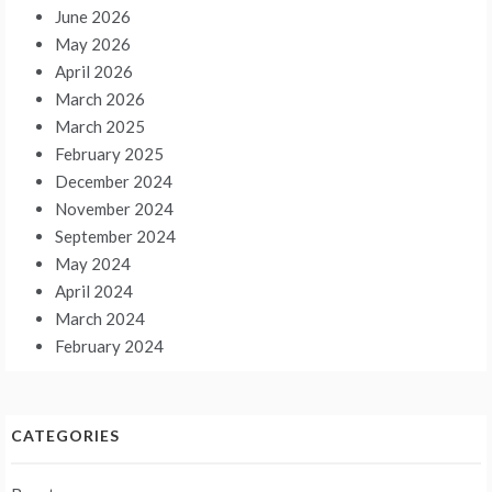
June 2026
May 2026
April 2026
March 2026
March 2025
February 2025
December 2024
November 2024
September 2024
May 2024
April 2024
March 2024
February 2024
CATEGORIES