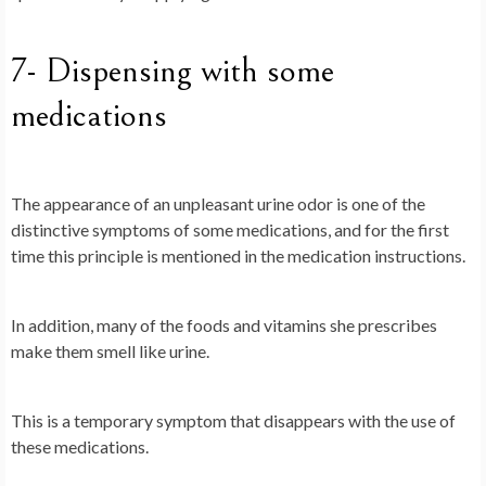
7- Dispensing with some
medications
The appearance of an unpleasant urine odor is one of the
distinctive symptoms of some medications, and for the first
time this principle is mentioned in the medication instructions.
In addition, many of the foods and vitamins she prescribes
make them smell like urine.
This is a temporary symptom that disappears with the use of
these medications.