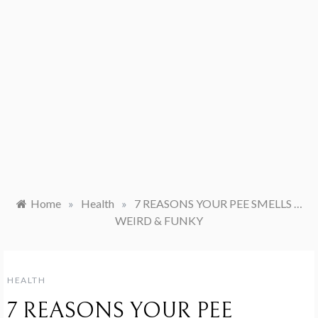
Home
»
Health
»
7 REASONS YOUR PEE SMELLS …
WEIRD & FUNKY
HEALTH
7 REASONS YOUR PEE