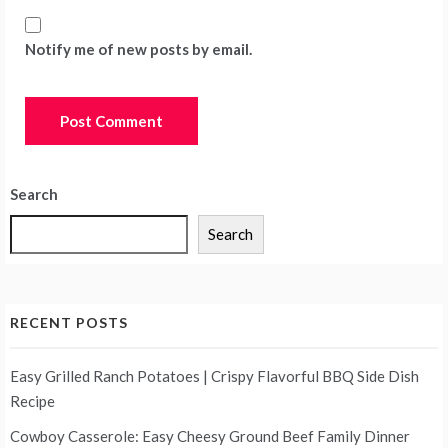
Notify me of new posts by email.
Search
Search
RECENT POSTS
Easy Grilled Ranch Potatoes | Crispy Flavorful BBQ Side Dish
Recipe
Cowboy Casserole: Easy Cheesy Ground Beef Family Dinner