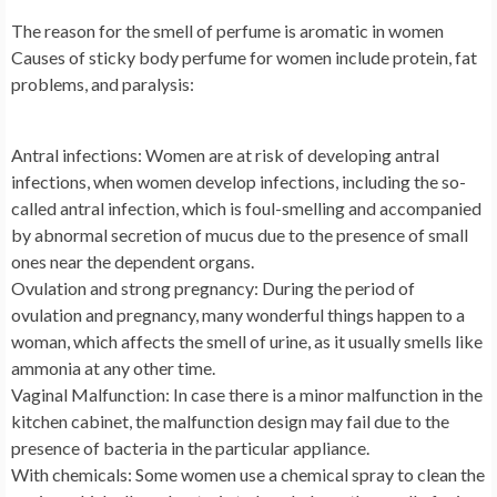
The reason for the smell of perfume is aromatic in women
Causes of sticky body perfume for women include protein, fat
problems, and paralysis:
Antral infections: Women are at risk of developing antral
infections, when women develop infections, including the so-
called antral infection, which is foul-smelling and accompanied
by abnormal secretion of mucus due to the presence of small
ones near the dependent organs.
Ovulation and strong pregnancy: During the period of
ovulation and pregnancy, many wonderful things happen to a
woman, which affects the smell of urine, as it usually smells like
ammonia at any other time.
Vaginal Malfunction: In case there is a minor malfunction in the
kitchen cabinet, the malfunction design may fail due to the
presence of bacteria in the particular appliance.
With chemicals: Some women use a chemical spray to clean the