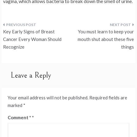
vagina, which allows bacteria to break down the smell of urine.
Post
Key Early Signs of Breast
You must learn to keep your
navigation
Cancer Every Woman Should
mouth shut about these five
Recognize
things
Leave a Reply
Your email address will not be published.
Required fields are
marked
*
Comment
*