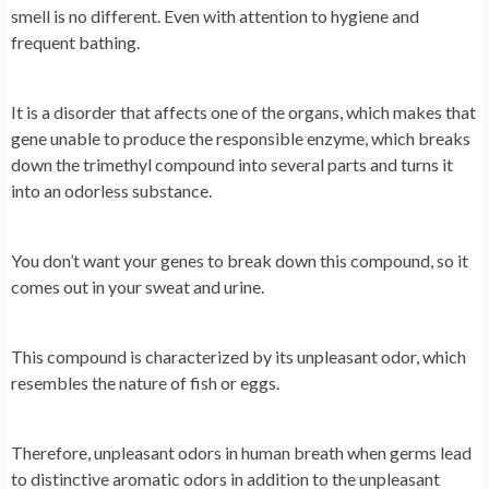
smell is no different. Even with attention to hygiene and
frequent bathing.
It is a disorder that affects one of the organs, which makes that
gene unable to produce the responsible enzyme, which breaks
down the trimethyl compound into several parts and turns it
into an odorless substance.
You don’t want your genes to break down this compound, so it
comes out in your sweat and urine.
This compound is characterized by its unpleasant odor, which
resembles the nature of fish or eggs.
Therefore, unpleasant odors in human breath when germs lead
to distinctive aromatic odors in addition to the unpleasant