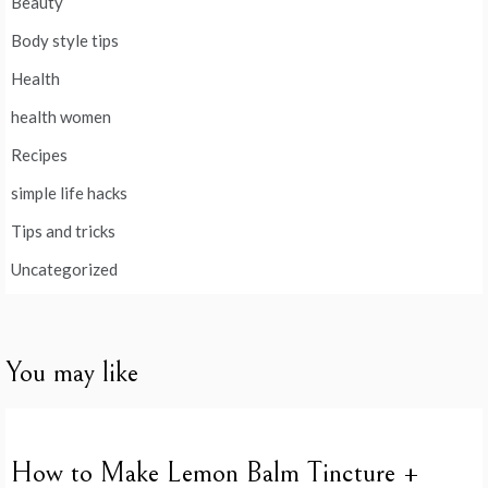
Beauty
Body style tips
Health
health women
Recipes
simple life hacks
Tips and tricks
Uncategorized
You may like
How to Make Lemon Balm Tincture +