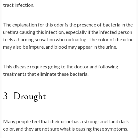
tract infection.
The explanation for this odor is the presence of bacteria in the
urethra causing this infection, especially if the infected person
feels a burning sensation when urinating. The color of the urine
may also be impure, and blood may appear in the urine.
This disease requires going to the doctor and following
treatments that eliminate these bacteria.
3- Drought
Many people feel that their urine has a strong smell and dark
color, and they are not sure what is causing these symptoms.