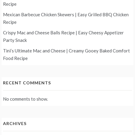
Recipe
Mexican Barbecue Chicken Skewers | Easy Grilled BBQ Chicken
Recipe
Crispy Mac and Cheese Balls Recipe | Easy Cheesy Appetizer
Party Snack
Tini’s Ultimate Mac and Cheese | Creamy Gooey Baked Comfort
Food Recipe
RECENT COMMENTS
No comments to show.
ARCHIVES