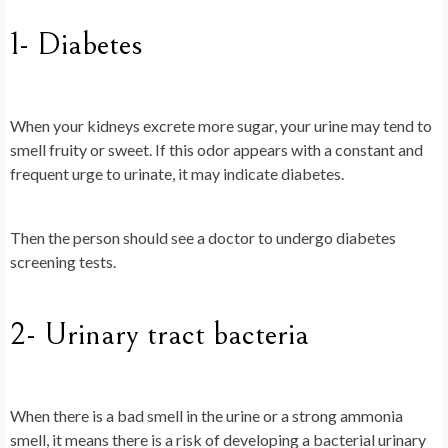
1- Diabetes
When your kidneys excrete more sugar, your urine may tend to
smell fruity or sweet. If this odor appears with a constant and
frequent urge to urinate, it may indicate diabetes.
Then the person should see a doctor to undergo diabetes
screening tests.
2- Urinary tract bacteria
When there is a bad smell in the urine or a strong ammonia
smell, it means there is a risk of developing a bacterial urinary