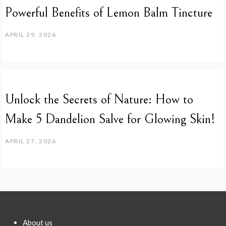
Powerful Benefits of Lemon Balm Tincture
APRIL 29, 2026
Unlock the Secrets of Nature: How to
Make 5 Dandelion Salve for Glowing Skin!
APRIL 27, 2026
About us