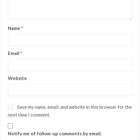
Name
*
Email
*
Website
Save my name, email, and website in this browser for the
next time I comment.
Notify me of follow-up comments by email.