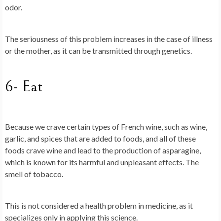
odor.
The seriousness of this problem increases in the case of illness
or the mother, as it can be transmitted through genetics.
6- Eat
Because we crave certain types of French wine, such as wine,
garlic, and spices that are added to foods, and all of these
foods crave wine and lead to the production of asparagine,
which is known for its harmful and unpleasant effects. The
smell of tobacco.
This is not considered a health problem in medicine, as it
specializes only in applying this science.