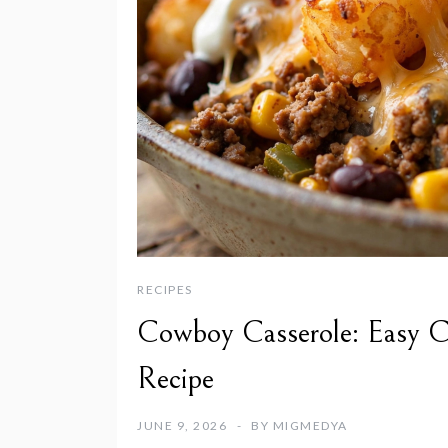
RECIPES
Cowboy Casserole: Easy C
Recipe
JUNE 9, 2026
BY
MIGMEDYA