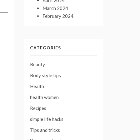
April 2024
March 2024
February 2024
CATEGORIES
Beauty
Body style tips
Health
health women
Recipes
simple life hacks
Tips and tricks