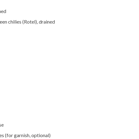
ned
en chilies (Rotel), drained
se
s (for garnish, optional)