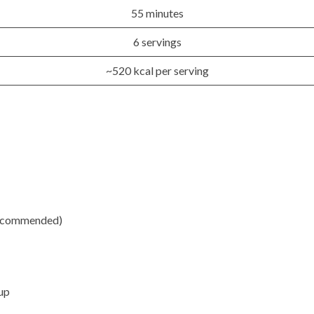
55 minutes
6 servings
~520 kcal per serving
recommended)
up