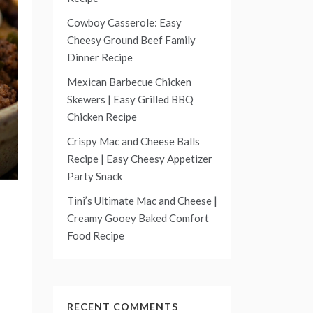
Cowboy Casserole: Easy
Cheesy Ground Beef Family
Dinner Recipe
Mexican Barbecue Chicken
Skewers | Easy Grilled BBQ
Chicken Recipe
Crispy Mac and Cheese Balls
Recipe | Easy Cheesy Appetizer
Party Snack
Tini’s Ultimate Mac and Cheese |
Creamy Gooey Baked Comfort
Food Recipe
RECENT COMMENTS