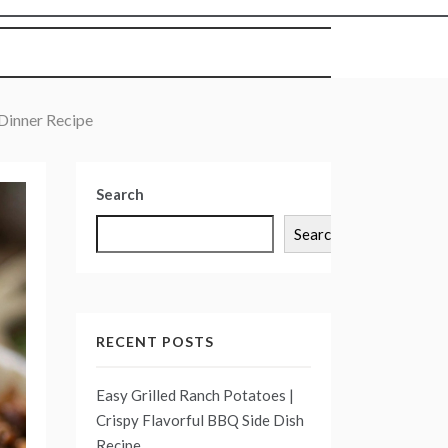
Dinner Recipe
Search
Search
RECENT POSTS
Easy Grilled Ranch Potatoes |
Crispy Flavorful BBQ Side Dish
Recipe