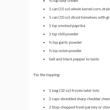
½ cup sour cream
1 can (15 oz) whole kernel corn, drai
1 can (10 oz) diced tomatoes with gre
1 tsp smoked paprika
1 tsp chili powder
½ tsp garlic powder
½ tsp onion powder
Salt and black pepper to taste
For the topping:
1 bag (32 oz) frozen tater tots
2 cups shredded sharp cheddar chee
2 tbsp chopped fresh parsley or chive