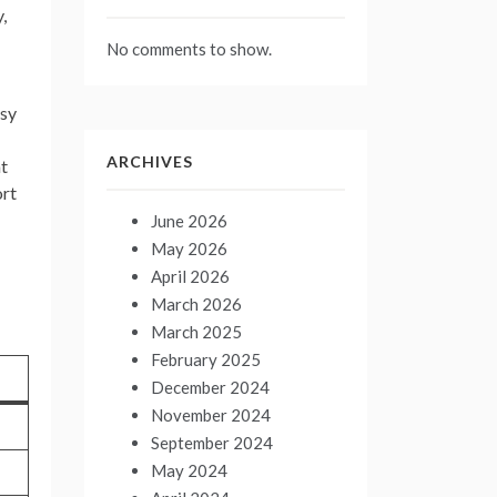
,
No comments to show.
sy
ARCHIVES
at
ort
June 2026
May 2026
April 2026
March 2026
March 2025
February 2025
December 2024
November 2024
September 2024
May 2024