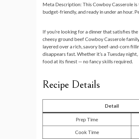
Meta Description:
This Cowboy Casserole is t
budget-friendly, and ready in under an hour. 
If you’re looking for a dinner that satisfies 
cheesy ground beef Cowboy Casserole family 
layered over a rich, savory beef-and-corn filli
disappears fast. Whether it’s a Tuesday night,
food at its finest — no fancy skills required.
Recipe Details
Detail
Prep Time
Cook Time