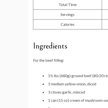
Total Time
Servings
Calories
Ingredients
For the beef filling:
1½ lbs (680g) ground beef (80/20 
1 medium yellow onion, diced
3 cloves garlic, minced
1 can (15 oz) cream of mushroom so