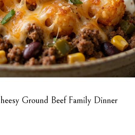
heesy Ground Beef Family Dinner