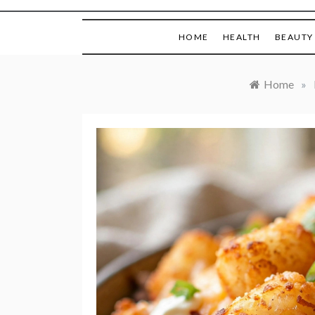
HOME
HEALTH
BEAUTY
Home
»