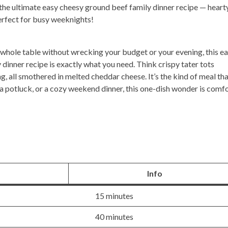
he ultimate easy cheesy ground beef family dinner recipe — hearty
Perfect for busy weeknights!
the whole table without wrecking your budget or your evening, this
ea
dinner recipe
is exactly what you need. Think crispy tater tots
ng, all smothered in melted cheddar cheese. It’s the kind of meal th
 a potluck, or a cozy weekend dinner, this one-dish wonder is comf
Info
15 minutes
40 minutes