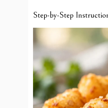
Step-by-Step Instructio