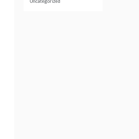
Uncategorized