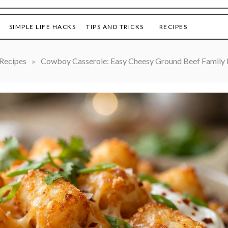
SIMPLE LIFE HACKS
TIPS AND TRICKS
RECIPES
Recipes
»
Cowboy Casserole: Easy Cheesy Ground Beef Family 