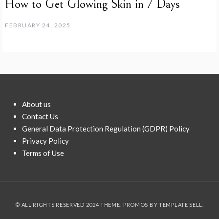
How to Get Glowing Skin in 7 Days
FEBRUARY 24, 2025
About us
Contact Us
General Data Protection Regulation (GDPR) Policy
Privacy Policy
Terms of Use
© ALL RIGHTS RESERVED 2024 THEME: PROMOS BY
TEMPLATE SELL
.