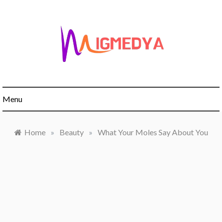
Skip
to
content
Menu
Home
»
Beauty
»
What Your Moles Say About You