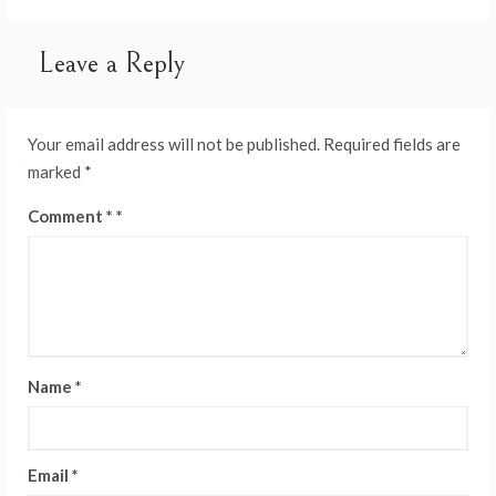
Leave a Reply
Your email address will not be published.
Required fields are
marked
*
Comment
*
Name
*
Email
*