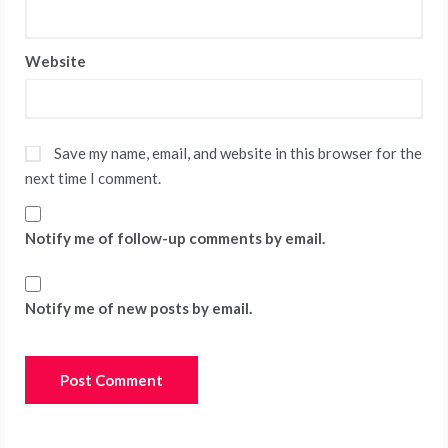
Website
Save my name, email, and website in this browser for the
next time I comment.
Notify me of follow-up comments by email.
Notify me of new posts by email.