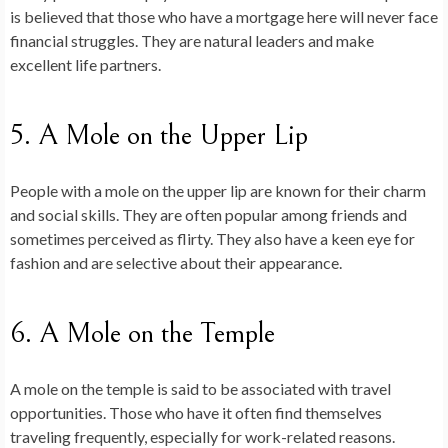
is believed that those who have a mortgage here will never face
financial struggles. They are natural leaders and make
excellent life partners.
5. A Mole on the Upper Lip
People with a mole on the upper lip are known for their charm
and social skills. They are often popular among friends and
sometimes perceived as flirty. They also have a keen eye for
fashion and are selective about their appearance.
6. A Mole on the Temple
A mole on the temple is said to be associated with travel
opportunities. Those who have it often find themselves
traveling frequently, especially for work-related reasons.