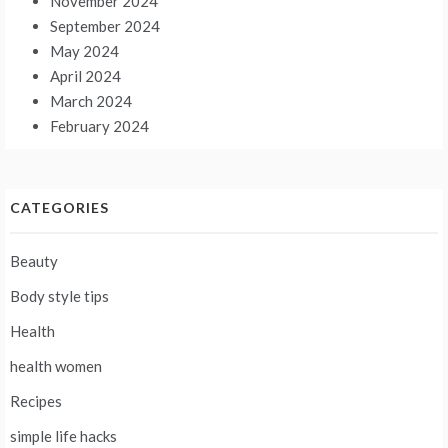
November 2024
September 2024
May 2024
April 2024
March 2024
February 2024
CATEGORIES
Beauty
Body style tips
Health
health women
Recipes
simple life hacks