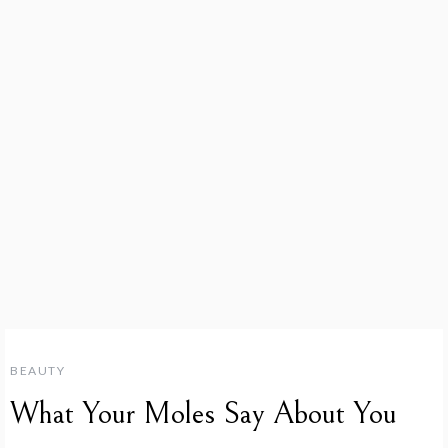
BEAUTY
What Your Moles Say About You