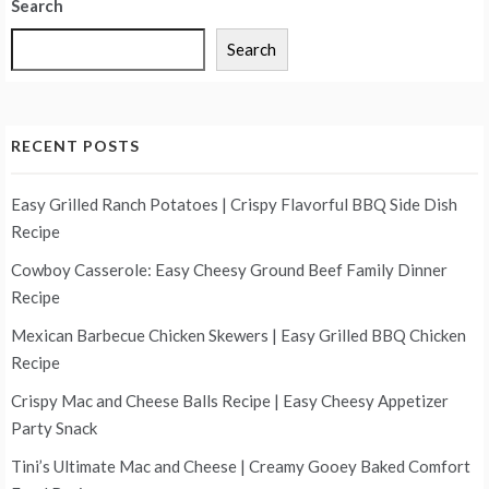
Search
Search
RECENT POSTS
Easy Grilled Ranch Potatoes | Crispy Flavorful BBQ Side Dish
Recipe
Cowboy Casserole: Easy Cheesy Ground Beef Family Dinner
Recipe
Mexican Barbecue Chicken Skewers | Easy Grilled BBQ Chicken
Recipe
Crispy Mac and Cheese Balls Recipe | Easy Cheesy Appetizer
Party Snack
Tini’s Ultimate Mac and Cheese | Creamy Gooey Baked Comfort