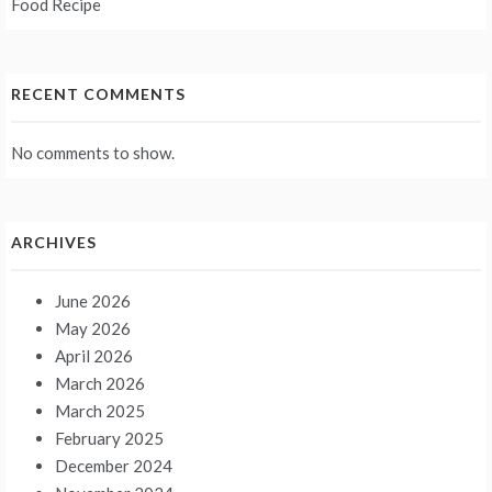
Food Recipe
RECENT COMMENTS
No comments to show.
ARCHIVES
June 2026
May 2026
April 2026
March 2026
March 2025
February 2025
December 2024