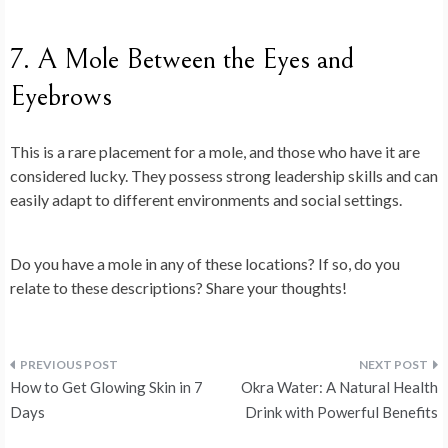
7. A Mole Between the Eyes and
Eyebrows
This is a rare placement for a mole, and those who have it are
considered lucky. They possess strong leadership skills and can
easily adapt to different environments and social settings.
Do you have a mole in any of these locations? If so, do you
relate to these descriptions? Share your thoughts!
Post
How to Get Glowing Skin in 7
Okra Water: A Natural Health
navigation
Days
Drink with Powerful Benefits