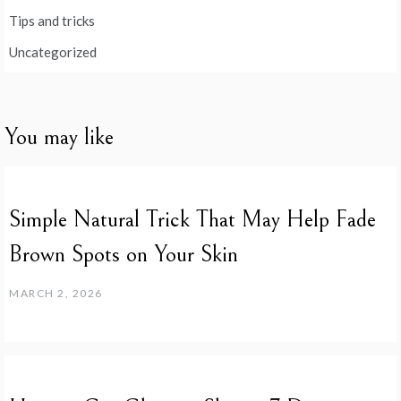
Tips and tricks
Uncategorized
You may like
Simple Natural Trick That May Help Fade
Brown Spots on Your Skin
MARCH 2, 2026