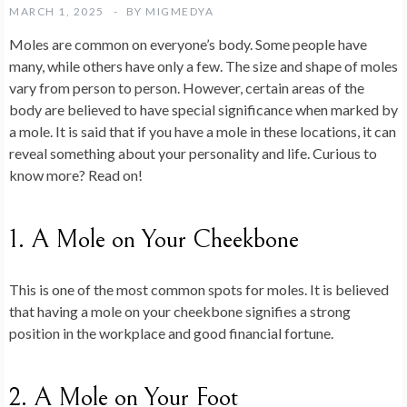
MARCH 1, 2025
BY
MIGMEDYA
Moles are common on everyone’s body. Some people have
many, while others have only a few. The size and shape of moles
vary from person to person. However, certain areas of the
body are believed to have special significance when marked by
a mole. It is said that if you have a mole in these locations, it can
reveal something about your personality and life. Curious to
know more? Read on!
1. A Mole on Your Cheekbone
This is one of the most common spots for moles. It is believed
that having a mole on your cheekbone signifies a strong
position in the workplace and good financial fortune.
2. A Mole on Your Foot