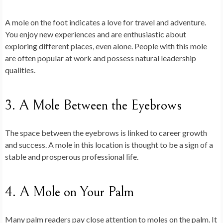
A mole on the foot indicates a love for travel and adventure.
You enjoy new experiences and are enthusiastic about
exploring different places, even alone. People with this mole
are often popular at work and possess natural leadership
qualities.
3. A Mole Between the Eyebrows
The space between the eyebrows is linked to career growth
and success. A mole in this location is thought to be a sign of a
stable and prosperous professional life.
4. A Mole on Your Palm
Many palm readers pay close attention to moles on the palm. It