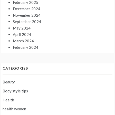
February 2025
December 2024
November 2024
September 2024
May 2024
April 2024
March 2024
February 2024
CATEGORIES
Beauty
Body style tips
Health
health women