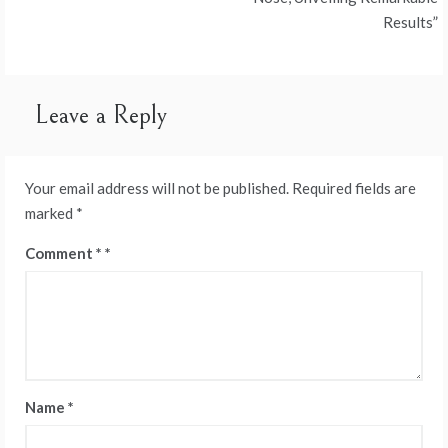
Results”
Leave a Reply
Your email address will not be published.
Required fields are
marked
*
Comment
*
Name
*