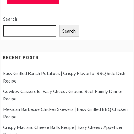
Search
Search
RECENT POSTS
Easy Grilled Ranch Potatoes | Crispy Flavorful BBQ Side Dish
Recipe
Cowboy Casserole: Easy Cheesy Ground Beef Family Dinner
Recipe
Mexican Barbecue Chicken Skewers | Easy Grilled BBQ Chicken
Recipe
Crispy Mac and Cheese Balls Recipe | Easy Cheesy Appetizer