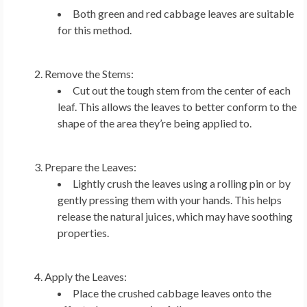
Both green and red cabbage leaves are suitable
for this method.
Remove the Stems:
Cut out the tough stem from the center of each
leaf. This allows the leaves to better conform to the
shape of the area they’re being applied to.
Prepare the Leaves:
Lightly crush the leaves using a rolling pin or by
gently pressing them with your hands. This helps
release the natural juices, which may have soothing
properties.
Apply the Leaves:
Place the crushed cabbage leaves onto the