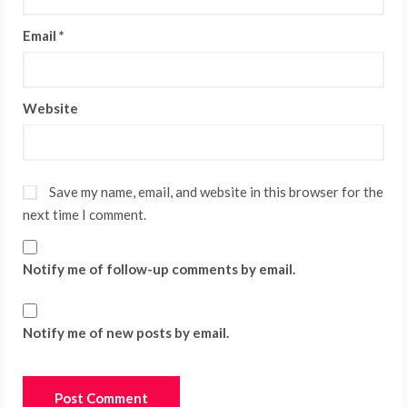
Email
*
Website
Save my name, email, and website in this browser for the
next time I comment.
Notify me of follow-up comments by email.
Notify me of new posts by email.