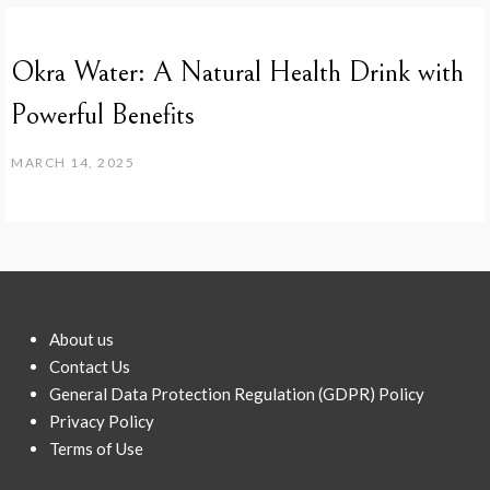
Okra Water: A Natural Health Drink with
Powerful Benefits
MARCH 14, 2025
About us
Contact Us
General Data Protection Regulation (GDPR) Policy
Privacy Policy
Terms of Use