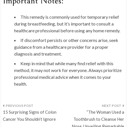
Important Notes:
This remedy is commonly used for temporary relief
during breastfeeding, but it’s important to consult a
healthcare professional before using any home remedy.
If discomfort persists or other concerns arise, seek
guidance from a healthcare provider for a proper
diagnosis and treatment.
Keep in mind that while many find relief with this
method, it may not work for everyone. Always prioritize
professional medical advice when it comes to your
health.
Post
15 Surprising Signs of Colon
“The Woman Used a
navigation
Cancer You Shouldn’t Ignore
Toothbrush to Cleanse Her
Nose, Unveiling Remarkable