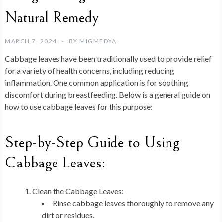
Natural Remedy
MARCH 7, 2024
BY
MIGMEDYA
Cabbage leaves have been traditionally used to provide relief
for a variety of health concerns, including reducing
inflammation. One common application is for soothing
discomfort during breastfeeding. Below is a general guide on
how to use cabbage leaves for this purpose:
Step-by-Step Guide to Using
Cabbage Leaves:
Clean the Cabbage Leaves:
Rinse cabbage leaves thoroughly to remove any
dirt or residues.