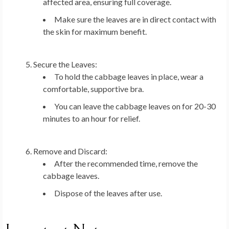
affected area, ensuring full coverage.
Make sure the leaves are in direct contact with
the skin for maximum benefit.
Secure the Leaves:
To hold the cabbage leaves in place, wear a
comfortable, supportive bra.
You can leave the cabbage leaves on for 20-30
minutes to an hour for relief.
Remove and Discard:
After the recommended time, remove the
cabbage leaves.
Dispose of the leaves after use.