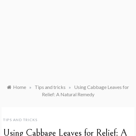
Home
»
Tips and tricks
»
Using Cabbage Leaves for
Relief: A Natural Remedy
TIPS AND TRICKS
Using Cabbage Leaves for Relief: A