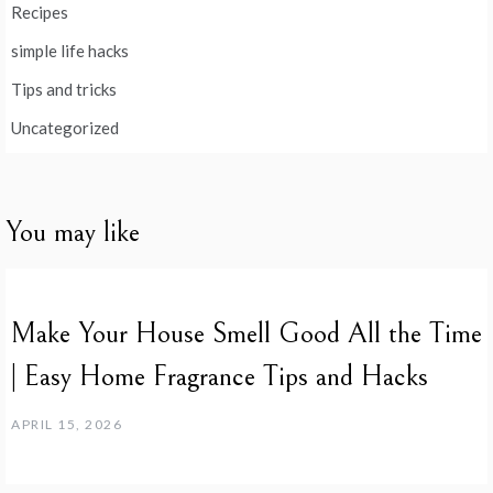
Recipes
simple life hacks
Tips and tricks
Uncategorized
You may like
Make Your House Smell Good All the Time
| Easy Home Fragrance Tips and Hacks
APRIL 15, 2026