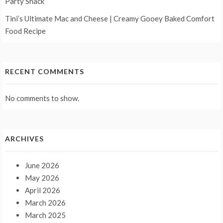
Party Snack
Tini’s Ultimate Mac and Cheese | Creamy Gooey Baked Comfort
Food Recipe
RECENT COMMENTS
No comments to show.
ARCHIVES
June 2026
May 2026
April 2026
March 2026
March 2025