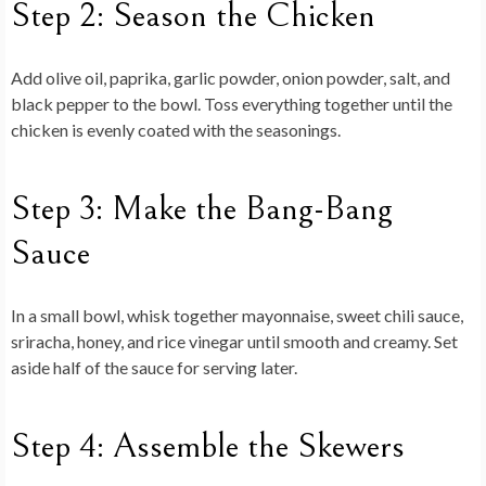
Step 2: Season the Chicken
Add olive oil, paprika, garlic powder, onion powder, salt, and
black pepper to the bowl. Toss everything together until the
chicken is evenly coated with the seasonings.
Step 3: Make the Bang-Bang
Sauce
In a small bowl, whisk together mayonnaise, sweet chili sauce,
sriracha, honey, and rice vinegar until smooth and creamy. Set
aside half of the sauce for serving later.
Step 4: Assemble the Skewers