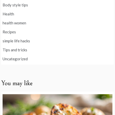
Body style tips
Health
health women
Recipes
simple life hacks
Tips and tricks
Uncategorized
You may like