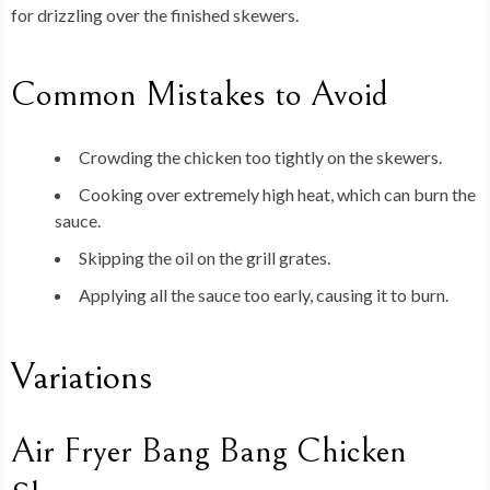
for drizzling over the finished skewers.
Common Mistakes to Avoid
Crowding the chicken too tightly on the skewers.
Cooking over extremely high heat, which can burn the
sauce.
Skipping the oil on the grill grates.
Applying all the sauce too early, causing it to burn.
Variations
Air Fryer Bang Bang Chicken