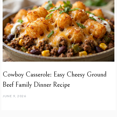
Cowboy Casserole: Easy Cheesy Ground
Beef Family Dinner Recipe
JUNE 9, 2026