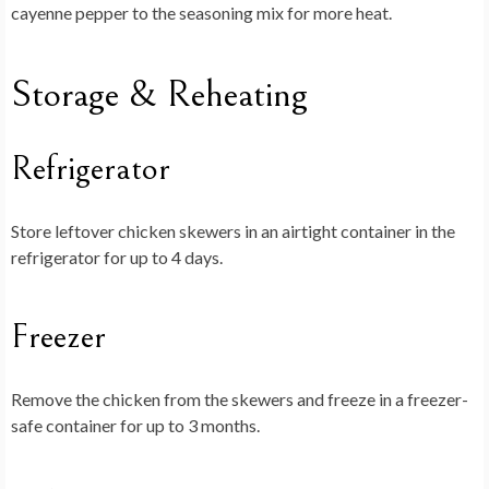
cayenne pepper to the seasoning mix for more heat.
Storage & Reheating
Refrigerator
Store leftover chicken skewers in an airtight container in the
refrigerator for up to 4 days.
Freezer
Remove the chicken from the skewers and freeze in a freezer-
safe container for up to 3 months.