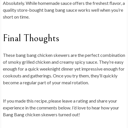
Absolutely. While homemade sauce offers the freshest flavor, a
quality store-bought bang bang sauce works well when you’re
short on time.
Final Thoughts
These
bang bang chicken skewers
are the perfect combination
of smoky grilled chicken and creamy spicy sauce. They’re easy
enough for a quick weeknight dinner yet impressive enough for
cookouts and gatherings. Once you try them, they’ll quickly
become a regular part of your meal rotation.
If you made this recipe, please leave a rating and share your
experience in the comments below. I’d love to hear how your
Bang Bang chicken skewers turned out!