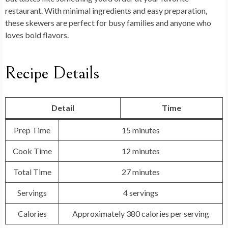
restaurant. With minimal ingredients and easy preparation,
these skewers are perfect for busy families and anyone who
loves bold flavors.
Recipe Details
Detail
Time
Prep Time
15 minutes
Cook Time
12 minutes
Total Time
27 minutes
Servings
4 servings
Calories
Approximately 380 calories per serving