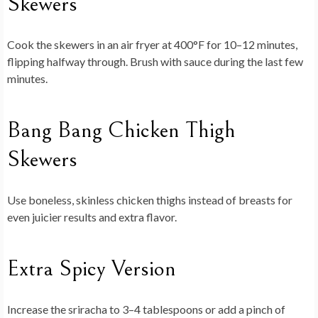
Skewers
Cook the skewers in an air fryer at 400°F for 10–12 minutes,
flipping halfway through. Brush with sauce during the last few
minutes.
Bang Bang Chicken Thigh
Skewers
Use boneless, skinless chicken thighs instead of breasts for
even juicier results and extra flavor.
Extra Spicy Version
Increase the sriracha to 3–4 tablespoons or add a pinch of