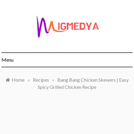
Skip
to
content
Menu
Home
»
Recipes
»
Bang Bang Chicken Skewers | Easy
Spicy Grilled Chicken Recipe