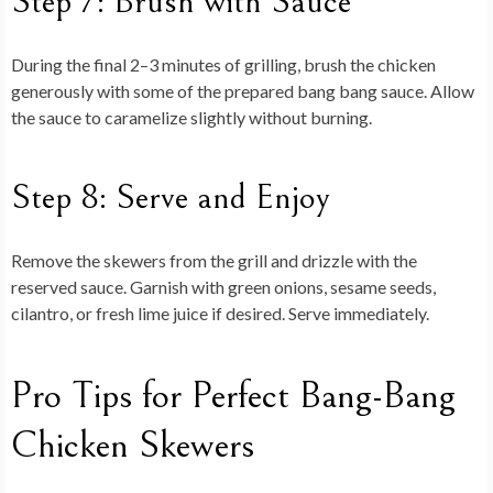
Step 7: Brush with Sauce
During the final 2–3 minutes of grilling, brush the chicken
generously with some of the prepared bang bang sauce. Allow
the sauce to caramelize slightly without burning.
Step 8: Serve and Enjoy
Remove the skewers from the grill and drizzle with the
reserved sauce. Garnish with green onions, sesame seeds,
cilantro, or fresh lime juice if desired. Serve immediately.
Pro Tips for Perfect Bang-Bang
Chicken Skewers