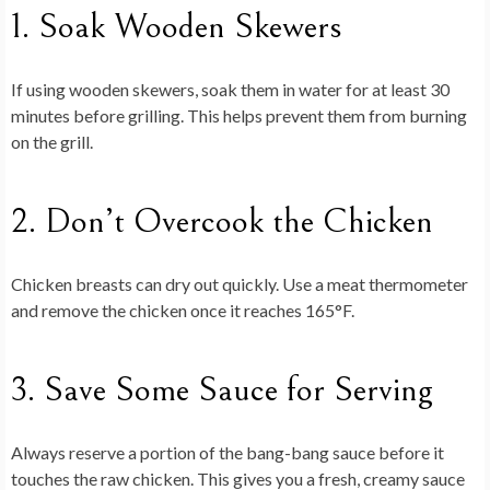
1. Soak Wooden Skewers
If using wooden skewers, soak them in water for at least 30
minutes before grilling. This helps prevent them from burning
on the grill.
2. Don’t Overcook the Chicken
Chicken breasts can dry out quickly. Use a meat thermometer
and remove the chicken once it reaches 165°F.
3. Save Some Sauce for Serving
Always reserve a portion of the bang-bang sauce before it
touches the raw chicken. This gives you a fresh, creamy sauce