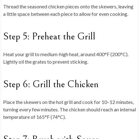
Thread the seasoned chicken pieces onto the skewers, leaving
a little space between each piece to allow for even cooking.
Step 5: Preheat the Grill
Heat your grill to medium-high heat, around 400°F (200°C).
Lightly oil the grates to prevent sticking.
Step 6: Grill the Chicken
Place the skewers on the hot grill and cook for 10–12 minutes,
turning every few minutes. The chicken should reach an internal
temperature of 165°F (74°C).