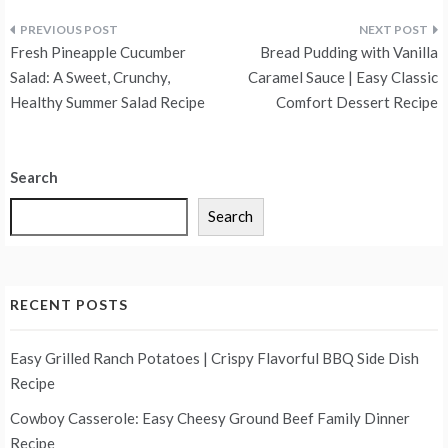
Post
Fresh Pineapple Cucumber
Bread Pudding with Vanilla
navigation
Salad: A Sweet, Crunchy,
Caramel Sauce | Easy Classic
Healthy Summer Salad Recipe
Comfort Dessert Recipe
Search
Search
RECENT POSTS
Easy Grilled Ranch Potatoes | Crispy Flavorful BBQ Side Dish
Recipe
Cowboy Casserole: Easy Cheesy Ground Beef Family Dinner
Recipe