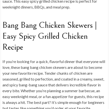
sauce. This easy spicy grilled chicken recipe is perfect for
weeknight dinners, BBQs, and meal prep.
Bang Bang Chicken Skewers |
Easy Spicy Grilled Chicken
Recipe
If you’re looking for a quick, flavorful dinner that everyone will
love, these
bang bang chicken skewers
are about to become
your new favorite recipe. Tender chunks of chicken are
seasoned, grilled to perfection, and coated in a creamy, sweet,
and spicy bang-bang sauce that delivers incredible flavor in
every bite. Whether you’re planning a summer barbecue, an
easy weeknight meal, or a fun appetizer for guests, this recipe
is always a hit. The best part? It’s simple enough for beginners
but tastes like something you’d order at your favorite