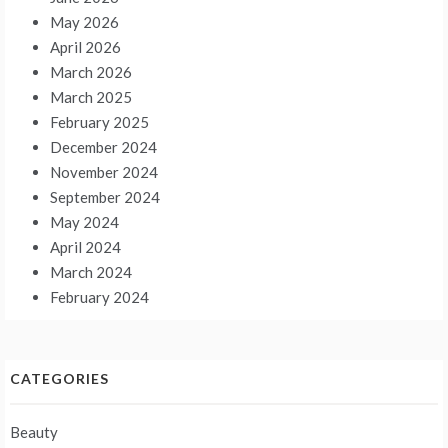
May 2026
April 2026
March 2026
March 2025
February 2025
December 2024
November 2024
September 2024
May 2024
April 2024
March 2024
February 2024
CATEGORIES
Beauty