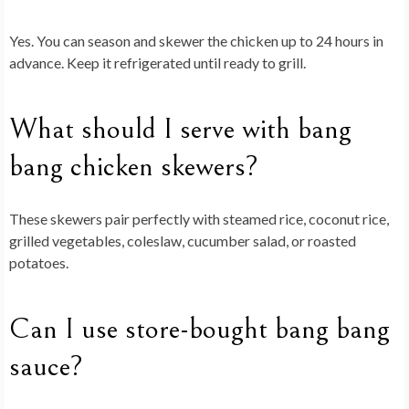
Yes. You can season and skewer the chicken up to 24 hours in
advance. Keep it refrigerated until ready to grill.
What should I serve with bang
bang chicken skewers?
These skewers pair perfectly with steamed rice, coconut rice,
grilled vegetables, coleslaw, cucumber salad, or roasted
potatoes.
Can I use store-bought bang bang
sauce?