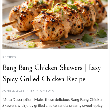
RECIPES
Bang Bang Chicken Skewers | Easy
Spicy Grilled Chicken Recipe
JUNE 2, 2026
BY
MIGMEDYA
Meta Description:
Make these delicious Bang Bang Chicken
Skewers with juicy grilled chicken and a creamy sweet-spicy