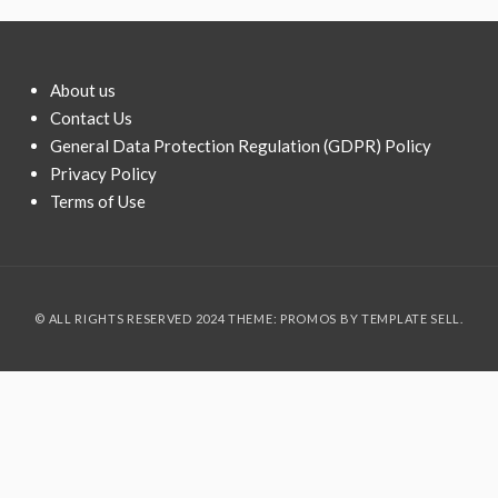
About us
Contact Us
General Data Protection Regulation (GDPR) Policy
Privacy Policy
Terms of Use
© ALL RIGHTS RESERVED 2024 THEME: PROMOS BY
TEMPLATE SELL
.