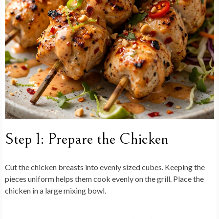
Step 1: Prepare the Chicken
Cut the chicken breasts into evenly sized cubes. Keeping the
pieces uniform helps them cook evenly on the grill. Place the
chicken in a large mixing bowl.