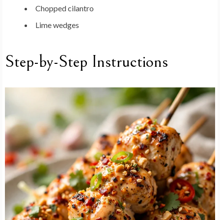
Chopped cilantro
Lime wedges
Step-by-Step Instructions