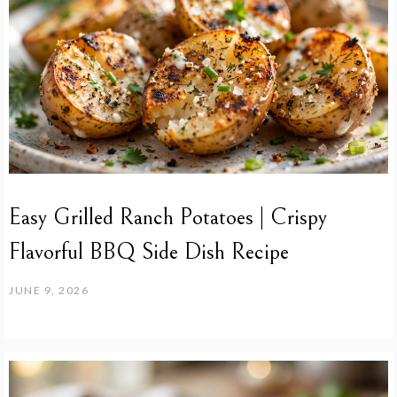
Easy Grilled Ranch Potatoes | Crispy
Flavorful BBQ Side Dish Recipe
JUNE 9, 2026