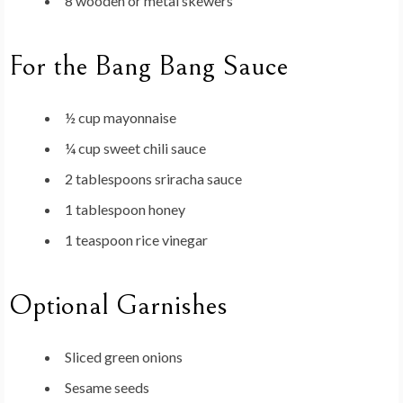
8 wooden or metal skewers
For the Bang Bang Sauce
½ cup mayonnaise
¼ cup sweet chili sauce
2 tablespoons sriracha sauce
1 tablespoon honey
1 teaspoon rice vinegar
Optional Garnishes
Sliced green onions
Sesame seeds