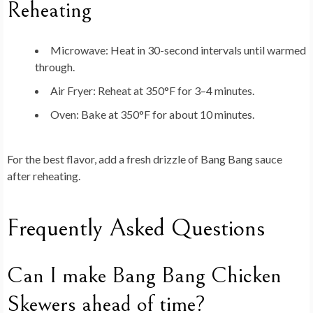
Reheating
Microwave: Heat in 30-second intervals until warmed
through.
Air Fryer: Reheat at 350°F for 3–4 minutes.
Oven: Bake at 350°F for about 10 minutes.
For the best flavor, add a fresh drizzle of Bang Bang sauce
after reheating.
Frequently Asked Questions
Can I make Bang Bang Chicken
Skewers ahead of time?