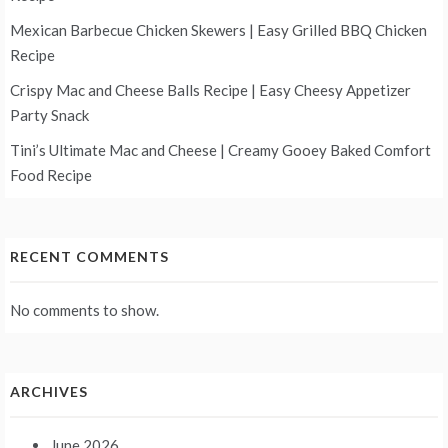
Mexican Barbecue Chicken Skewers | Easy Grilled BBQ Chicken
Recipe
Crispy Mac and Cheese Balls Recipe | Easy Cheesy Appetizer
Party Snack
Tini’s Ultimate Mac and Cheese | Creamy Gooey Baked Comfort
Food Recipe
RECENT COMMENTS
No comments to show.
ARCHIVES
June 2026