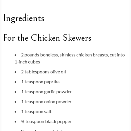
Ingredients
For the Chicken Skewers
2 pounds boneless, skinless chicken breasts, cut into
1-inch cubes
2 tablespoons olive oil
1 teaspoon paprika
1 teaspoon garlic powder
1 teaspoon onion powder
1 teaspoon salt
½ teaspoon black pepper