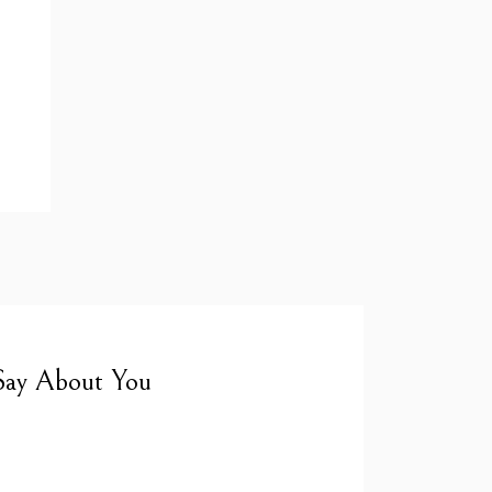
Say About You