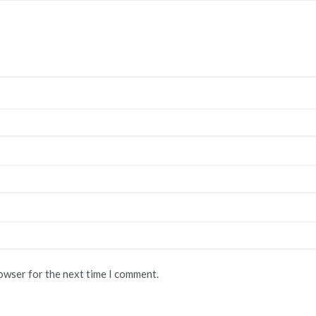
rowser for the next time I comment.