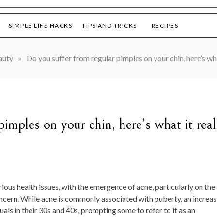
SIMPLE LIFE HACKS
TIPS AND TRICKS
RECIPES
auty
»
Do you suffer from regular pimples on your chin, here’s wh
imples on your chin, here’s what it real
rious health issues, with the emergence of acne, particularly on the
concern. While acne is commonly associated with puberty, an increas
als in their 30s and 40s, prompting some to refer to it as an