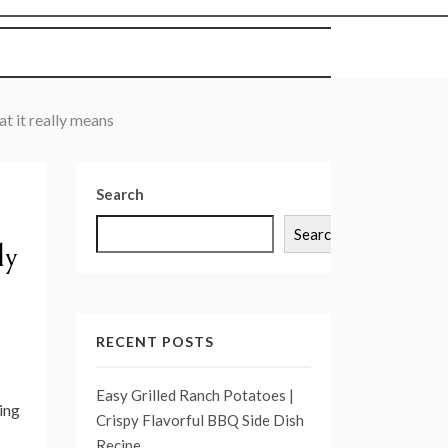
at it really means
Search
Search
ly
RECENT POSTS
Easy Grilled Ranch Potatoes |
ing
Crispy Flavorful BBQ Side Dish
Recipe