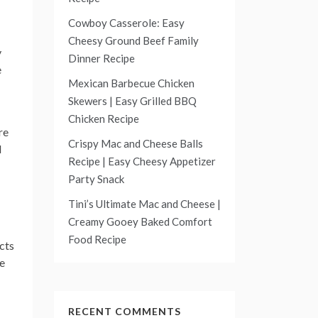
Cowboy Casserole: Easy
Cheesy Ground Beef Family
y
Dinner Recipe
e
Mexican Barbecue Chicken
Skewers | Easy Grilled BBQ
Chicken Recipe
re
Crispy Mac and Cheese Balls
l
Recipe | Easy Cheesy Appetizer
Party Snack
Tini’s Ultimate Mac and Cheese |
Creamy Gooey Baked Comfort
Food Recipe
cts
he
RECENT COMMENTS