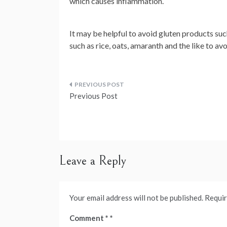
which causes inflammation.
It may be helpful to avoid gluten products such
such as rice, oats, amaranth and the like to av
Post
Previous Post
navigation
Leave a Reply
Your email address will not be published.
Requir
Comment
*