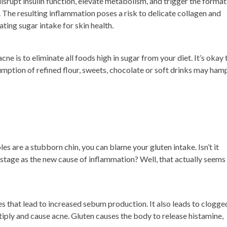
srupt insulin function, elevate metabolism, and trigger the format
in. The resulting inflammation poses a risk to delicate collagen and
ting sugar intake for skin health.
ne is to eliminate all foods high in sugar from your diet. It’s okay 
sumption of refined flour, sweets, chocolate or soft drinks may ham
les are a stubborn chin, you can blame your gluten intake. Isn’t it
 stage as the new cause of inflammation? Well, that actually seems
that lead to increased sebum production. It also leads to clogge
tiply and cause acne. Gluten causes the body to release histamine,