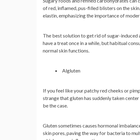
Sugary foods and refined carbohydrates can di
of red, inflamed, pus-filled blisters on the sk
elastin, emphasizing the importance of modera
The best solution to get rid of sugar-induced ac
have a treat once in a while, but habitual con
normal skin functions.
Algluten
If you feel like your patchy red cheeks or pimp
strange that gluten has suddenly taken center
be the case.
Gluten sometimes causes hormonal imbalances 
skin pores, paving the way for bacteria to mul