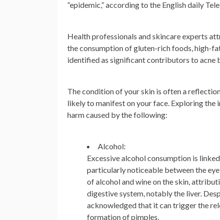
“epidemic,” according to the English daily Tel
Health professionals and skincare experts attr
the consumption of gluten-rich foods, high-fat
identified as significant contributors to acne b
The condition of your skin is often a reflection
likely to manifest on your face. Exploring the
harm caused by the following:
Alcohol:
Excessive alcohol consumption is linked
particularly noticeable between the eye
of alcohol and wine on the skin, attribu
digestive system, notably the liver. Des
acknowledged that it can trigger the rel
formation of pimples.