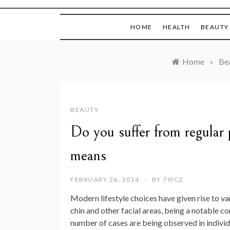
HOME
HEALTH
BEAUTY
Home
»
Be
BEAUTY
Do you suffer from regular p
means
FEBRUARY 26, 2024
BY
79ICZ
Modern lifestyle choices have given rise to va
chin and other facial areas, being a notable 
number of cases are being observed in individu