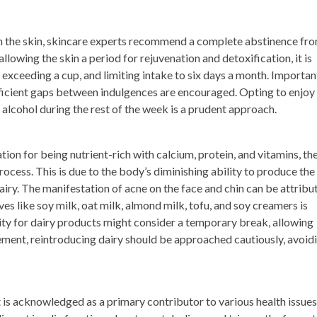
on the skin, skincare experts recommend a complete abstinence fr
lowing the skin a period for rejuvenation and detoxification, it is
exceeding a cup, and limiting intake to six days a month. Important
ficient gaps between indulgences are encouraged. Opting to enjoy
alcohol during the rest of the week is a prudent approach.
tion for being nutrient-rich with calcium, protein, and vitamins, th
cess. This is due to the body’s diminishing ability to produce the
ry. The manifestation of acne on the face and chin can be attribu
ives like soy milk, oat milk, almond milk, tofu, and soy creamers is
y for dairy products might consider a temporary break, allowing
ment, reintroducing dairy should be approached cautiously, avoid
 is acknowledged as a primary contributor to various health issues