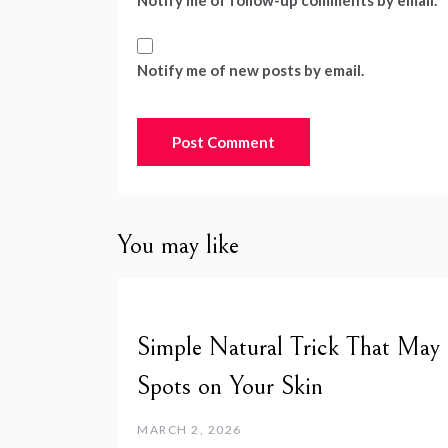
Notify me of follow-up comments by email.
Notify me of new posts by email.
You may like
Simple Natural Trick That May
Spots on Your Skin
MARCH 2, 2026