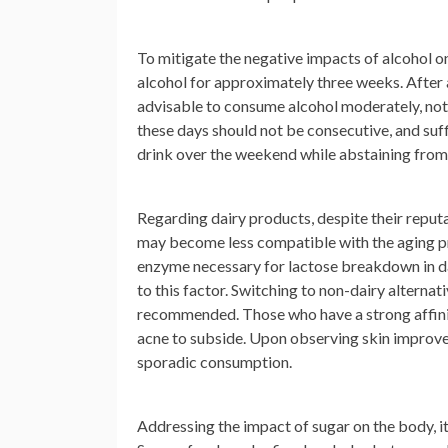
To mitigate the negative impacts of alcohol 
alcohol for approximately three weeks. After al
advisable to consume alcohol moderately, not 
these days should not be consecutive, and suf
drink over the weekend while abstaining from 
Regarding dairy products, despite their reputa
may become less compatible with the aging pro
enzyme necessary for lactose breakdown in dai
to this factor. Switching to non-dairy alternat
recommended. Those who have a strong affinit
acne to subside. Upon observing skin improve
sporadic consumption.
Addressing the impact of sugar on the body, it