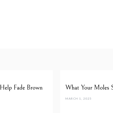
 Help Fade Brown
What Your Moles 
MARCH 1, 2025