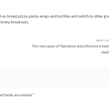
 as bread, pizza, pasta, wraps and tortillas and switch to other gr
oid any breakouts.
The real cause of flatulence and effective treat
met
ed fields are marked
*