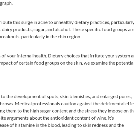
egraph.
ibute this surge in acne to unhealthy dietary practices, particularl
 dairy products, sugar, and alcohol. These specific food groups ar
reakouts, particularly in the chin region.
 of your internal health. Dietary choices that irritate your system a
 impact of certain food groups on the skin, we examine the potentia
 to the development of spots, skin blemishes, and enlarged pores,
brows. Medical professionals caution against the detrimental effe
ting them to the high sugar content and the stress they impose on t
pite arguments about the antioxidant content of wine, it’s
ease of histamine in the blood, leading to skin redness and the