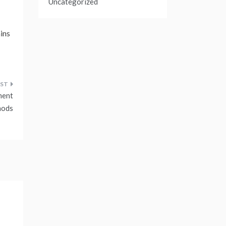
Uncategorized
ains
ment
hods