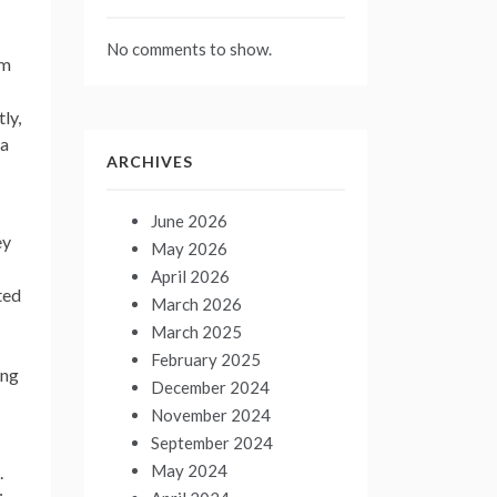
No comments to show.
om
ly,
 a
ARCHIVES
June 2026
ey
May 2026
April 2026
ted
March 2026
March 2025
February 2025
ing
December 2024
November 2024
September 2024
May 2024
.