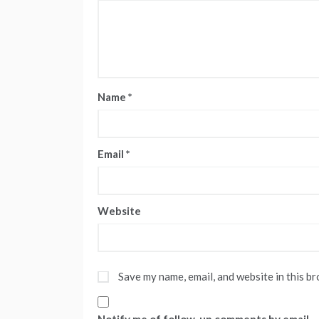
Name
*
Email
*
Website
Save my name, email, and website in this b