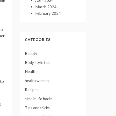
April 2024
ion
March 2024
February 2024
to
per
CATEGORIES
Beauty
Body style tips
Health
health women
 to
Recipes
simple life hacks
d
Tips and tricks