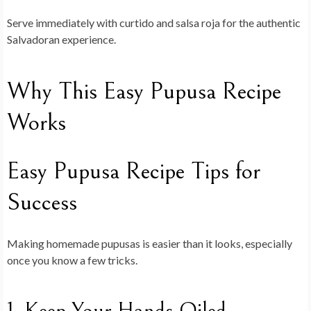
Serve immediately with curtido and salsa roja for the authentic
Salvadoran experience.
Why This Easy Pupusa Recipe
Works
Easy Pupusa Recipe Tips for
Success
Making homemade pupusas is easier than it looks, especially
once you know a few tricks.
1. Keep Your Hands Oiled