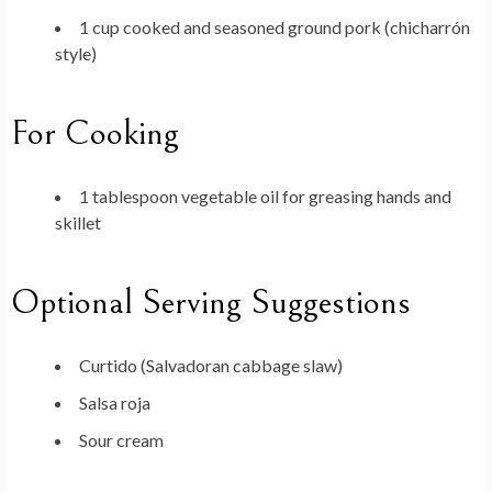
1 cup cooked and seasoned ground pork (chicharrón
style)
For Cooking
1 tablespoon vegetable oil for greasing hands and
skillet
Optional Serving Suggestions
Curtido (Salvadoran cabbage slaw)
Salsa roja
Sour cream