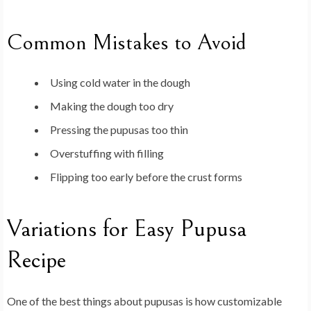
Common Mistakes to Avoid
Using cold water in the dough
Making the dough too dry
Pressing the pupusas too thin
Overstuffing with filling
Flipping too early before the crust forms
Variations for Easy Pupusa
Recipe
One of the best things about pupusas is how customizable