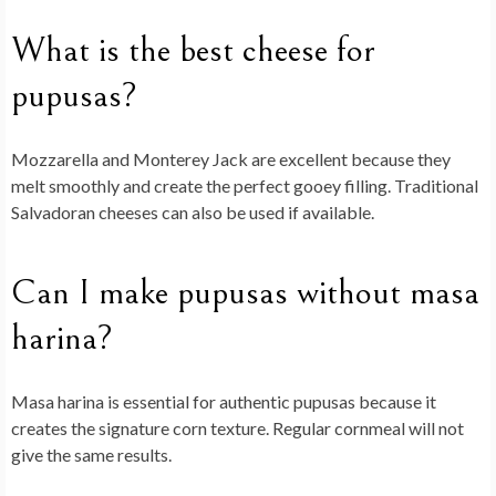
What is the best cheese for
pupusas?
Mozzarella and Monterey Jack are excellent because they
melt smoothly and create the perfect gooey filling. Traditional
Salvadoran cheeses can also be used if available.
Can I make pupusas without masa
harina?
Masa harina is essential for authentic pupusas because it
creates the signature corn texture. Regular cornmeal will not
give the same results.