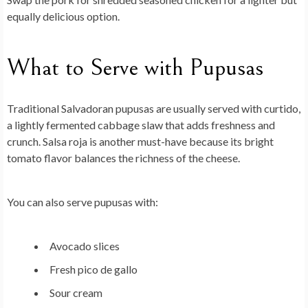
equally delicious option.
What to Serve with Pupusas
Traditional Salvadoran pupusas are usually served with curtido,
a lightly fermented cabbage slaw that adds freshness and
crunch. Salsa roja is another must-have because its bright
tomato flavor balances the richness of the cheese.
You can also serve pupusas with:
Avocado slices
Fresh pico de gallo
Sour cream