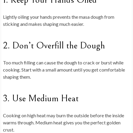
Lightly oiling your hands prevents the masa dough from
sticking and makes shaping much easier.
2. Don’t Overfill the Dough
Too much filling can cause the dough to crack or burst while
cooking. Start with a small amount until you get comfortable
shaping them.
3. Use Medium Heat
Cooking on high heat may burn the outside before the inside
warms through. Medium heat gives you the perfect golden
crust.