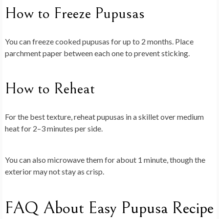
How to Freeze Pupusas
You can freeze cooked pupusas for up to 2 months. Place
parchment paper between each one to prevent sticking.
How to Reheat
For the best texture, reheat pupusas in a skillet over medium
heat for 2–3 minutes per side.
You can also microwave them for about 1 minute, though the
exterior may not stay as crisp.
FAQ About Easy Pupusa Recipe