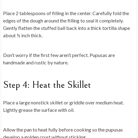
Place 2 tablespoons of filling in the center. Carefully fold the
edges of the dough around the filling to seal it completely.
Gently flatten the stuffed ball back into a thick tortilla shape
about ½ inch thick.
Don’t worry if the first few aren’t perfect. Pupusas are
handmade and rustic by nature.
Step 4: Heat the Skillet
Place a large nonstick skillet or griddle over medium heat.
Lightly grease the surface with oil.
Allow the pan to heat fully before cooking so the pupusas
develop a golden crust without sticking.