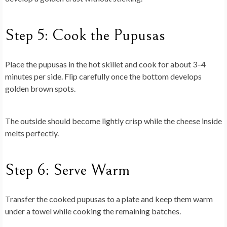
Step 5: Cook the Pupusas
Place the pupusas in the hot skillet and cook for about 3–4
minutes per side. Flip carefully once the bottom develops
golden brown spots.
The outside should become lightly crisp while the cheese inside
melts perfectly.
Step 6: Serve Warm
Transfer the cooked pupusas to a plate and keep them warm
under a towel while cooking the remaining batches.