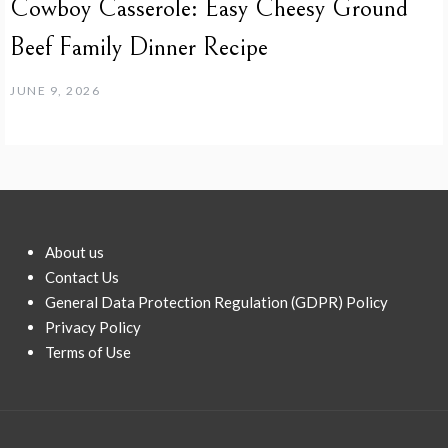
Cowboy Casserole: Easy Cheesy Ground
Beef Family Dinner Recipe
JUNE 9, 2026
About us
Contact Us
General Data Protection Regulation (GDPR) Policy
Privacy Policy
Terms of Use