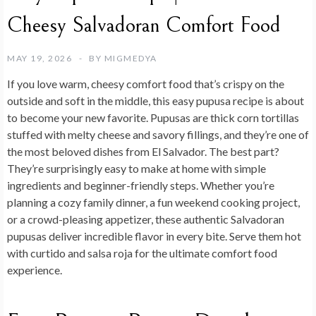
Cheesy Salvadoran Comfort Food
MAY 19, 2026
BY
MIGMEDYA
If you love warm, cheesy comfort food that’s crispy on the
outside and soft in the middle, this easy pupusa recipe is about
to become your new favorite. Pupusas are thick corn tortillas
stuffed with melty cheese and savory fillings, and they’re one of
the most beloved dishes from El Salvador. The best part?
They’re surprisingly easy to make at home with simple
ingredients and beginner-friendly steps. Whether you’re
planning a cozy family dinner, a fun weekend cooking project,
or a crowd-pleasing appetizer, these authentic Salvadoran
pupusas deliver incredible flavor in every bite. Serve them hot
with curtido and salsa roja for the ultimate comfort food
experience.