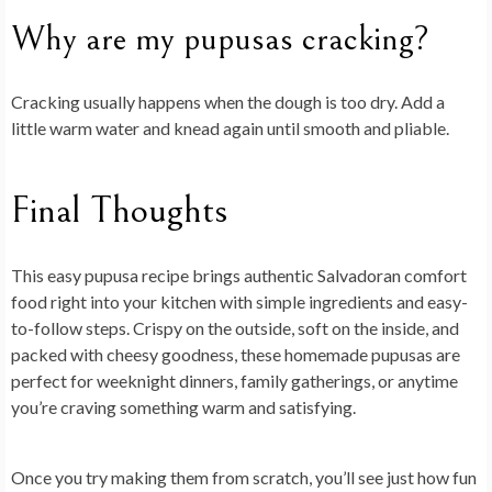
Why are my pupusas cracking?
Cracking usually happens when the dough is too dry. Add a
little warm water and knead again until smooth and pliable.
Final Thoughts
This easy pupusa recipe brings authentic Salvadoran comfort
food right into your kitchen with simple ingredients and easy-
to-follow steps. Crispy on the outside, soft on the inside, and
packed with cheesy goodness, these homemade pupusas are
perfect for weeknight dinners, family gatherings, or anytime
you’re craving something warm and satisfying.
Once you try making them from scratch, you’ll see just how fun