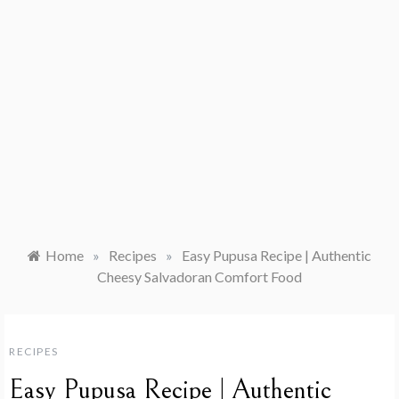
Home
»
Recipes
»
Easy Pupusa Recipe | Authentic
Cheesy Salvadoran Comfort Food
RECIPES
Easy Pupusa Recipe | Authentic