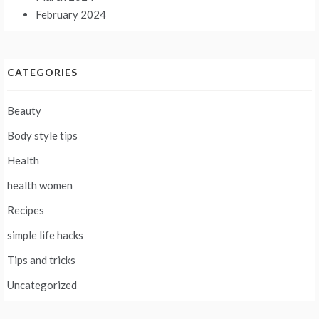
February 2024
CATEGORIES
Beauty
Body style tips
Health
health women
Recipes
simple life hacks
Tips and tricks
Uncategorized