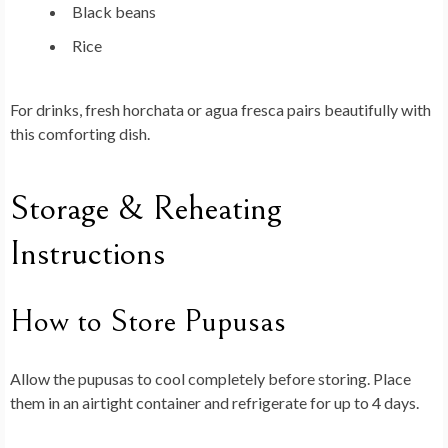
Black beans
Rice
For drinks, fresh horchata or agua fresca pairs beautifully with
this comforting dish.
Storage & Reheating
Instructions
How to Store Pupusas
Allow the pupusas to cool completely before storing. Place
them in an airtight container and refrigerate for up to 4 days.