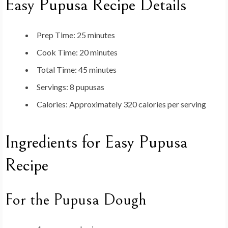
Easy Pupusa Recipe Details
Prep Time:
25 minutes
Cook Time:
20 minutes
Total Time:
45 minutes
Servings:
8 pupusas
Calories:
Approximately 320 calories per serving
Ingredients for Easy Pupusa
Recipe
For the Pupusa Dough