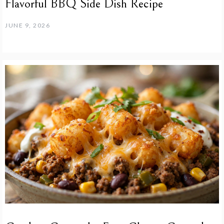
Flavorful BBQ Side Dish Recipe
JUNE 9, 2026