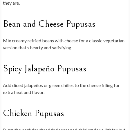
they are.
Bean and Cheese Pupusas
Mix creamy refried beans with cheese for a classic vegetarian
version that’s hearty and satisfying.
Spicy Jalapeño Pupusas
Add diced jalapeños or green chilies to the cheese filling for
extra heat and flavor.
Chicken Pupusas
Swap the pork for shredded seasoned chicken for a lighter but