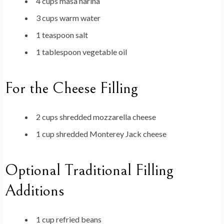
4 cups masa harina
3 cups warm water
1 teaspoon salt
1 tablespoon vegetable oil
For the Cheese Filling
2 cups shredded mozzarella cheese
1 cup shredded Monterey Jack cheese
Optional Traditional Filling
Additions
1 cup refried beans