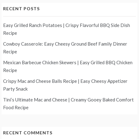
RECENT POSTS
Easy Grilled Ranch Potatoes | Crispy Flavorful BBQ Side Dish
Recipe
Cowboy Casserole: Easy Cheesy Ground Beef Family Dinner
Recipe
Mexican Barbecue Chicken Skewers | Easy Grilled BBQ Chicken
Recipe
Crispy Mac and Cheese Balls Recipe | Easy Cheesy Appetizer
Party Snack
Tini’s Ultimate Mac and Cheese | Creamy Gooey Baked Comfort
Food Recipe
RECENT COMMENTS