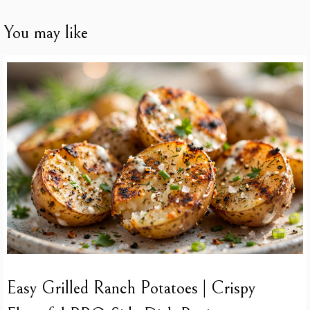
You may like
Easy Grilled Ranch Potatoes | Crispy