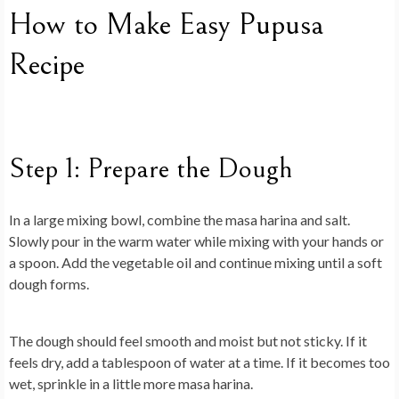
How to Make Easy Pupusa
Recipe
Step 1: Prepare the Dough
In a large mixing bowl, combine the masa harina and salt.
Slowly pour in the warm water while mixing with your hands or
a spoon. Add the vegetable oil and continue mixing until a soft
dough forms.
The dough should feel smooth and moist but not sticky. If it
feels dry, add a tablespoon of water at a time. If it becomes too
wet, sprinkle in a little more masa harina.