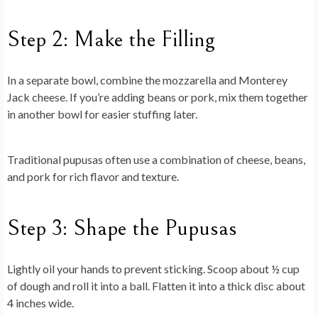
Step 2: Make the Filling
In a separate bowl, combine the mozzarella and Monterey
Jack cheese. If you’re adding beans or pork, mix them together
in another bowl for easier stuffing later.
Traditional pupusas often use a combination of cheese, beans,
and pork for rich flavor and texture.
Step 3: Shape the Pupusas
Lightly oil your hands to prevent sticking. Scoop about ½ cup
of dough and roll it into a ball. Flatten it into a thick disc about
4 inches wide.