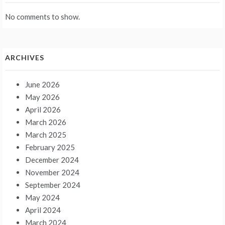
No comments to show.
ARCHIVES
June 2026
May 2026
April 2026
March 2026
March 2025
February 2025
December 2024
November 2024
September 2024
May 2024
April 2024
March 2024