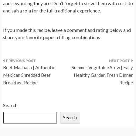
and rewarding they are. Don’t forget to serve them with curtido
and salsa roja for the full traditional experience.
If you made this recipe, leave a comment and rating below and
share your favorite pupusa filling combinations!
Post
Beef Machaca | Authentic
Summer Vegetable Stew | Easy
navigation
Mexican Shredded Beef
Healthy Garden Fresh Dinner
Breakfast Recipe
Recipe
Search
Search