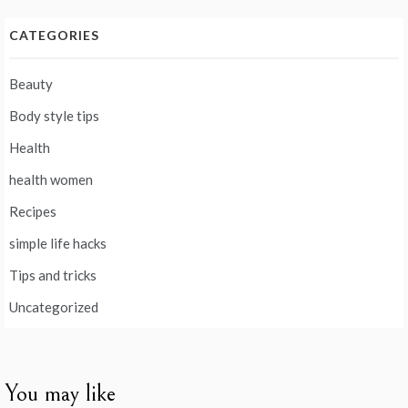
CATEGORIES
Beauty
Body style tips
Health
health women
Recipes
simple life hacks
Tips and tricks
Uncategorized
You may like