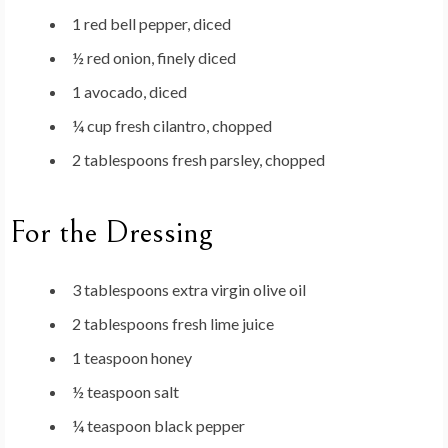
1 red bell pepper, diced
½ red onion, finely diced
1 avocado, diced
¼ cup fresh cilantro, chopped
2 tablespoons fresh parsley, chopped
For the Dressing
3 tablespoons extra virgin olive oil
2 tablespoons fresh lime juice
1 teaspoon honey
½ teaspoon salt
¼ teaspoon black pepper