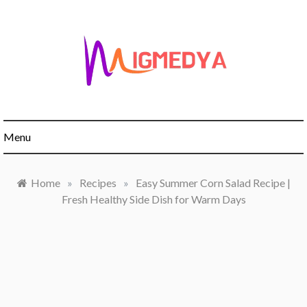
Skip
to
content
Menu
Home
»
Recipes
»
Easy Summer Corn Salad Recipe |
Fresh Healthy Side Dish for Warm Days