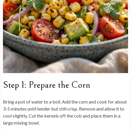
Step 1: Prepare the Corn
Bring a pot of water to a boil. Add the corn and cook for about
3-5 minutes until tender but still crisp. Remove and allow it to
cool slightly. Cut the kernels off the cob and place them in a
large mixing bowl.