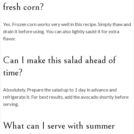
fresh corn?
Yes. Frozen corn works very well in this recipe. Simply thaw and
drain it before using. You can also lightly sauté it for extra
flavor.
Can I make this salad ahead of
time?
Absolutely. Prepare the salad up to 1 day in advance and
refrigerate it. For best results, add the avocado shortly before
serving.
What can I serve with summer