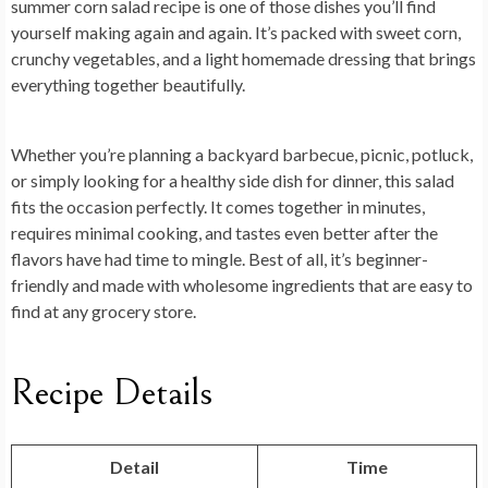
summer corn salad recipe
is one of those dishes you’ll find
yourself making again and again. It’s packed with sweet corn,
crunchy vegetables, and a light homemade dressing that brings
everything together beautifully.
Whether you’re planning a backyard barbecue, picnic, potluck,
or simply looking for a healthy side dish for dinner, this salad
fits the occasion perfectly. It comes together in minutes,
requires minimal cooking, and tastes even better after the
flavors have had time to mingle. Best of all, it’s beginner-
friendly and made with wholesome ingredients that are easy to
find at any grocery store.
Recipe Details
Detail
Time