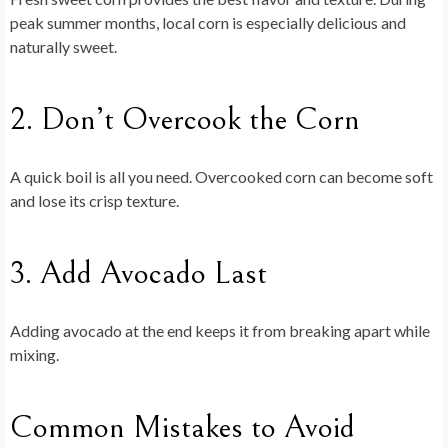
peak summer months, local corn is especially delicious and
naturally sweet.
2. Don’t Overcook the Corn
A quick boil is all you need. Overcooked corn can become soft
and lose its crisp texture.
3. Add Avocado Last
Adding avocado at the end keeps it from breaking apart while
mixing.
Common Mistakes to Avoid