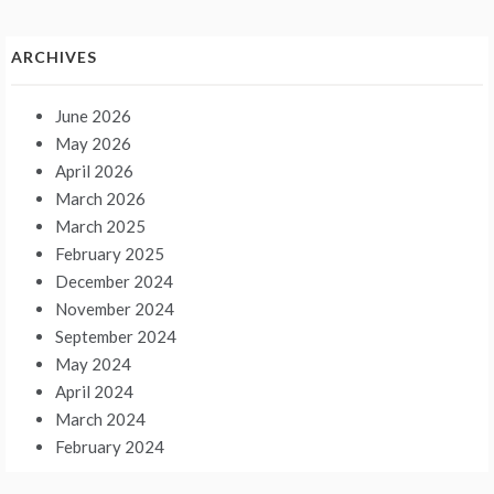
ARCHIVES
June 2026
May 2026
April 2026
March 2026
March 2025
February 2025
December 2024
November 2024
September 2024
May 2024
April 2024
March 2024
February 2024