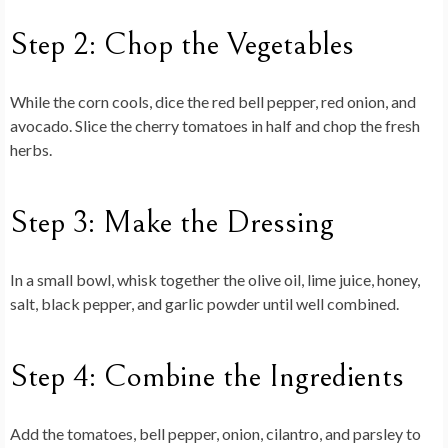
Step 2: Chop the Vegetables
While the corn cools, dice the red bell pepper, red onion, and
avocado. Slice the cherry tomatoes in half and chop the fresh
herbs.
Step 3: Make the Dressing
In a small bowl, whisk together the olive oil, lime juice, honey,
salt, black pepper, and garlic powder until well combined.
Step 4: Combine the Ingredients
Add the tomatoes, bell pepper, onion, cilantro, and parsley to