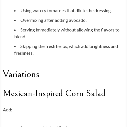
Using watery tomatoes that dilute the dressing.
Overmixing after adding avocado.
Serving immediately without allowing the flavors to
blend.
Skipping the fresh herbs, which add brightness and
freshness.
Variations
Mexican-Inspired Corn Salad
Add: