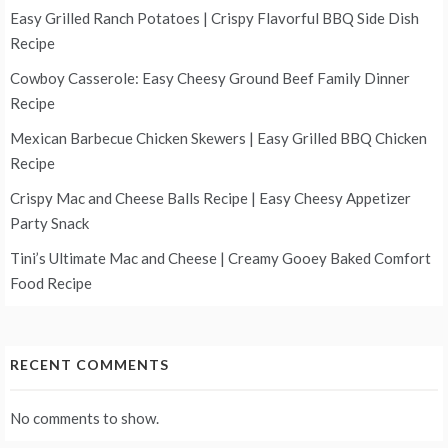
Easy Grilled Ranch Potatoes | Crispy Flavorful BBQ Side Dish
Recipe
Cowboy Casserole: Easy Cheesy Ground Beef Family Dinner
Recipe
Mexican Barbecue Chicken Skewers | Easy Grilled BBQ Chicken
Recipe
Crispy Mac and Cheese Balls Recipe | Easy Cheesy Appetizer
Party Snack
Tini’s Ultimate Mac and Cheese | Creamy Gooey Baked Comfort
Food Recipe
RECENT COMMENTS
No comments to show.