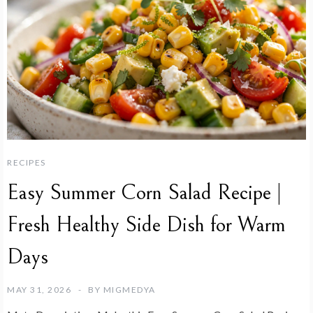
RECIPES
Easy Summer Corn Salad Recipe |
Fresh Healthy Side Dish for Warm
Days
MAY 31, 2026
BY
MIGMEDYA