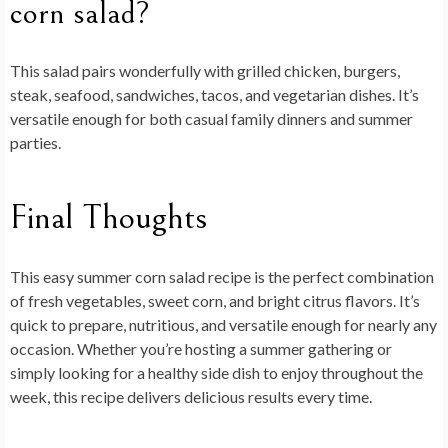
corn salad?
This salad pairs wonderfully with grilled chicken, burgers,
steak, seafood, sandwiches, tacos, and vegetarian dishes. It’s
versatile enough for both casual family dinners and summer
parties.
Final Thoughts
This
easy summer corn salad recipe
is the perfect combination
of fresh vegetables, sweet corn, and bright citrus flavors. It’s
quick to prepare, nutritious, and versatile enough for nearly any
occasion. Whether you’re hosting a summer gathering or
simply looking for a healthy side dish to enjoy throughout the
week, this recipe delivers delicious results every time.