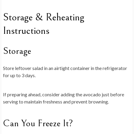
Storage & Reheating
Instructions
Storage
Store leftover salad in an airtight container in the refrigerator
for up to 3 days.
If preparing ahead, consider adding the avocado just before
serving to maintain freshness and prevent browning.
Can You Freeze It?