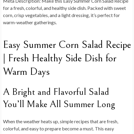
Meta Description:
Make this Easy Summer Corn Salad Recipe
for a fresh, colorful, and healthy side dish. Packed with sweet
corn, crisp vegetables, and a light dressing, it’s perfect for
warm-weather gatherings.
Easy Summer Corn Salad Recipe
| Fresh Healthy Side Dish for
Warm Days
A Bright and Flavorful Salad
You’ll Make All Summer Long
When the weather heats up, simple recipes that are fresh,
colorful, and easy to prepare become a must. This
easy