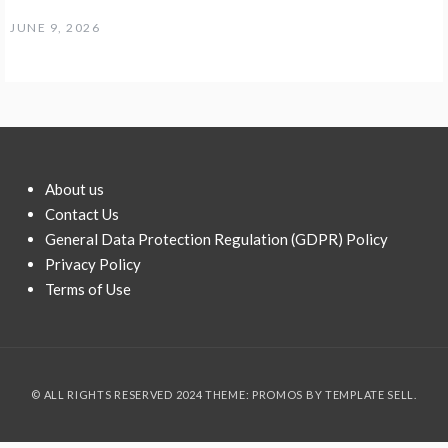
JUNE 9, 2026
About us
Contact Us
General Data Protection Regulation (GDPR) Policy
Privacy Policy
Terms of Use
© ALL RIGHTS RESERVED 2024 THEME: PROMOS BY
TEMPLATE SELL
.