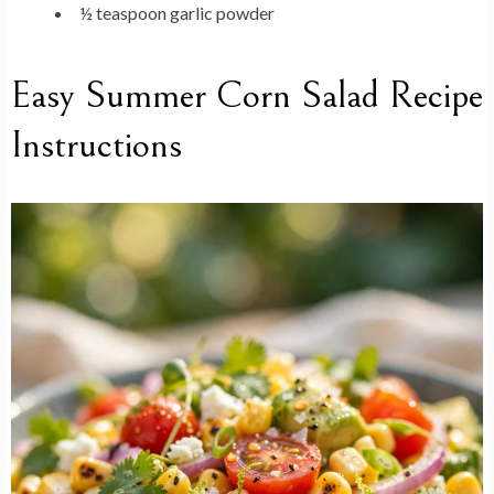
½ teaspoon garlic powder
Easy Summer Corn Salad Recipe
Instructions