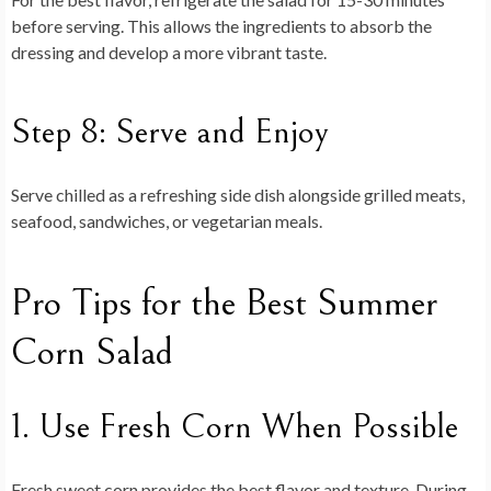
before serving. This allows the ingredients to absorb the
dressing and develop a more vibrant taste.
Step 8: Serve and Enjoy
Serve chilled as a refreshing side dish alongside grilled meats,
seafood, sandwiches, or vegetarian meals.
Pro Tips for the Best Summer
Corn Salad
1. Use Fresh Corn When Possible
Fresh sweet corn provides the best flavor and texture. During