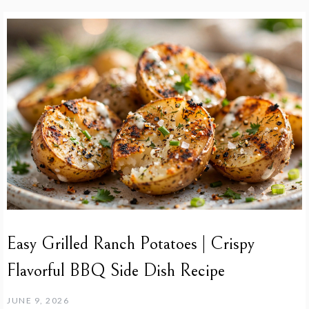
Easy Grilled Ranch Potatoes | Crispy
Flavorful BBQ Side Dish Recipe
JUNE 9, 2026