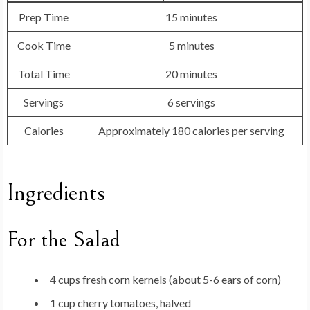
Prep Time
15 minutes
Cook Time
5 minutes
Total Time
20 minutes
Servings
6 servings
Calories
Approximately 180 calories per serving
Ingredients
For the Salad
4 cups fresh corn kernels (about 5-6 ears of corn)
1 cup cherry tomatoes, halved