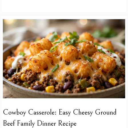
Cowboy Casserole: Easy Cheesy Ground
Beef Family Dinner Recipe