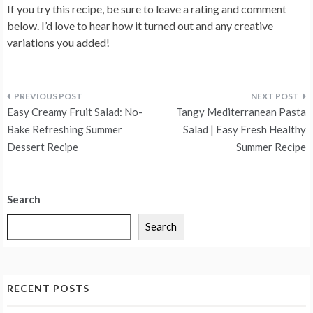
If you try this recipe, be sure to leave a rating and comment
below. I’d love to hear how it turned out and any creative
variations you added!
Post
Easy Creamy Fruit Salad: No-
Tangy Mediterranean Pasta
navigation
Bake Refreshing Summer
Salad | Easy Fresh Healthy
Dessert Recipe
Summer Recipe
Search
Search
RECENT POSTS