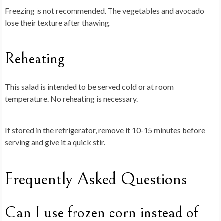
Freezing is not recommended. The vegetables and avocado
lose their texture after thawing.
Reheating
This salad is intended to be served cold or at room
temperature. No reheating is necessary.
If stored in the refrigerator, remove it 10-15 minutes before
serving and give it a quick stir.
Frequently Asked Questions
Can I use frozen corn instead of