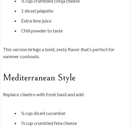
½ cup crumbled cotija cheese
1 diced jalapeño
Extra lime juice
Chili powder to taste
This version brings a bold, zesty flavor that’s perfect for
summer cookouts.
Mediterranean Style
Replace cilantro with fresh basil and add:
½ cup diced cucumber
⅓ cup crumbled feta cheese