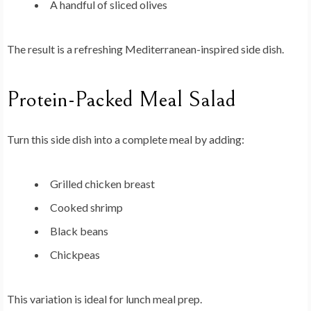
A handful of sliced olives
The result is a refreshing Mediterranean-inspired side dish.
Protein-Packed Meal Salad
Turn this side dish into a complete meal by adding:
Grilled chicken breast
Cooked shrimp
Black beans
Chickpeas
This variation is ideal for lunch meal prep.