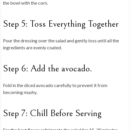
the bowl with the corn.
Step 5: Toss Everything Together
Pour the dressing over the salad and gently toss until all the
ingredients are evenly coated.
Step 6: Add the avocado.
Fold in the diced avocado carefully to prevent it from
becoming mushy.
Step 7: Chill Before Serving
For the best flavor, refrigerate the salad for 15-30 minutes