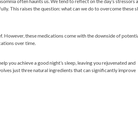
omnia often haunts us. We tend to reflect on the day’s stressors 
 fully. This raises the question: what can we do to overcome these s
lief. However, these medications come with the downside of potenti
ations over time.
 help you achieve a good night’s sleep, leaving you rejuvenated and
volves just three natural ingredients that can significantly improve