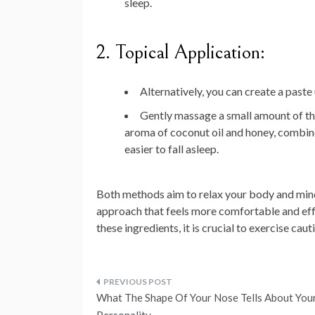
sleep.
2. Topical Application:
Alternatively, you can create a paste
Gently massage a small amount of th
aroma of coconut oil and honey, combine
easier to fall asleep.
Both methods aim to relax your body and mind
approach that feels more comfortable and effec
these ingredients, it is crucial to exercise ca
Post
What The Shape Of Your Nose Tells About You