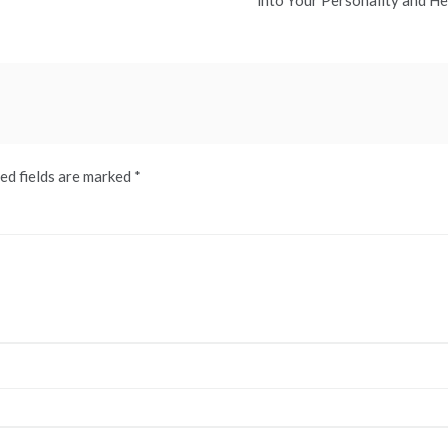
into Your Personality and He
ed fields are marked
*