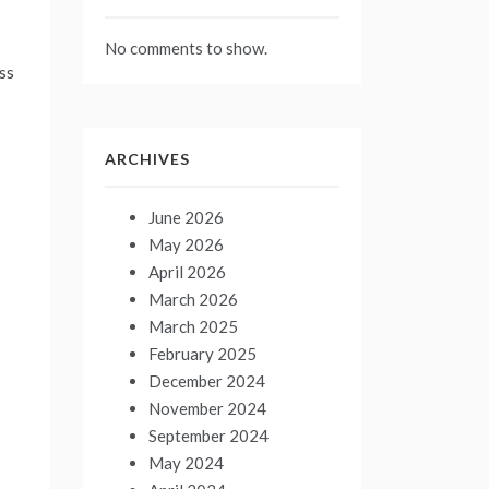
No comments to show.
ss
ARCHIVES
June 2026
May 2026
April 2026
March 2026
March 2025
February 2025
December 2024
November 2024
September 2024
May 2024