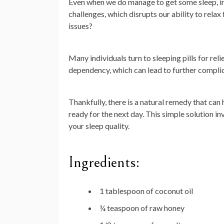
Even when we do manage to get some sleep, ins
challenges, which disrupts our ability to relax
issues?
Many individuals turn to sleeping pills for re
dependency, which can lead to further complic
Thankfully, there is a natural remedy that can
ready for the next day. This simple solution in
your sleep quality.
Ingredients:
1 tablespoon of coconut oil
¼ teaspoon of raw honey