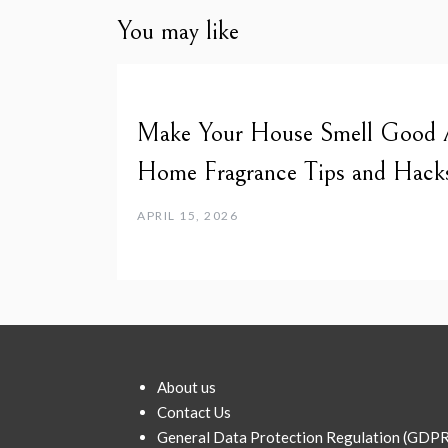
You may like
Make Your House Smell Good Al
Home Fragrance Tips and Hack
APRIL 15, 2026
About us
Contact Us
General Data Protection Regulation (GDPR