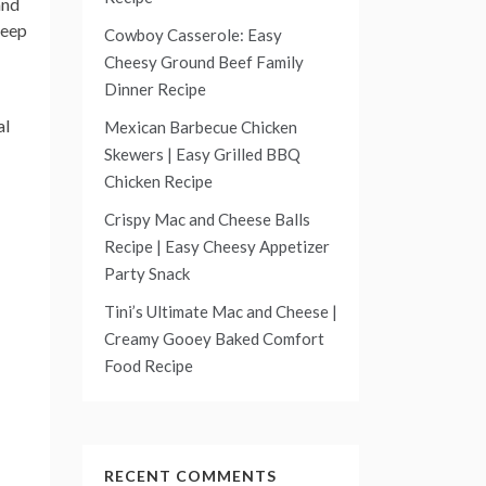
and
leep
Cowboy Casserole: Easy
Cheesy Ground Beef Family
Dinner Recipe
al
Mexican Barbecue Chicken
Skewers | Easy Grilled BBQ
Chicken Recipe
Crispy Mac and Cheese Balls
Recipe | Easy Cheesy Appetizer
Party Snack
Tini’s Ultimate Mac and Cheese |
Creamy Gooey Baked Comfort
Food Recipe
RECENT COMMENTS