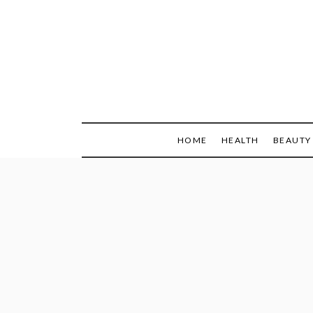
Skip
to
content
HOME
HEALTH
BEAUTY