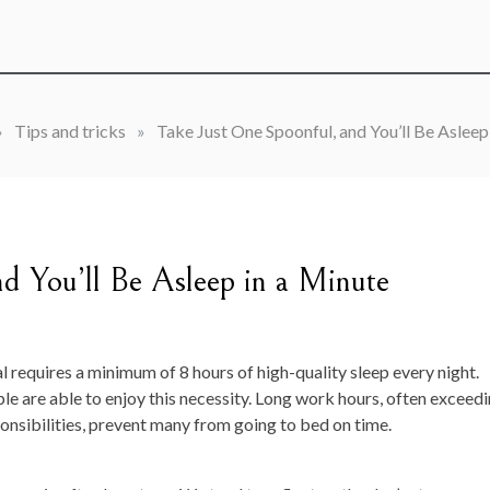
»
Tips and tricks
»
Take Just One Spoonful, and You’ll Be Asleep
d You’ll Be Asleep in a Minute
al requires a minimum of 8 hours of high-quality sleep every night.
ple are able to enjoy this necessity. Long work hours, often exceed
nsibilities, prevent many from going to bed on time.