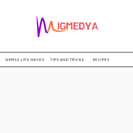
SIMPLE LIFE HACKS
TIPS AND TRICKS
RECIPES