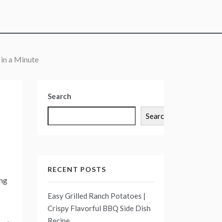
 in a Minute
Search
Search
RECENT POSTS
ing
Easy Grilled Ranch Potatoes |
Crispy Flavorful BBQ Side Dish
Recipe