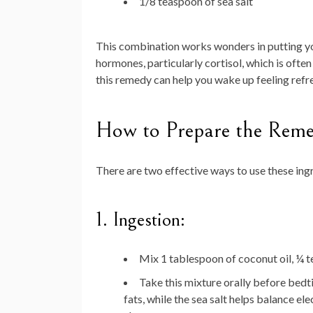
1/8 teaspoon of sea salt
This combination works wonders in putting you
hormones, particularly cortisol, which is often
this remedy can help you wake up feeling ref
How to Prepare the Reme
There are two effective ways to use these ing
1. Ingestion:
Mix 1 tablespoon of coconut oil, ¼ t
Take this mixture orally before bedt
fats, while the sea salt helps balance el