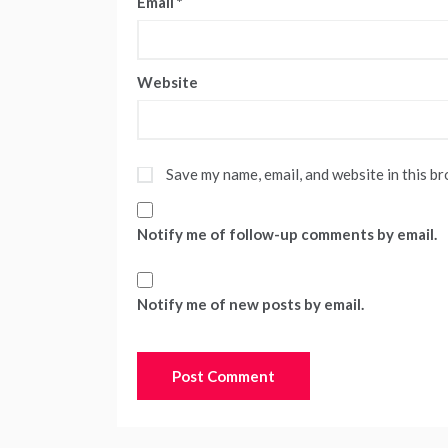
Email
*
Website
Save my name, email, and website in this b
Notify me of follow-up comments by email.
Notify me of new posts by email.