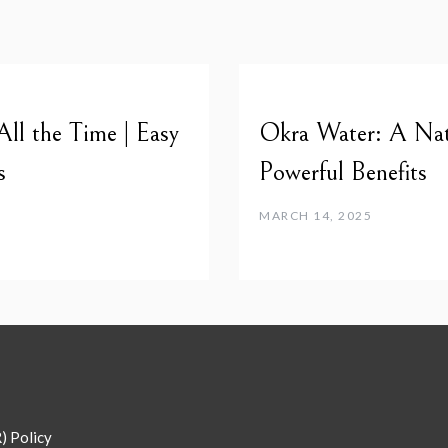
l the Time | Easy
Okra Water: A Nat
s
Powerful Benefits
MARCH 14, 2025
) Policy