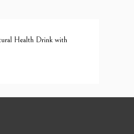
ural Health Drink with