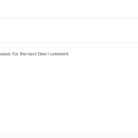
rowser for the next time I comment.