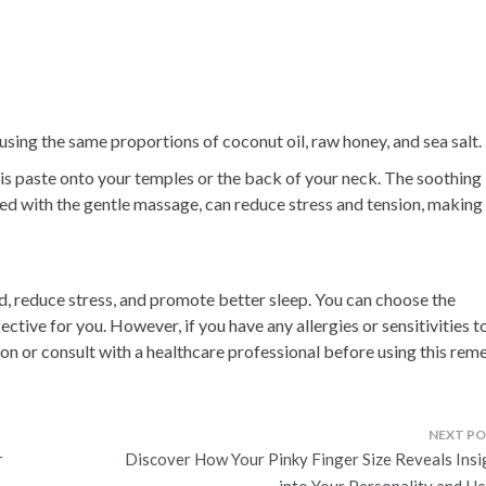
 using the same proportions of coconut oil, raw honey, and sea salt.
is paste onto your temples or the back of your neck. The soothing
d with the gentle massage, can reduce stress and tension, making 
, reduce stress, and promote better sleep. You can choose the
tive for you. However, if you have any allergies or sensitivities t
ution or consult with a healthcare professional before using this rem
r
Discover How Your Pinky Finger Size Reveals Insi