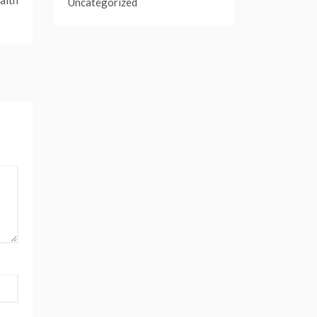
alth
Uncategorized