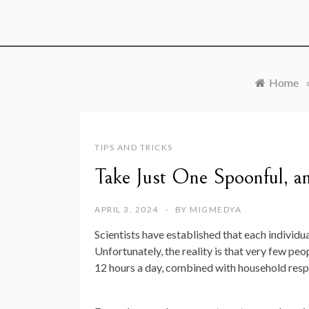
Home
TIPS AND TRICKS
Take Just One Spoonful, an
APRIL 3, 2024
BY
MIGMEDYA
Scientists have established that each individu
Unfortunately, the reality is that very few peo
12 hours a day, combined with household respo