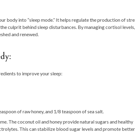
r body into “sleep mode.” It helps regulate the production of stre
 the culprit behind sleep disturbances. By managing cortisol levels,
reshed and renewed.
dy:
redients to improve your sleep:
easpoon of raw honey, and 1/8 teaspoon of sea salt.
ime. The coconut oil and honey provide natural sugars and healthy
ectrolytes. This can stabilize blood sugar levels and promote better