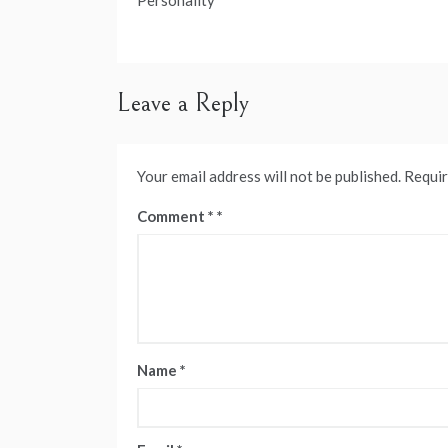
navigation
Personality
Leave a Reply
Your email address will not be published.
Requir
Comment
*
Name
*