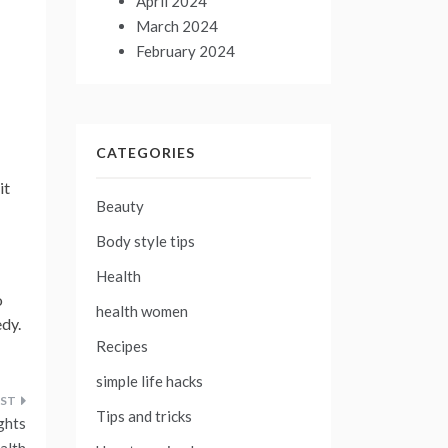
April 2024
March 2024
February 2024
CATEGORIES
it
Beauty
Body style tips
Health
o
health women
edy.
Recipes
simple life hacks
Tips and tricks
ghts