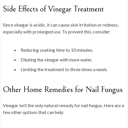
Side Effects of Vinegar Treatment
Since vinegar is acidic, it can cause skin irritation or redness,
especially with prolonged use. To prevent this, consider:
Reducing soaking time to 10 minutes.
Diluting the vinegar with more water.
Limiting the treatment to three times a week.
Other Home Remedies for Nail Fungus
Vinegar isn’t the only natural remedy for nail fungus. Here are a
few other options that can help: