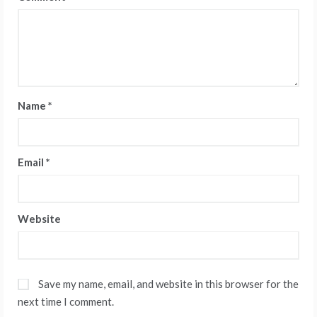
Name
*
Email
*
Website
Save my name, email, and website in this browser for the
next time I comment.