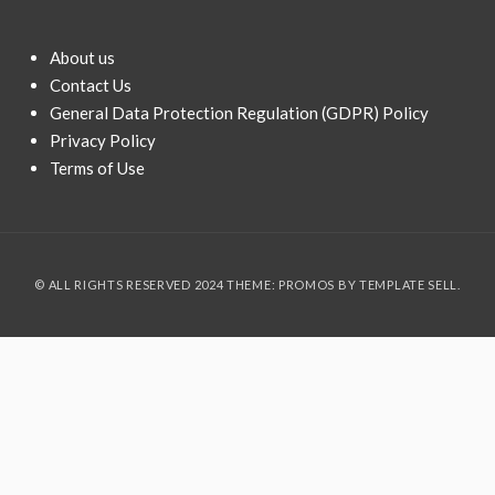
About us
Contact Us
General Data Protection Regulation (GDPR) Policy
Privacy Policy
Terms of Use
© ALL RIGHTS RESERVED 2024 THEME: PROMOS BY
TEMPLATE SELL
.