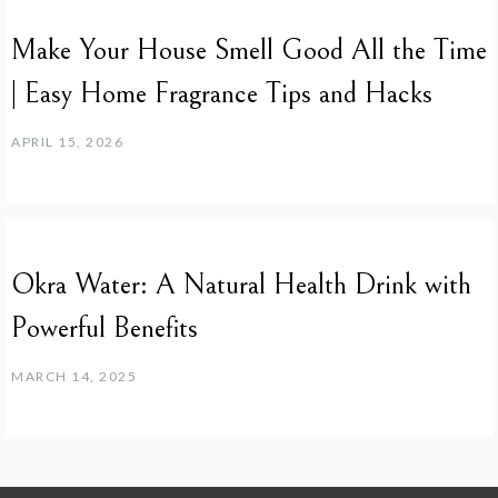
Make Your House Smell Good All the Time
| Easy Home Fragrance Tips and Hacks
APRIL 15, 2026
Okra Water: A Natural Health Drink with
Powerful Benefits
MARCH 14, 2025