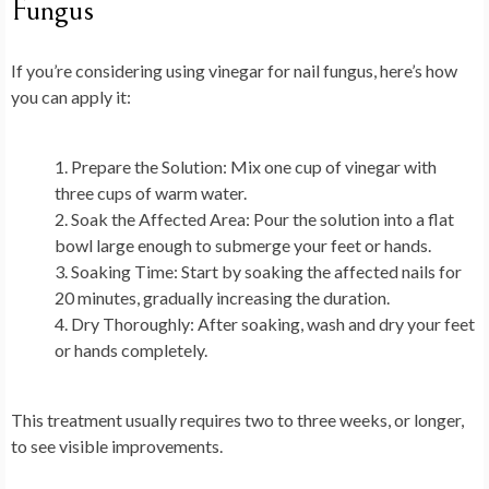
Fungus
If you’re considering using vinegar for nail fungus, here’s how
you can apply it:
Prepare the Solution
: Mix one cup of vinegar with
three cups of warm water.
Soak the Affected Area
: Pour the solution into a flat
bowl large enough to submerge your feet or hands.
Soaking Time
: Start by soaking the affected nails for
20 minutes, gradually increasing the duration.
Dry Thoroughly
: After soaking, wash and dry your feet
or hands completely.
This treatment usually requires two to three weeks, or longer,
to see visible improvements.