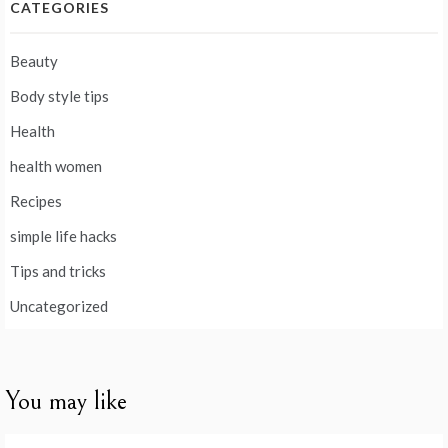
CATEGORIES
Beauty
Body style tips
Health
health women
Recipes
simple life hacks
Tips and tricks
Uncategorized
You may like