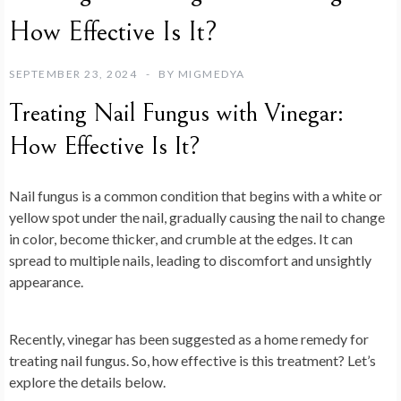
How Effective Is It?
SEPTEMBER 23, 2024
BY
MIGMEDYA
Treating Nail Fungus with Vinegar:
How Effective Is It?
Nail fungus is a common condition that begins with a white or
yellow spot under the nail, gradually causing the nail to change
in color, become thicker, and crumble at the edges. It can
spread to multiple nails, leading to discomfort and unsightly
appearance.
Recently, vinegar has been suggested as a home remedy for
treating nail fungus. So, how effective is this treatment? Let’s
explore the details below.