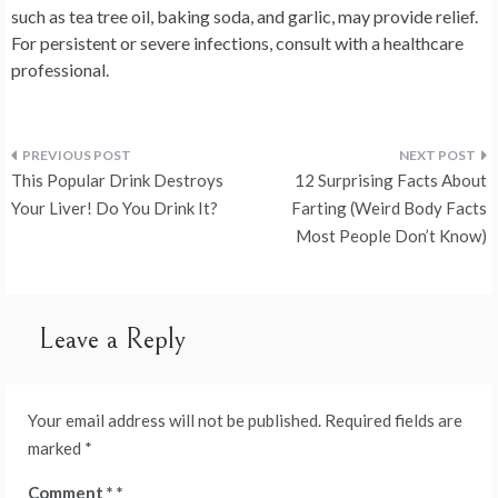
such as tea tree oil, baking soda, and garlic, may provide relief.
For persistent or severe infections, consult with a healthcare
professional.
Post
This Popular Drink Destroys
12 Surprising Facts About
navigation
Your Liver! Do You Drink It?
Farting (Weird Body Facts
Most People Don’t Know)
Leave a Reply
Your email address will not be published.
Required fields are
marked
*
Comment
*