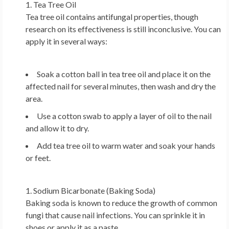
Tea Tree Oil
Tea tree oil contains antifungal properties, though
research on its effectiveness is still inconclusive. You can
apply it in several ways:
Soak a cotton ball in tea tree oil and place it on the
affected nail for several minutes, then wash and dry the
area.
Use a cotton swab to apply a layer of oil to the nail
and allow it to dry.
Add tea tree oil to warm water and soak your hands
or feet.
Sodium Bicarbonate (Baking Soda)
Baking soda is known to reduce the growth of common
fungi that cause nail infections. You can sprinkle it in
shoes or apply it as a paste.