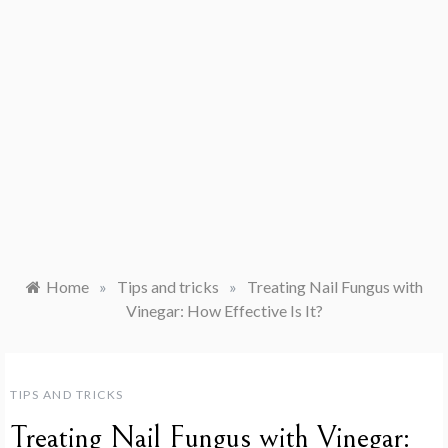
Home
»
Tips and tricks
»
Treating Nail Fungus with
Vinegar: How Effective Is It?
TIPS AND TRICKS
Treating Nail Fungus with Vinegar: