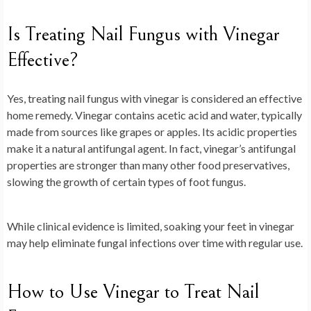
Is Treating Nail Fungus with Vinegar
Effective?
Yes, treating nail fungus with vinegar is considered an effective
home remedy. Vinegar contains acetic acid and water, typically
made from sources like grapes or apples. Its acidic properties
make it a natural antifungal agent. In fact, vinegar’s antifungal
properties are stronger than many other food preservatives,
slowing the growth of certain types of foot fungus.
While clinical evidence is limited, soaking your feet in vinegar
may help eliminate fungal infections over time with regular use.
How to Use Vinegar to Treat Nail