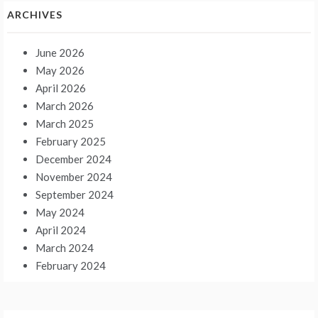
ARCHIVES
June 2026
May 2026
April 2026
March 2026
March 2025
February 2025
December 2024
November 2024
September 2024
May 2024
April 2024
March 2024
February 2024