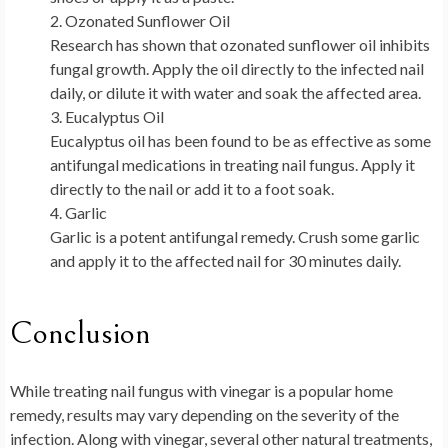
Ozonated Sunflower Oil
Research has shown that ozonated sunflower oil inhibits
fungal growth. Apply the oil directly to the infected nail
daily, or dilute it with water and soak the affected area.
Eucalyptus Oil
Eucalyptus oil has been found to be as effective as some
antifungal medications in treating nail fungus. Apply it
directly to the nail or add it to a foot soak.
Garlic
Garlic is a potent antifungal remedy. Crush some garlic
and apply it to the affected nail for 30 minutes daily.
Conclusion
While treating nail fungus with vinegar is a popular home
remedy, results may vary depending on the severity of the
infection. Along with vinegar, several other natural treatments,