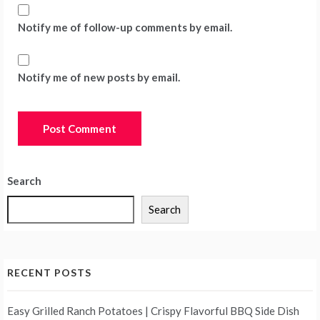
Notify me of follow-up comments by email.
Notify me of new posts by email.
Search
Search
RECENT POSTS
Easy Grilled Ranch Potatoes | Crispy Flavorful BBQ Side Dish