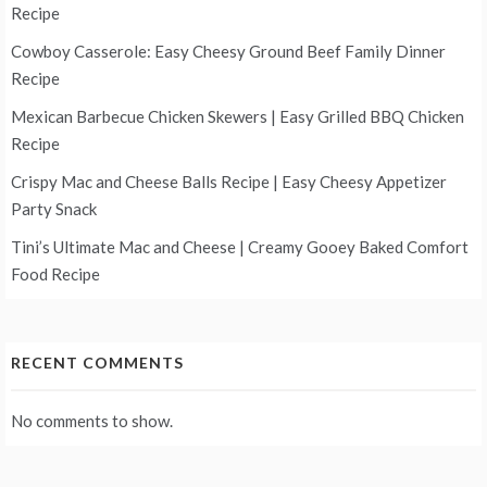
Recipe
Cowboy Casserole: Easy Cheesy Ground Beef Family Dinner
Recipe
Mexican Barbecue Chicken Skewers | Easy Grilled BBQ Chicken
Recipe
Crispy Mac and Cheese Balls Recipe | Easy Cheesy Appetizer
Party Snack
Tini’s Ultimate Mac and Cheese | Creamy Gooey Baked Comfort
Food Recipe
RECENT COMMENTS
No comments to show.