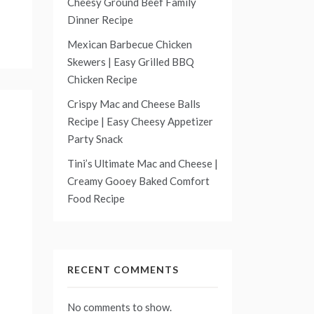
Cheesy Ground Beef Family
Dinner Recipe
Mexican Barbecue Chicken
Skewers | Easy Grilled BBQ
Chicken Recipe
Crispy Mac and Cheese Balls
Recipe | Easy Cheesy Appetizer
Party Snack
Tini’s Ultimate Mac and Cheese |
Creamy Gooey Baked Comfort
Food Recipe
RECENT COMMENTS
No comments to show.