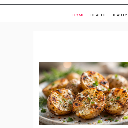
HOME
HEALTH
BEAUTY