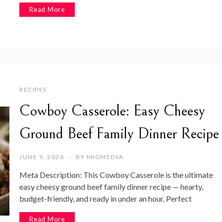
Read More
RECIPES
Cowboy Casserole: Easy Cheesy
Ground Beef Family Dinner Recipe
JUNE 9, 2026
BY
MIGMEDYA
Meta Description: This Cowboy Casserole is the ultimate
easy cheesy ground beef family dinner recipe — hearty,
budget-friendly, and ready in under an hour. Perfect
Read More