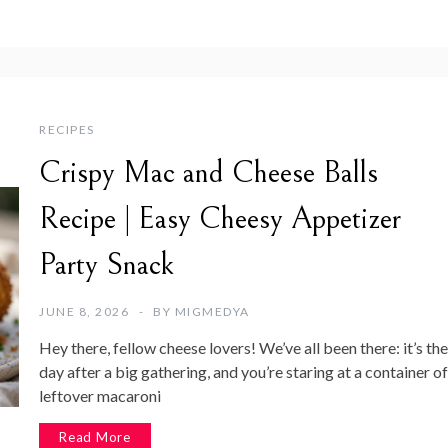
RECIPES
Crispy Mac and Cheese Balls
Recipe | Easy Cheesy Appetizer
Party Snack
JUNE 8, 2026
BY
MIGMEDYA
Hey there, fellow cheese lovers! We’ve all been there: it’s the
day after a big gathering, and you’re staring at a container of
leftover macaroni
Read More