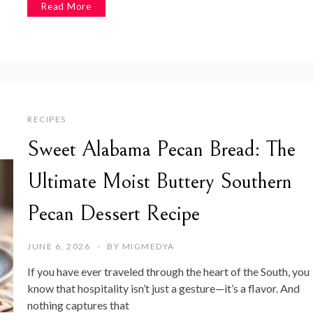
Read More
RECIPES
Sweet Alabama Pecan Bread: The
Ultimate Moist Buttery Southern
Pecan Dessert Recipe
JUNE 6, 2026
BY
MIGMEDYA
If you have ever traveled through the heart of the South, you
know that hospitality isn’t just a gesture—it’s a flavor. And
nothing captures that