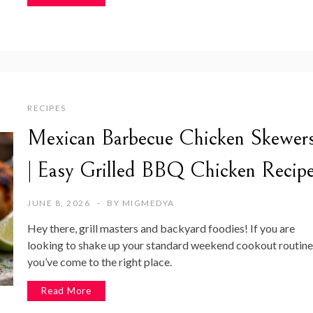
RECIPES
Mexican Barbecue Chicken Skewer
| Easy Grilled BBQ Chicken Recip
JUNE 8, 2026
BY
MIGMEDYA
Hey there, grill masters and backyard foodies! If you are
looking to shake up your standard weekend cookout routine
you’ve come to the right place.
Read More