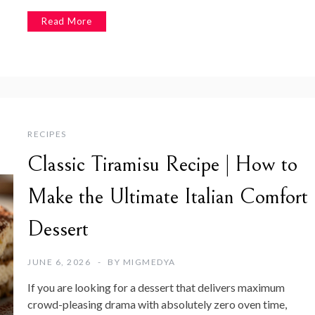
Read More
RECIPES
Classic Tiramisu Recipe | How to
Make the Ultimate Italian Comfort
Dessert
JUNE 6, 2026
BY
MIGMEDYA
If you are looking for a dessert that delivers maximum
crowd-pleasing drama with absolutely zero oven time,