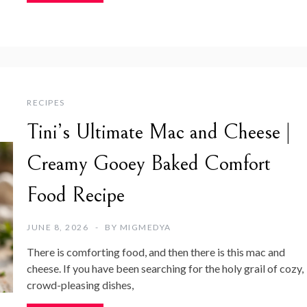
RECIPES
Tini’s Ultimate Mac and Cheese |
Creamy Gooey Baked Comfort
Food Recipe
JUNE 8, 2026
BY
MIGMEDYA
There is comforting food, and then there is this mac and
cheese. If you have been searching for the holy grail of cozy,
crowd-pleasing dishes,