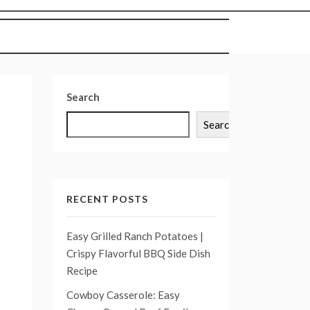
Search
Search
RECENT POSTS
Easy Grilled Ranch Potatoes |
Crispy Flavorful BBQ Side Dish
Recipe
Cowboy Casserole: Easy