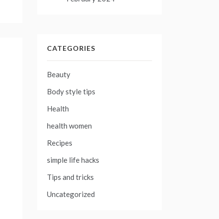
CATEGORIES
Beauty
Body style tips
Health
health women
Recipes
simple life hacks
Tips and tricks
Uncategorized