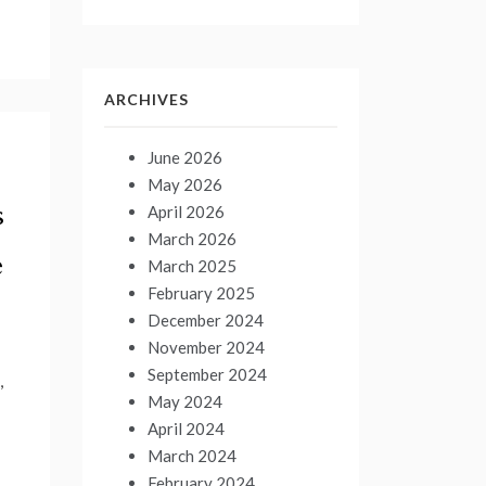
ARCHIVES
June 2026
May 2026
s
April 2026
March 2026
e
March 2025
February 2025
December 2024
November 2024
September 2024
,
May 2024
April 2024
March 2024
February 2024