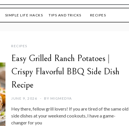
SIMPLE LIFE HACKS
TIPS AND TRICKS
RECIPES
RECIPES
Easy Grilled Ranch Potatoes |
Crispy Flavorful BBQ Side Dish
Recipe
JUNE 9, 2026
BY
MIGMEDYA
Hey there, fellow grill lovers! If you are tired of the same old
side dishes at your weekend cookouts, I have a game-
changer for you