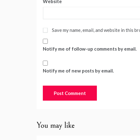
Website
Save my name, email, and website in this b
Notify me of follow-up comments by email.
Notify me of new posts by email.
You may like