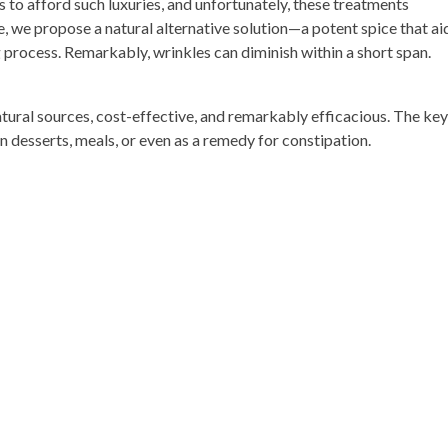
 to afford such luxuries, and unfortunately, these treatments
e, we propose a natural alternative solution—a potent spice that aid
process. Remarkably, wrinkles can diminish within a short span.
atural sources, cost-effective, and remarkably efficacious. The key
in desserts, meals, or even as a remedy for constipation.