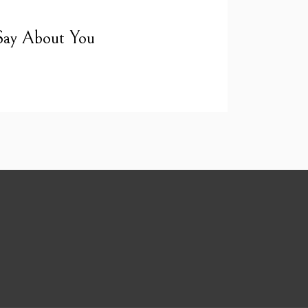
Say About You