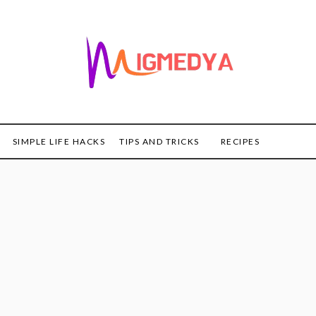
SIMPLE LIFE HACKS
TIPS AND TRICKS
RECIPES