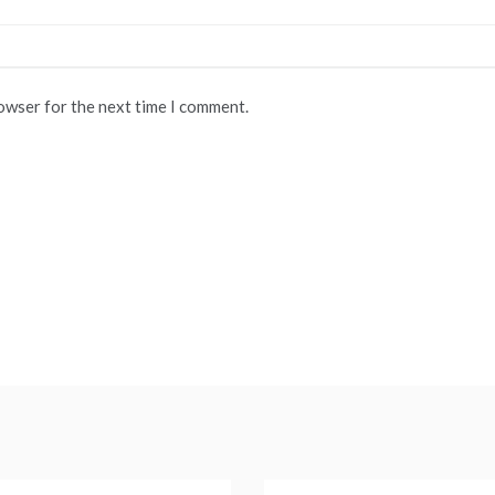
rowser for the next time I comment.