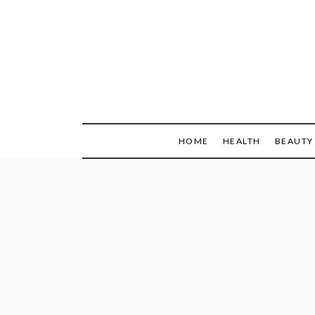
Skip
to
content
HOME
HEALTH
BEAUTY