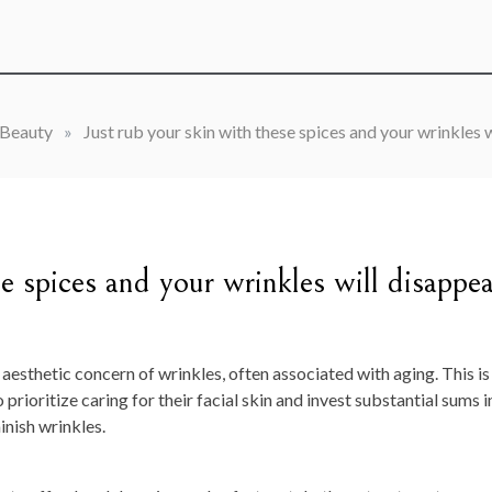
Beauty
»
Just rub your skin with these spices and your wrinkles w
se spices and your wrinkles will disappea
 aesthetic concern of wrinkles, often associated with aging. This is
prioritize caring for their facial skin and invest substantial sums i
nish wrinkles.