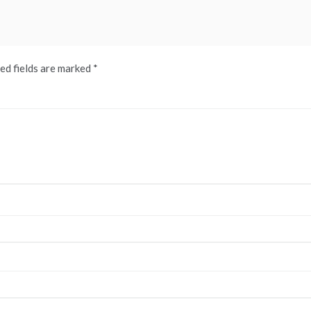
ed fields are marked
*