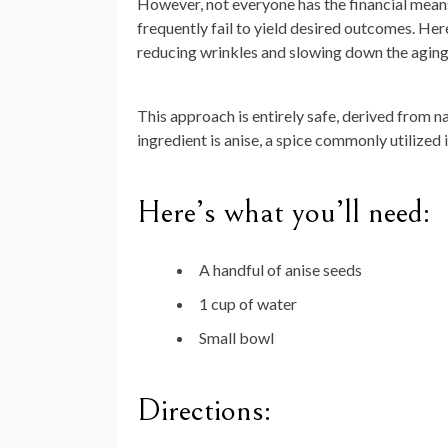
However, not everyone has the financial means
frequently fail to yield desired outcomes. Her
reducing wrinkles and slowing down the aging 
This approach is entirely safe, derived from n
ingredient is anise, a spice commonly utilized 
Here’s what you’ll need:
A handful of anise seeds
1 cup of water
Small bowl
Directions: