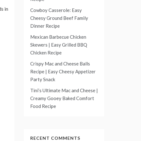
s in
Cowboy Casserole: Easy
Cheesy Ground Beef Family
Dinner Recipe
Mexican Barbecue Chicken
Skewers | Easy Grilled BBQ
Chicken Recipe
Crispy Mac and Cheese Balls
Recipe | Easy Cheesy Appetizer
Party Snack
Tini’s Ultimate Mac and Cheese |
Creamy Gooey Baked Comfort
Food Recipe
RECENT COMMENTS