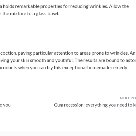
 holds remarkable properties for reducing wrinkles. Allow the
r the mixture to a glass bowl.
coction, paying particular attention to areas prone to wrinkles. An
aving your skin smooth and youthful. The results are bound to asto
 products when you can try this exceptional homemade remedy
ve you
Gum recession: everything you need to 