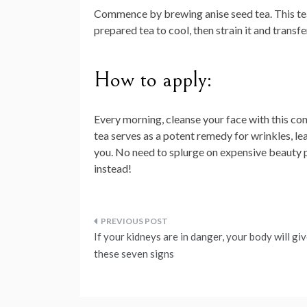
Commence by brewing anise seed tea. This tea
prepared tea to cool, then strain it and transfe
How to apply:
Every morning, cleanse your face with this con
tea serves as a potent remedy for wrinkles, le
you. No need to splurge on expensive beauty
instead!
Post
If your kidneys are in danger, your body will gi
navigation
these seven signs