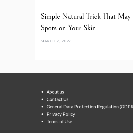
Simple Natural Trick That May
Spots on Your Skin
MARCH 2, 2026
About us
Contact Us
General Data Protection Regulation (GDPR
Privacy Policy
Terms of Use