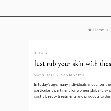
Home
»
BEAUTY
Just rub your skin with the
MAY 5, 2024
BY
MIGMEDYA
In today’s age, many individuals encounter the
particularly pertinent for women globally, who 
costly beauty treatments and products to dimi