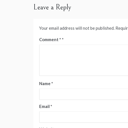
Leave a Reply
Your email address will not be published.
Requir
Comment
*
Name
*
Email
*