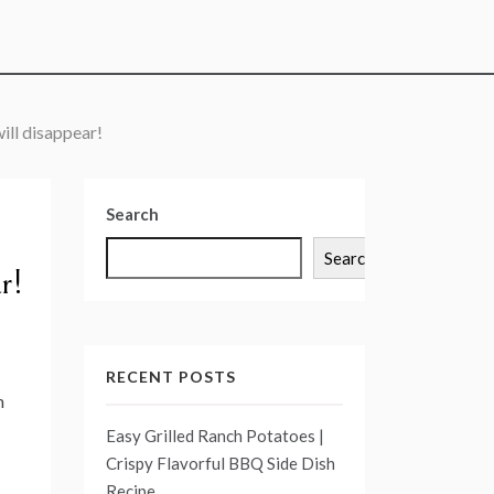
ill disappear!
Search
Search
r!
RECENT POSTS
n
Easy Grilled Ranch Potatoes |
Crispy Flavorful BBQ Side Dish
Recipe