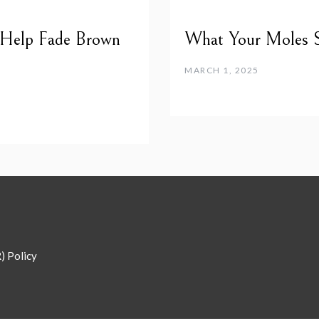
 Help Fade Brown
What Your Moles 
MARCH 1, 2025
) Policy