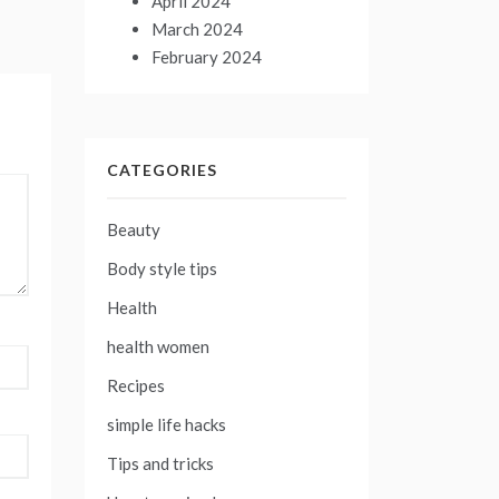
April 2024
March 2024
February 2024
CATEGORIES
Beauty
Body style tips
Health
health women
Recipes
simple life hacks
Tips and tricks