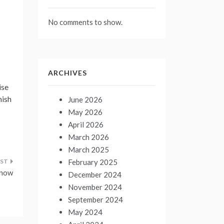
No comments to show.
ARCHIVES
ise
nish
June 2026
May 2026
April 2026
March 2026
March 2025
February 2025
know
December 2024
November 2024
September 2024
May 2024