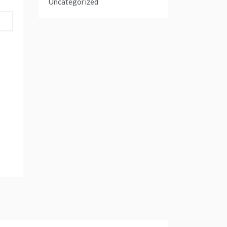
Uncategorized