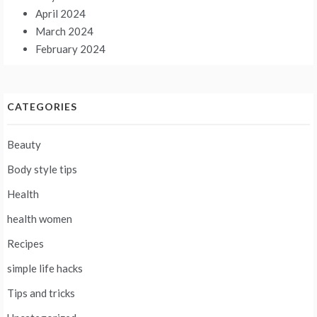
April 2024
March 2024
February 2024
CATEGORIES
Beauty
Body style tips
Health
health women
Recipes
simple life hacks
Tips and tricks