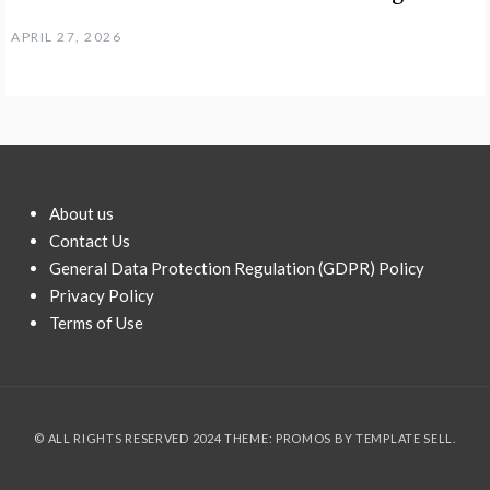
APRIL 27, 2026
About us
Contact Us
General Data Protection Regulation (GDPR) Policy
Privacy Policy
Terms of Use
© ALL RIGHTS RESERVED 2024 THEME: PROMOS BY
TEMPLATE SELL
.