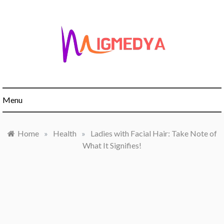
Skip
to
content
Menu
Home
»
Health
»
Ladies with Facial Hair: Take Note of
What It Signifies!