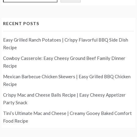
RECENT POSTS
Easy Grilled Ranch Potatoes | Crispy Flavorful BBQ Side Dish
Recipe
Cowboy Casserole: Easy Cheesy Ground Beef Family Dinner
Recipe
Mexican Barbecue Chicken Skewers | Easy Grilled BBQ Chicken
Recipe
Crispy Mac and Cheese Balls Recipe | Easy Cheesy Appetizer
Party Snack
Tini’s Ultimate Mac and Cheese | Creamy Gooey Baked Comfort
Food Recipe