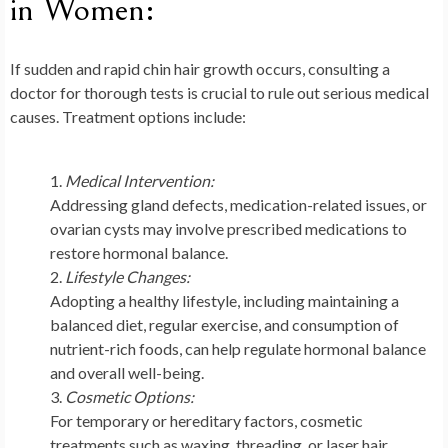
in Women:
If sudden and rapid chin hair growth occurs, consulting a
doctor for thorough tests is crucial to rule out serious medical
causes. Treatment options include:
Medical Intervention:
Addressing gland defects, medication-related issues, or
ovarian cysts may involve prescribed medications to
restore hormonal balance.
Lifestyle Changes:
Adopting a healthy lifestyle, including maintaining a
balanced diet, regular exercise, and consumption of
nutrient-rich foods, can help regulate hormonal balance
and overall well-being.
Cosmetic Options:
For temporary or hereditary factors, cosmetic
treatments such as waxing, threading, or laser hair