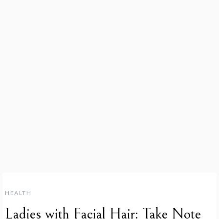
HEALTH
Ladies with Facial Hair: Take Note