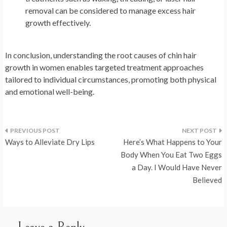
removal can be considered to manage excess hair
growth effectively.
In conclusion, understanding the root causes of chin hair
growth in women enables targeted treatment approaches
tailored to individual circumstances, promoting both physical
and emotional well-being.
Post
Ways to Alleviate Dry Lips
Here’s What Happens to Your
navigation
Body When You Eat Two Eggs
a Day. I Would Have Never
Believed