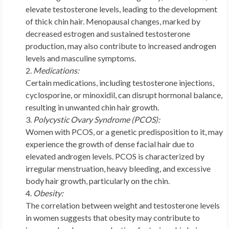
elevate testosterone levels, leading to the development
of thick chin hair. Menopausal changes, marked by
decreased estrogen and sustained testosterone
production, may also contribute to increased androgen
levels and masculine symptoms.
Medications:
Certain medications, including testosterone injections,
cyclosporine, or minoxidil, can disrupt hormonal balance,
resulting in unwanted chin hair growth.
Polycystic Ovary Syndrome (PCOS):
Women with PCOS, or a genetic predisposition to it, may
experience the growth of dense facial hair due to
elevated androgen levels. PCOS is characterized by
irregular menstruation, heavy bleeding, and excessive
body hair growth, particularly on the chin.
Obesity:
The correlation between weight and testosterone levels
in women suggests that obesity may contribute to