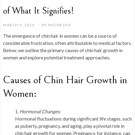
of What It Signifies!
MARCH 9, 2024
BY
MIGMEDYA
The emergence of chin hair in women can be a source of
considerable frustration, often attributable to medical factors.
Below, we outline the primary causes of chin hair growth in
women and explore potential treatment approaches.
Causes of Chin Hair Growth in
Women:
Hormonal Changes:
Hormonal fluctuations during significant life stages, such
as puberty, pregnancy, and aging, play a pivotal role in
chin hair growth for women. Pregnancy, for instance, can