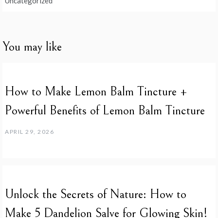
Uncategorized
You may like
How to Make Lemon Balm Tincture +
Powerful Benefits of Lemon Balm Tincture
APRIL 29, 2026
Unlock the Secrets of Nature: How to
Make 5 Dandelion Salve for Glowing Skin!