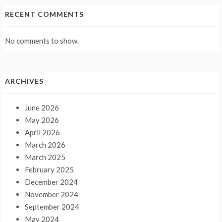
RECENT COMMENTS
No comments to show.
ARCHIVES
June 2026
May 2026
April 2026
March 2026
March 2025
February 2025
December 2024
November 2024
September 2024
May 2024