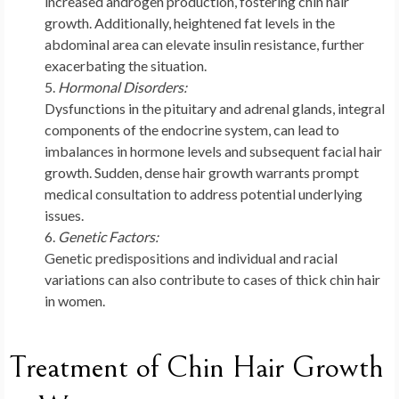
increased androgen production, fostering chin hair
growth. Additionally, heightened fat levels in the
abdominal area can elevate insulin resistance, further
exacerbating the situation.
Hormonal Disorders:
Dysfunctions in the pituitary and adrenal glands, integral
components of the endocrine system, can lead to
imbalances in hormone levels and subsequent facial hair
growth. Sudden, dense hair growth warrants prompt
medical consultation to address potential underlying
issues.
Genetic Factors:
Genetic predispositions and individual and racial
variations can also contribute to cases of thick chin hair
in women.
Treatment of Chin Hair Growth