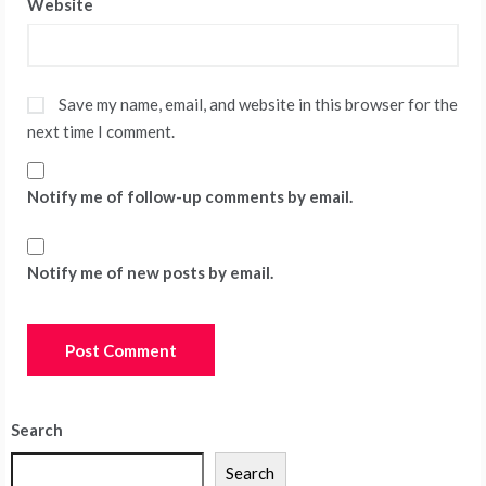
Website
Save my name, email, and website in this browser for the
next time I comment.
Notify me of follow-up comments by email.
Notify me of new posts by email.
Search
Search