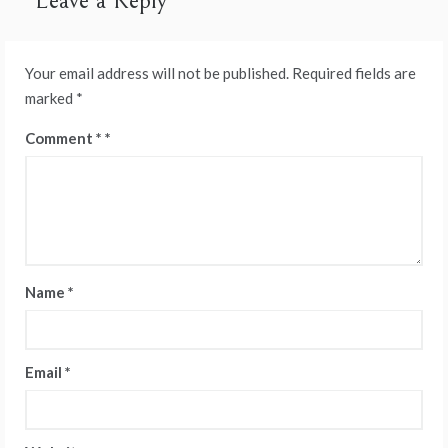
Leave a Reply
Your email address will not be published.
Required fields are
marked
*
Comment
*
Name
*
Email
*