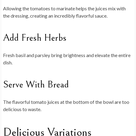
Allowing the tomatoes to marinate helps the juices mix with
the dressing, creating an incredibly flavorful sauce.
Add Fresh Herbs
Fresh basil and parsley bring brightness and elevate the entire
dish.
Serve With Bread
The flavorful tomato juices at the bottom of the bowl are too
delicious to waste.
Delicious Variations