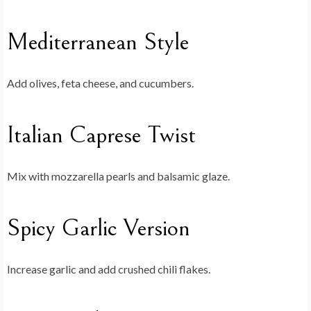
Mediterranean Style
Add olives, feta cheese, and cucumbers.
Italian Caprese Twist
Mix with mozzarella pearls and balsamic glaze.
Spicy Garlic Version
Increase garlic and add crushed chili flakes.