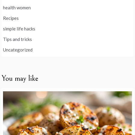
health women
Recipes
simple life hacks
Tips and tricks
Uncategorized
You may like