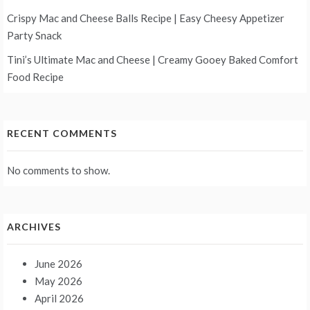
Crispy Mac and Cheese Balls Recipe | Easy Cheesy Appetizer
Party Snack
Tini’s Ultimate Mac and Cheese | Creamy Gooey Baked Comfort
Food Recipe
RECENT COMMENTS
No comments to show.
ARCHIVES
June 2026
May 2026
April 2026