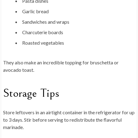
Pasta dishes
Garlic bread
Sandwiches and wraps
Charcuterie boards
Roasted vegetables
They also make an incredible topping for bruschetta or
avocado toast.
Storage Tips
Store leftovers in an airtight container in the refrigerator for up
to 3 days. Stir before serving to redistribute the flavorful
marinade.