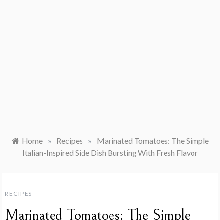
Home
»
Recipes
»
Marinated Tomatoes: The Simple
Italian-Inspired Side Dish Bursting With Fresh Flavor
RECIPES
Marinated Tomatoes: The Simple