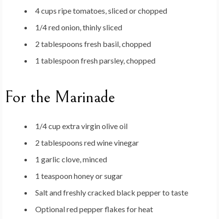
4 cups ripe tomatoes, sliced or chopped
1/4 red onion, thinly sliced
2 tablespoons fresh basil, chopped
1 tablespoon fresh parsley, chopped
For the Marinade
1/4 cup extra virgin olive oil
2 tablespoons red wine vinegar
1 garlic clove, minced
1 teaspoon honey or sugar
Salt and freshly cracked black pepper to taste
Optional red pepper flakes for heat