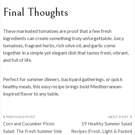
Final Thoughts
These
marinated tomatoes
are proof that a few fresh
ingredients can create something truly unforgettable. Juicy
tomatoes, fragrant herbs, rich olive oil, and garlic come
together in a simple yet elegant dish that tastes fresh, vibrant,
and full of life.
Perfect for summer dinners, backyard gatherings, or quick
healthy meals, this easy recipe brings bold Mediterranean-
inspired flavor to any table.
Post
Corn and Cucumber Picnic
19 Healthy Summer Salad
navigation
Salad: The Fresh Summer Side
Recipes (Fresh, Light & Packed