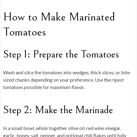
How to Make Marinated
Tomatoes
Step 1: Prepare the Tomatoes
Wash and slice the tomatoes into wedges, thick slices, or bite-
sized chunks depending on your preference. Use the ripest
tomatoes possible for maximum flavor.
Step 2: Make the Marinade
In a small bowl, whisk together olive oil, red wine vinegar,
garlic, honey, salt, pepper, and optional chili flakes until fully