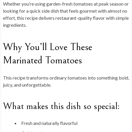
Whether you’re using garden-fresh tomatoes at peak season or
looking for a quick side dish that feels gourmet with almost no
effort, this recipe delivers restaurant-quality flavor with simple
ingredients.
Why You’ll Love These
Marinated Tomatoes
This recipe transforms ordinary tomatoes into something bold,
juicy, and unforgettable.
What makes this dish so special:
Fresh and naturally flavorful