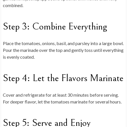
combined.
Step 3: Combine Everything
Place the tomatoes, onions, basil, and parsley into a large bowl.
Pour the marinade over the top and gently toss until everything
is evenly coated.
Step 4: Let the Flavors Marinate
Cover and refrigerate for at least 30 minutes before serving.
For deeper flavor, let the tomatoes marinate for several hours.
Step 5: Serve and Enjoy