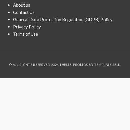
About us
Contact Us
General Data Protection Regulation (GDPR) Policy
Privacy Policy
Terms of Use
© ALL RIGHTS RESERVED 2024 THEME: PROMOS BY
TEMPLATE SELL
.