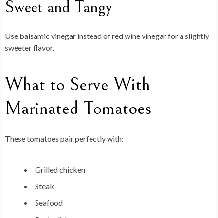
Sweet and Tangy
Use balsamic vinegar instead of red wine vinegar for a slightly
sweeter flavor.
What to Serve With
Marinated Tomatoes
These tomatoes pair perfectly with:
Grilled chicken
Steak
Seafood