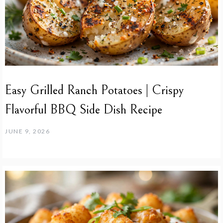
Easy Grilled Ranch Potatoes | Crispy
Flavorful BBQ Side Dish Recipe
JUNE 9, 2026