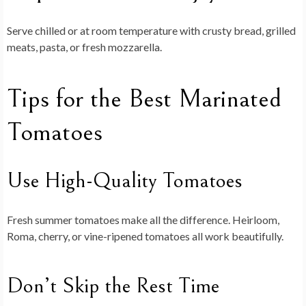
Serve chilled or at room temperature with crusty bread, grilled
meats, pasta, or fresh mozzarella.
Tips for the Best Marinated
Tomatoes
Use High-Quality Tomatoes
Fresh summer tomatoes make all the difference. Heirloom,
Roma, cherry, or vine-ripened tomatoes all work beautifully.
Don’t Skip the Rest Time