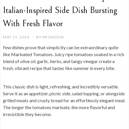
Italian-Inspired Side Dish Bursting
With Fresh Flavor
MAY 15, 2026
BY
MIGMEDYA
Few dishes prove that simplicity can be extraordinary quite
like
Marinated Tomatoes
. Juicy ripe tomatoes soaked in a rich
blend of olive oil, garlic, herbs, and tangy vinegar create a
fresh, vibrant recipe that tastes like summer in every bite.
This classic dish is light, refreshing, and incredibly versatile.
Serve it as an appetizer, picnic side, salad topping, or alongside
grilled meats and crusty bread for an effortlessly elegant meal.
The longer the tomatoes marinate, the more flavorful and
irresistible they become.