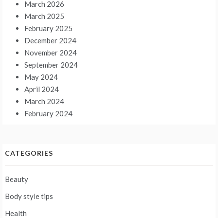
March 2026
March 2025
February 2025
December 2024
November 2024
September 2024
May 2024
April 2024
March 2024
February 2024
CATEGORIES
Beauty
Body style tips
Health