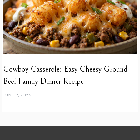
Cowboy Casserole: Easy Cheesy Ground
Beef Family Dinner Recipe
JUNE 9, 2026