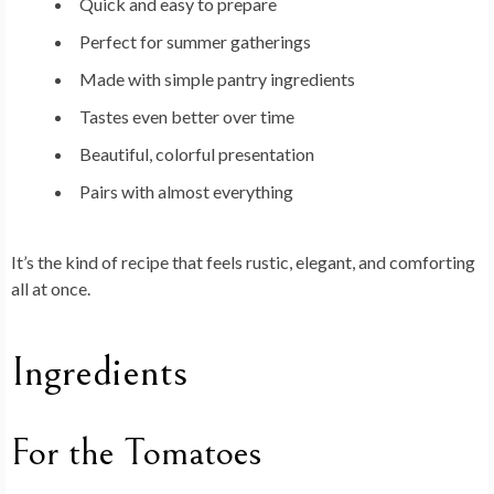
Quick and easy to prepare
Perfect for summer gatherings
Made with simple pantry ingredients
Tastes even better over time
Beautiful, colorful presentation
Pairs with almost everything
It’s the kind of recipe that feels rustic, elegant, and comforting
all at once.
Ingredients
For the Tomatoes