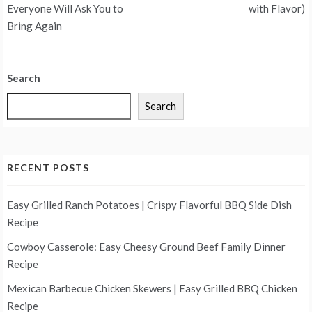
Everyone Will Ask You to
with Flavor)
Bring Again
Search
Search
RECENT POSTS
Easy Grilled Ranch Potatoes | Crispy Flavorful BBQ Side Dish
Recipe
Cowboy Casserole: Easy Cheesy Ground Beef Family Dinner
Recipe
Mexican Barbecue Chicken Skewers | Easy Grilled BBQ Chicken
Recipe