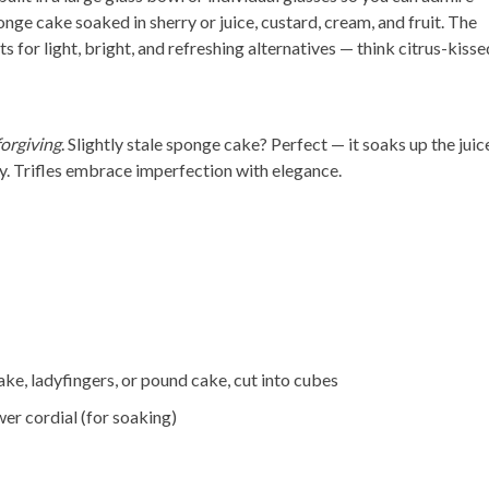
onge cake soaked in sherry or juice, custard, cream, and fruit. The
for light, bright, and refreshing alternatives — think citrus-kisse
forgiving
. Slightly stale sponge cake? Perfect — it soaks up the juic
y. Trifles embrace imperfection with elegance.
e, ladyfingers, or pound cake, cut into cubes
wer cordial (for soaking)