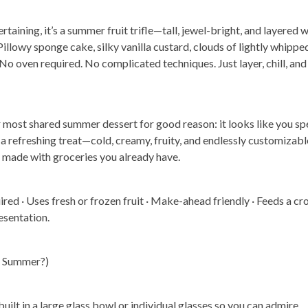
rtaining, it’s a summer fruit trifle—tall, jewel-bright, and layered w
Pillowy sponge cake, silky vanilla custard, clouds of lightly whippe
 No oven required. No complicated techniques. Just layer, chill, and
r most shared summer dessert for good reason: it looks like you sp
 of a refreshing treat—cold, creamy, fruity, and endlessly customizabl
, made with groceries you already have.
red · Uses fresh or frozen fruit · Make-ahead friendly · Feeds a c
esentation.
or Summer?)
t built in a large glass bowl or individual glasses so you can admire