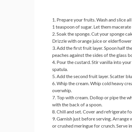
Prepare your fruits.
Wash and slice all
1 teaspoon of sugar. Let them macerate f
Soak the sponge.
Cut your sponge cake
Drizzle with orange juice or elderflowe
Add the first fruit layer.
Spoon half the
peaches against the sides of the glass bo
Pour the custard.
Stir vanilla into you
spatula.
Add the second fruit layer.
Scatter blu
Whip the cream.
Whip cold heavy crea
overwhip.
Top with cream.
Dollop or pipe the wh
with the back of a spoon.
Chill and set.
Cover and refrigerate for
Garnish just before serving.
Arrange wh
or crushed meringue for crunch. Serve i