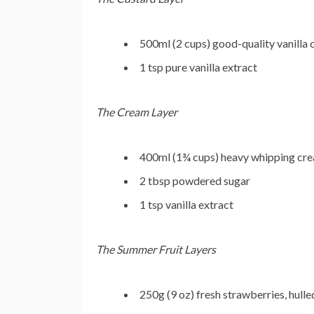
500ml (2 cups) good-quality vanilla
1 tsp pure vanilla extract
The Cream Layer
400ml (1¾ cups) heavy whipping cre
2 tbsp powdered sugar
1 tsp vanilla extract
The Summer Fruit Layers
250g (9 oz) fresh strawberries, hulle