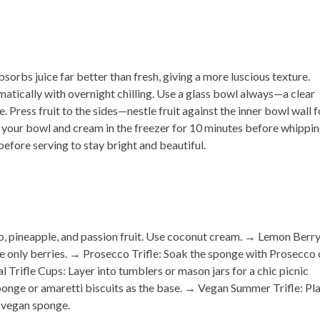
orbs juice far better than fresh, giving a more luscious texture.
atically with overnight chilling.
Use a glass bowl always
—a clear
ne.
Press fruit to the sides
—nestle fruit against the inner bowl wall f
 your bowl and cream in the freezer for 10 minutes before whippin
efore serving to stay bright and beautiful.
, pineapple, and passion fruit. Use coconut cream. →
Lemon Berr
e only berries. →
Prosecco Trifle:
Soak the sponge with Prosecco 
al Trifle Cups:
Layer into tumblers or mason jars for a chic picnic
onge or amaretti biscuits as the base. →
Vegan Summer Trifle:
Pla
 vegan sponge.