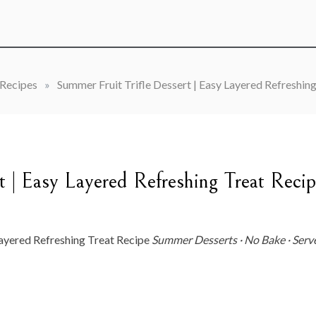
Recipes
»
Summer Fruit Trifle Dessert | Easy Layered Refreshin
t | Easy Layered Refreshing Treat Reci
red Refreshing Treat Recipe
Summer Desserts · No Bake · Serv