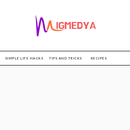
SIMPLE LIFE HACKS
TIPS AND TRICKS
RECIPES