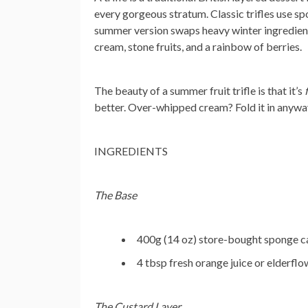
every gorgeous stratum. Classic trifles use sp
summer version swaps heavy winter ingredients 
cream, stone fruits, and a rainbow of berries.
The beauty of a summer fruit trifle is that it’s
better. Over-whipped cream? Fold it in anywa
INGREDIENTS
The Base
400g (14 oz) store-bought sponge cak
4 tbsp fresh orange juice or elderflo
The Custard Layer