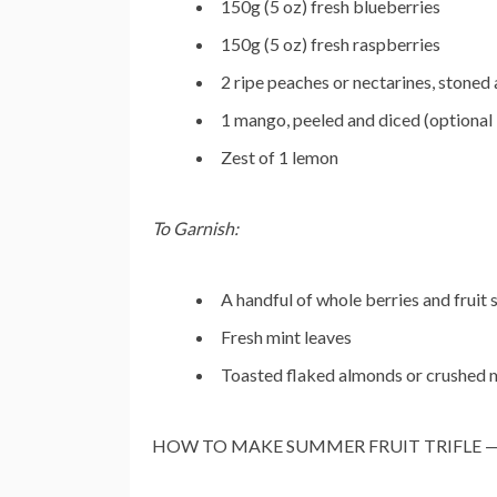
150g (5 oz) fresh blueberries
150g (5 oz) fresh raspberries
2 ripe peaches or nectarines, stoned 
1 mango, peeled and diced (optional 
Zest of 1 lemon
To Garnish:
A handful of whole berries and fruit s
Fresh mint leaves
Toasted flaked almonds or crushed m
HOW TO MAKE SUMMER FRUIT TRIFLE — S