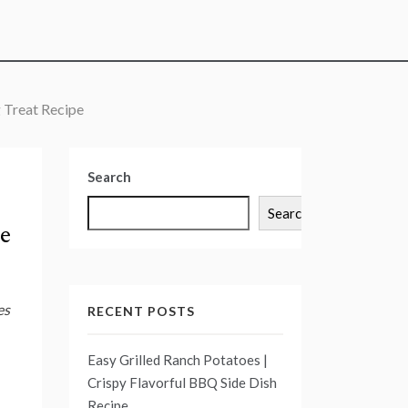
g Treat Recipe
Search
Search
pe
es
RECENT POSTS
Easy Grilled Ranch Potatoes |
Crispy Flavorful BBQ Side Dish
Recipe