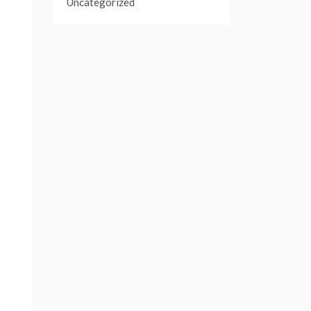
Uncategorized