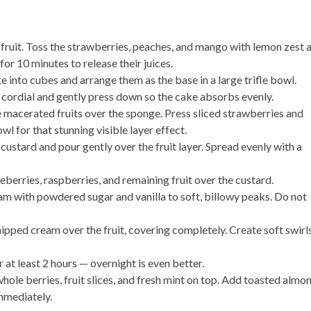
 fruit. Toss the strawberries, peaches, and mango with lemon zest 
or 10 minutes to release their juices.
 into cubes and arrange them as the base in a large trifle bowl.
r cordial and gently press down so the cake absorbs evenly.
 macerated fruits over the sponge. Press sliced strawberries and
wl for that stunning visible layer effect.
r custard and pour gently over the fruit layer. Spread evenly with a
eberries, raspberries, and remaining fruit over the custard.
m with powdered sugar and vanilla to soft, billowy peaks. Do not
ipped cream over the fruit, covering completely. Create soft swirl
 at least 2 hours — overnight is even better.
ole berries, fruit slices, and fresh mint on top. Add toasted almo
mmediately.