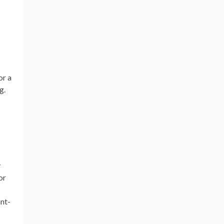
or a
g.
y
or
nt-