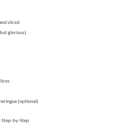
and sliced
but glorious)
lices
eringue (optional)
tep-by-Step