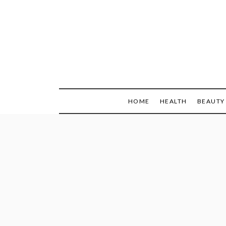
Skip
to
content
HOME
HEALTH
BEAUTY