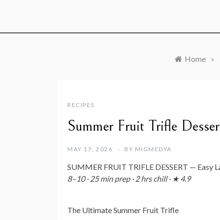
Home
»
RECIPES
Summer Fruit Trifle Desser
MAY 17, 2026
BY
MIGMEDYA
SUMMER FRUIT TRIFLE DESSERT — Easy Laye
8–10 · 25 min prep · 2 hrs chill · ★ 4.9
The Ultimate Summer Fruit Trifle