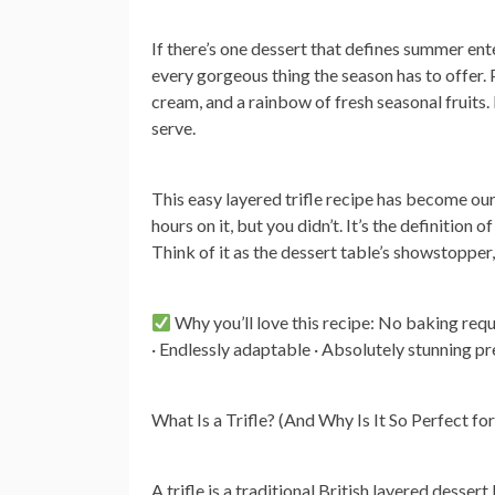
If there’s one dessert that defines summer ente
every gorgeous thing the season has to offer. 
cream, and a rainbow of fresh seasonal fruits.
serve.
This easy layered trifle recipe has become ou
hours on it, but you didn’t. It’s the definition
Think of it as the dessert table’s showstopper
Why you’ll love this recipe:
No baking requi
· Endlessly adaptable · Absolutely stunning pr
What Is a Trifle? (And Why Is It So Perfect f
A trifle is a traditional British layered desser