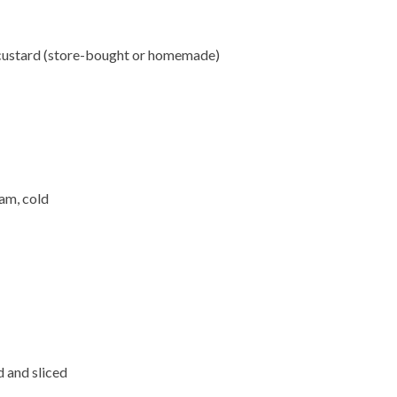
 custard (store-bought or homemade)
am, cold
d and sliced