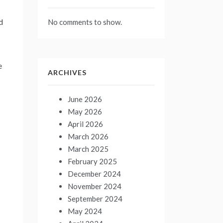
d
No comments to show.
e
ARCHIVES
June 2026
May 2026
April 2026
March 2026
March 2025
February 2025
December 2024
November 2024
September 2024
May 2024