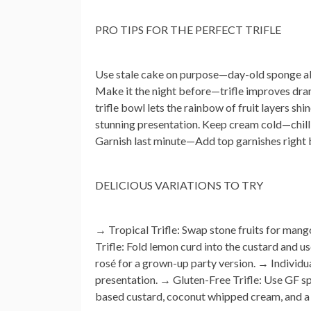
PRO TIPS FOR THE PERFECT TRIFLE
Use stale cake on purpose
—day-old sponge abs
Make it the night before
—trifle improves dram
trifle bowl lets the rainbow of fruit layers shi
stunning presentation.
Keep cream cold
—chill
Garnish last minute
—Add top garnishes right b
DELICIOUS VARIATIONS TO TRY
→
Tropical Trifle:
Swap stone fruits for mango
Trifle:
Fold lemon curd into the custard and us
rosé for a grown-up party version. →
Individu
presentation. →
Gluten-Free Trifle:
Use GF sp
based custard, coconut whipped cream, and a