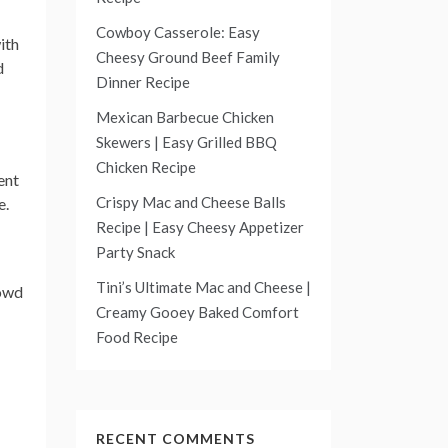
Cowboy Casserole: Easy
ith
Cheesy Ground Beef Family
d
Dinner Recipe
Mexican Barbecue Chicken
Skewers | Easy Grilled BBQ
Chicken Recipe
ent
Crispy Mac and Cheese Balls
e.
Recipe | Easy Cheesy Appetizer
Party Snack
Tini’s Ultimate Mac and Cheese |
rowd
Creamy Gooey Baked Comfort
Food Recipe
RECENT COMMENTS