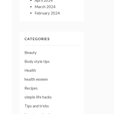
April 2024
March 2024
February 2024
CATEGORIES
Beauty
Body style tips
Health
health women
Recipes
simple life hacks
Tips and tricks