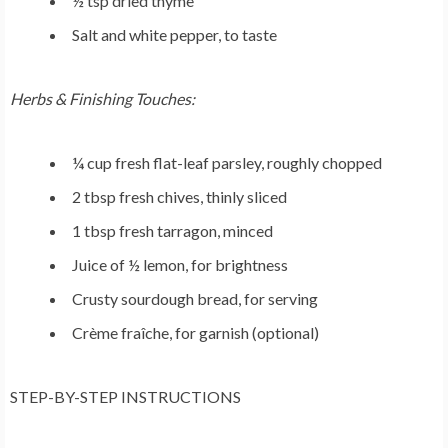
½ tsp dried thyme
Salt and white pepper, to taste
Herbs & Finishing Touches:
¼ cup fresh flat-leaf parsley, roughly chopped
2 tbsp fresh chives, thinly sliced
1 tbsp fresh tarragon, minced
Juice of ½ lemon, for brightness
Crusty sourdough bread, for serving
Crème fraîche, for garnish (optional)
STEP-BY-STEP INSTRUCTIONS