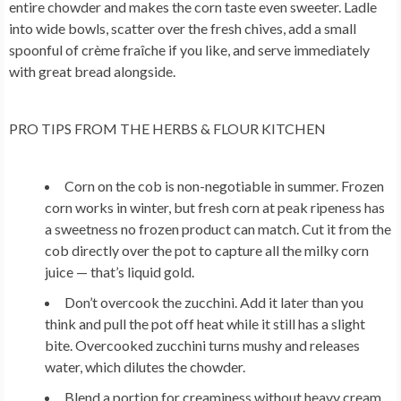
entire chowder and makes the corn taste even sweeter. Ladle
into wide bowls, scatter over the fresh chives, add a small
spoonful of crème fraîche if you like, and serve immediately
with great bread alongside.
PRO TIPS FROM THE HERBS & FLOUR KITCHEN
Corn on the cob is non-negotiable in summer.
Frozen
corn works in winter, but fresh corn at peak ripeness has
a sweetness no frozen product can match. Cut it from the
cob directly over the pot to capture all the milky corn
juice — that’s liquid gold.
Don’t overcook the zucchini.
Add it later than you
think and pull the pot off heat while it still has a slight
bite. Overcooked zucchini turns mushy and releases
water, which dilutes the chowder.
Blend a portion for creaminess without heavy cream.