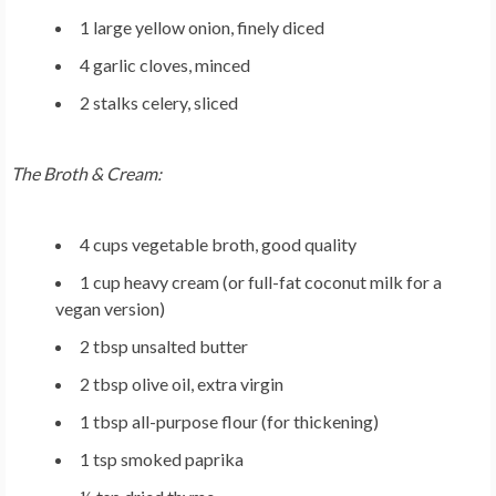
1 large yellow onion, finely diced
4 garlic cloves, minced
2 stalks celery, sliced
The Broth & Cream:
4 cups vegetable broth, good quality
1 cup heavy cream (or full-fat coconut milk for a
vegan version)
2 tbsp unsalted butter
2 tbsp olive oil, extra virgin
1 tbsp all-purpose flour (for thickening)
1 tsp smoked paprika