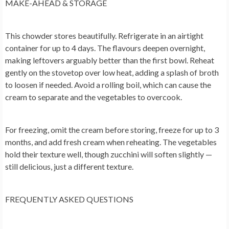
MAKE-AHEAD & STORAGE
This chowder stores beautifully. Refrigerate in an airtight
container for up to 4 days. The flavours deepen overnight,
making leftovers arguably better than the first bowl. Reheat
gently on the stovetop over low heat, adding a splash of broth
to loosen if needed. Avoid a rolling boil, which can cause the
cream to separate and the vegetables to overcook.
For freezing, omit the cream before storing, freeze for up to 3
months, and add fresh cream when reheating. The vegetables
hold their texture well, though zucchini will soften slightly —
still delicious, just a different texture.
FREQUENTLY ASKED QUESTIONS