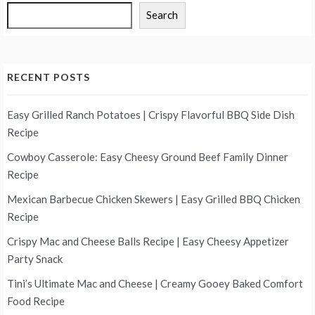
Search
RECENT POSTS
Easy Grilled Ranch Potatoes | Crispy Flavorful BBQ Side Dish
Recipe
Cowboy Casserole: Easy Cheesy Ground Beef Family Dinner
Recipe
Mexican Barbecue Chicken Skewers | Easy Grilled BBQ Chicken
Recipe
Crispy Mac and Cheese Balls Recipe | Easy Cheesy Appetizer
Party Snack
Tini’s Ultimate Mac and Cheese | Creamy Gooey Baked Comfort
Food Recipe