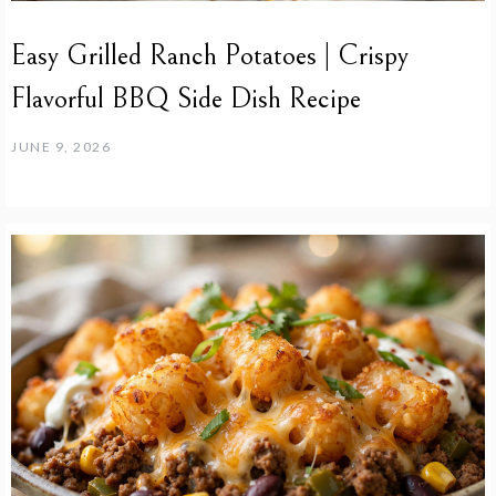
Easy Grilled Ranch Potatoes | Crispy
Flavorful BBQ Side Dish Recipe
JUNE 9, 2026