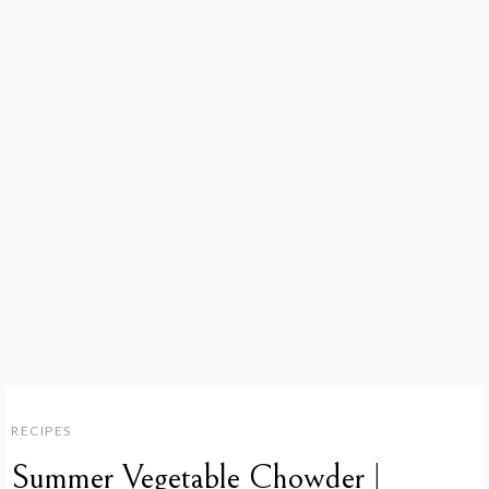
RECIPES
Summer Vegetable Chowder |