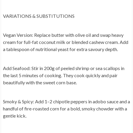
VARIATIONS & SUBSTITUTIONS
Vegan Version:
Replace butter with olive oil and swap heavy
cream for full-fat coconut milk or blended cashew cream. Add
a tablespoon of nutritional yeast for extra savoury depth.
Add Seafood:
Stir in 200g of peeled shrimp or sea scallops in
the last 5 minutes of cooking. They cook quickly and pair
beautifully with the sweet corn base.
Smoky & Spicy:
Add 1–2 chipotle peppers in adobo sauce and a
handful of fire-roasted corn for a bold, smoky chowder with a
gentle kick.