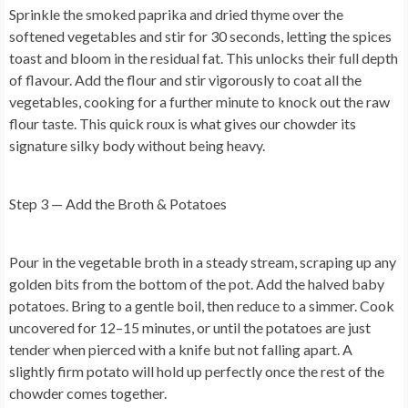
Sprinkle the smoked paprika and dried thyme over the
softened vegetables and stir for 30 seconds, letting the spices
toast and bloom in the residual fat. This unlocks their full depth
of flavour. Add the flour and stir vigorously to coat all the
vegetables, cooking for a further minute to knock out the raw
flour taste. This quick roux is what gives our chowder its
signature silky body without being heavy.
Step 3 — Add the Broth & Potatoes
Pour in the vegetable broth in a steady stream, scraping up any
golden bits from the bottom of the pot. Add the halved baby
potatoes. Bring to a gentle boil, then reduce to a simmer. Cook
uncovered for 12–15 minutes, or until the potatoes are just
tender when pierced with a knife but not falling apart. A
slightly firm potato will hold up perfectly once the rest of the
chowder comes together.