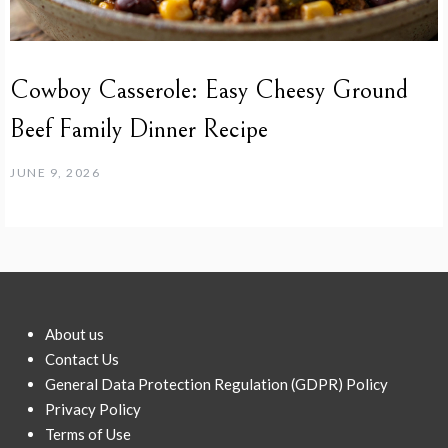
Cowboy Casserole: Easy Cheesy Ground
Beef Family Dinner Recipe
JUNE 9, 2026
About us
Contact Us
General Data Protection Regulation (GDPR) Policy
Privacy Policy
Terms of Use