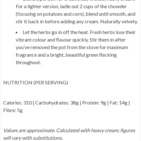
For a lighter version, ladle out 2 cups of the chowder
(focusing on potatoes and corn), blend until smooth, and
stir it back in before adding any cream. Naturally velvety.
Let the herbs go in off the heat.
Fresh herbs lose their
vibrant colour and flavour quickly. Stir them in after
you’ve removed the pot from the stove for maximum
fragrance and a bright, beautiful green flecking
throughout.
NUTRITION (PER SERVING)
Calories: 310 | Carbohydrates: 38g | Protein: 9g | Fat: 14g |
Fibre: 5g
Values are approximate. Calculated with heavy cream; figures
will vary with substitutions.