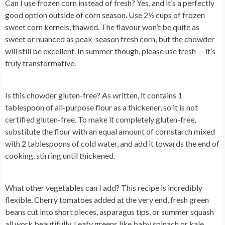
Can I use frozen corn instead of fresh?
Yes, and it’s a perfectly
good option outside of corn season. Use 2½ cups of frozen
sweet corn kernels, thawed. The flavour won’t be quite as
sweet or nuanced as peak-season fresh corn, but the chowder
will still be excellent. In summer though, please use fresh — it’s
truly transformative.
Is this chowder gluten-free?
As written, it contains 1
tablespoon of all-purpose flour as a thickener, so it is not
certified gluten-free. To make it completely gluten-free,
substitute the flour with an equal amount of cornstarch mixed
with 2 tablespoons of cold water, and add it towards the end of
cooking, stirring until thickened.
What other vegetables can I add?
This recipe is incredibly
flexible. Cherry tomatoes added at the very end, fresh green
beans cut into short pieces, asparagus tips, or summer squash
all work beautifully. Leafy greens like baby spinach or kale