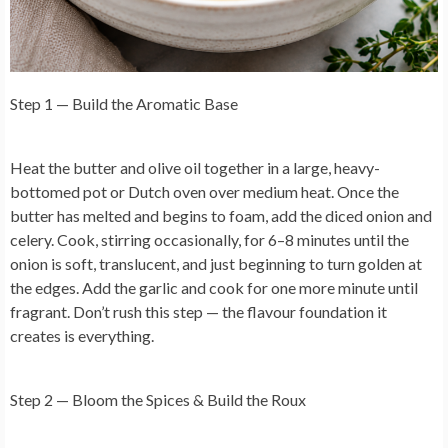
Step 1 — Build the Aromatic Base
Heat the butter and olive oil together in a large, heavy-
bottomed pot or Dutch oven over medium heat. Once the
butter has melted and begins to foam, add the diced onion and
celery. Cook, stirring occasionally, for 6–8 minutes until the
onion is soft, translucent, and just beginning to turn golden at
the edges. Add the garlic and cook for one more minute until
fragrant. Don’t rush this step — the flavour foundation it
creates is everything.
Step 2 — Bloom the Spices & Build the Roux