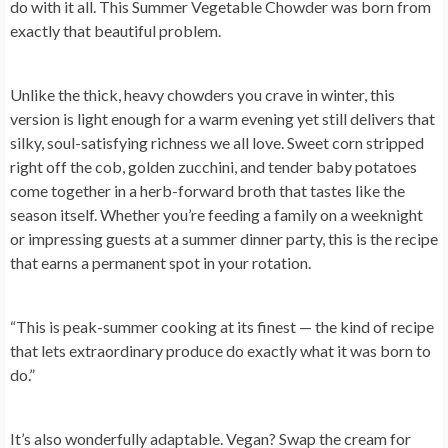
do with it all. This Summer Vegetable Chowder was born from
exactly that beautiful problem.
Unlike the thick, heavy chowders you crave in winter, this
version is light enough for a warm evening yet still delivers that
silky, soul-satisfying richness we all love. Sweet corn stripped
right off the cob, golden zucchini, and tender baby potatoes
come together in a herb-forward broth that tastes like the
season itself. Whether you’re feeding a family on a weeknight
or impressing guests at a summer dinner party, this is the recipe
that earns a permanent spot in your rotation.
“This is peak-summer cooking at its finest — the kind of recipe
that lets extraordinary produce do exactly what it was born to
do.”
It’s also wonderfully adaptable. Vegan? Swap the cream for