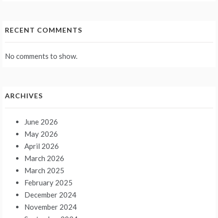
RECENT COMMENTS
No comments to show.
ARCHIVES
June 2026
May 2026
April 2026
March 2026
March 2025
February 2025
December 2024
November 2024