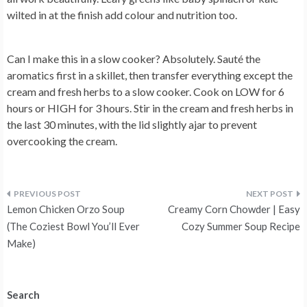
wilted in at the finish add colour and nutrition too.
Can I make this in a slow cooker?
Absolutely. Sauté the
aromatics first in a skillet, then transfer everything except the
cream and fresh herbs to a slow cooker. Cook on LOW for 6
hours or HIGH for 3 hours. Stir in the cream and fresh herbs in
the last 30 minutes, with the lid slightly ajar to prevent
overcooking the cream.
Post
Lemon Chicken Orzo Soup
Creamy Corn Chowder | Easy
navigation
(The Coziest Bowl You’ll Ever
Cozy Summer Soup Recipe
Make)
Search