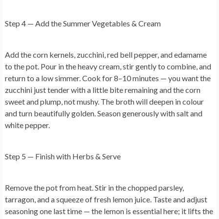
Step 4 — Add the Summer Vegetables & Cream
Add the corn kernels, zucchini, red bell pepper, and edamame
to the pot. Pour in the heavy cream, stir gently to combine, and
return to a low simmer. Cook for 8–10 minutes — you want the
zucchini just tender with a little bite remaining and the corn
sweet and plump, not mushy. The broth will deepen in colour
and turn beautifully golden. Season generously with salt and
white pepper.
Step 5 — Finish with Herbs & Serve
Remove the pot from heat. Stir in the chopped parsley,
tarragon, and a squeeze of fresh lemon juice. Taste and adjust
seasoning one last time — the lemon is essential here; it lifts the