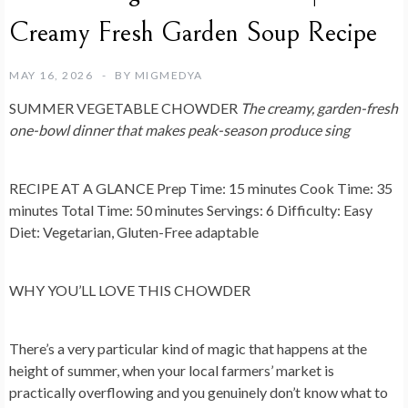
Creamy Fresh Garden Soup Recipe
MAY 16, 2026
BY
MIGMEDYA
SUMMER VEGETABLE CHOWDER
The creamy, garden-fresh
one-bowl dinner that makes peak-season produce sing
RECIPE AT A GLANCE
Prep Time: 15 minutes Cook Time: 35
minutes Total Time: 50 minutes Servings: 6 Difficulty: Easy
Diet: Vegetarian, Gluten-Free adaptable
WHY YOU’LL LOVE THIS CHOWDER
There’s a very particular kind of magic that happens at the
height of summer, when your local farmers’ market is
practically overflowing and you genuinely don’t know what to