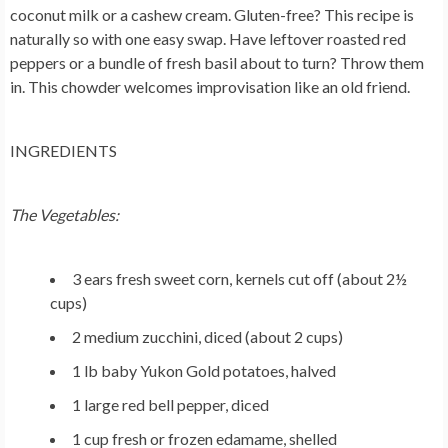
coconut milk or a cashew cream. Gluten-free? This recipe is
naturally so with one easy swap. Have leftover roasted red
peppers or a bundle of fresh basil about to turn? Throw them
in. This chowder welcomes improvisation like an old friend.
INGREDIENTS
The Vegetables:
3 ears fresh sweet corn, kernels cut off (about 2½
cups)
2 medium zucchini, diced (about 2 cups)
1 lb baby Yukon Gold potatoes, halved
1 large red bell pepper, diced
1 cup fresh or frozen edamame, shelled