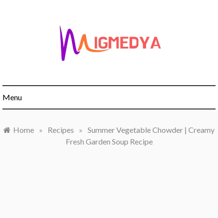
Skip
to
content
Menu
Home
»
Recipes
»
Summer Vegetable Chowder | Creamy
Fresh Garden Soup Recipe