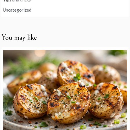
Uncategorized
You may like