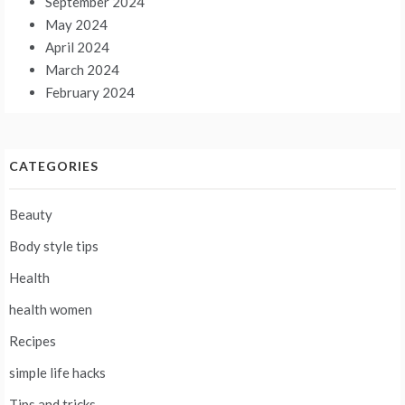
September 2024
May 2024
April 2024
March 2024
February 2024
CATEGORIES
Beauty
Body style tips
Health
health women
Recipes
simple life hacks
Tips and tricks