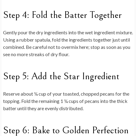
Step 4: Fold the Batter Together
Gently pour the dry ingredients into the wet ingredient mixture.
Using a rubber spatula, fold the ingredients together just until
combined. Be careful not to overmix here; stop as soon as you
see no more streaks of dry flour.
Step 5: Add the Star Ingredient
Reserve about ¼ cup of your toasted, chopped pecans for the
topping. Fold the remaining 1 ¼ cups of pecans into the thick
batter until they are evenly distributed.
Step 6: Bake to Golden Perfection