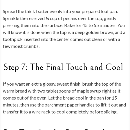
Spread the thick batter evenly into your prepared loaf pan.
Sprinkle the reserved ¼ cup of pecans over the top, gently
pressing them into the surface. Bake for 45 to 55 minutes. You
will know it is done when the top is a deep golden brown, and a
toothpick inserted into the center comes out clean or with a
few moist crumbs.
Step 7: The Final Touch and Cool
If you want an extra glossy, sweet finish, brush the top of the
warm bread with two tablespoons of maple syrup right as it
comes out of the oven. Let the bread cool in the pan for 15
minutes, then use the parchment paper handles to lift it out and
transfer it to a wire rack to cool completely before slicing.