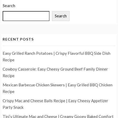
Search
Search
RECENT POSTS
Easy Grilled Ranch Potatoes | Crispy Flavorful BBQ Side Dish
Recipe
Cowboy Casserole: Easy Cheesy Ground Beef Family Dinner
Recipe
Mexican Barbecue Chicken Skewers | Easy Grilled BBQ Chicken
Recipe
Crispy Mac and Cheese Balls Recipe | Easy Cheesy Appetizer
Party Snack
Tini’s Ultimate Mac and Cheese | Creamy Gooey Baked Comfort