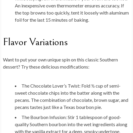
An inexpensive oven thermometer ensures accuracy. If
the top browns too quickly, tent it loosely with aluminum
foil for the last 15 minutes of baking.
Flavor Variations
Want to put your own unique spin on this classic Southern
dessert? Try these delicious modifications:
The Chocolate Lover’s Twist:
Fold ½ cup of semi-
sweet chocolate chips into the batter along with the
pecans. The combination of chocolate, brown sugar, and
pecans tastes just like a Texas bourbon pie.
The Bourbon Infusion:
Stir 1 tablespoon of good-
quality Southern bourbon into the wet ingredients along
with the vanilla extract for a deep, smoky undertone.