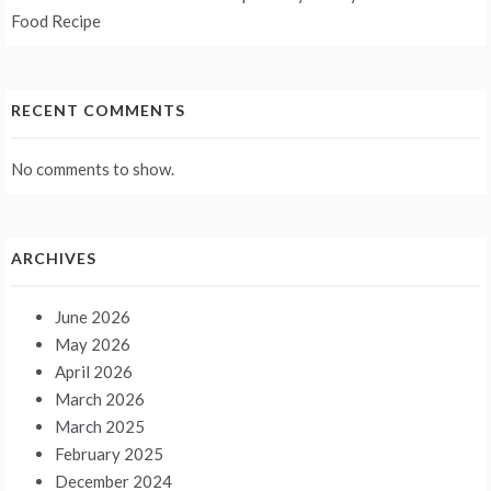
Food Recipe
RECENT COMMENTS
No comments to show.
ARCHIVES
June 2026
May 2026
April 2026
March 2026
March 2025
February 2025
December 2024