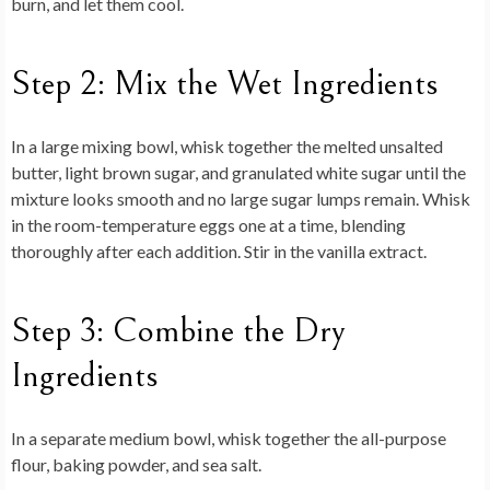
burn, and let them cool.
Step 2: Mix the Wet Ingredients
In a large mixing bowl, whisk together the melted unsalted
butter, light brown sugar, and granulated white sugar until the
mixture looks smooth and no large sugar lumps remain. Whisk
in the room-temperature eggs one at a time, blending
thoroughly after each addition. Stir in the vanilla extract.
Step 3: Combine the Dry
Ingredients
In a separate medium bowl, whisk together the all-purpose
flour, baking powder, and sea salt.