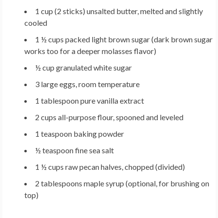
1 cup (2 sticks)
unsalted butter, melted and slightly
cooled
1 ½ cups
packed light brown sugar (dark brown sugar
works too for a deeper molasses flavor)
½ cup
granulated white sugar
3 large
eggs, room temperature
1 tablespoon
pure vanilla extract
2 cups
all-purpose flour, spooned and leveled
1 teaspoon
baking powder
½ teaspoon
fine sea salt
1 ½ cups
raw pecan halves, chopped (divided)
2 tablespoons
maple syrup (optional, for brushing on
top)