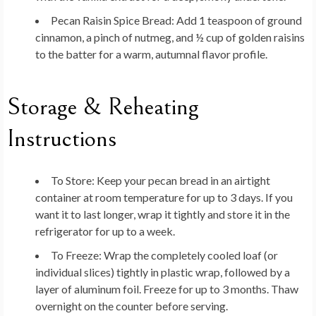
Pecan Raisin Spice Bread:
Add 1 teaspoon of ground
cinnamon, a pinch of nutmeg, and ½ cup of golden raisins
to the batter for a warm, autumnal flavor profile.
Storage & Reheating
Instructions
To Store:
Keep your pecan bread in an airtight
container at room temperature for up to 3 days. If you
want it to last longer, wrap it tightly and store it in the
refrigerator for up to a week.
To Freeze:
Wrap the completely cooled loaf (or
individual slices) tightly in plastic wrap, followed by a
layer of aluminum foil. Freeze for up to 3 months. Thaw
overnight on the counter before serving.