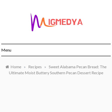
Skip
to
content
Menu
Home
»
Recipes
»
Sweet Alabama Pecan Bread: The
Ultimate Moist Buttery Southern Pecan Dessert Recipe