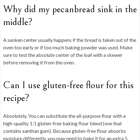
Why did my pecanbread sink in the
middle?
A sunken center usually happens if the bread is taken out of the
oven too early or if too much baking powder was used. Make
sure to test the absolute center of the loaf with a skewer
before removing it from the oven.
Can I use gluten-free flour for this
recipe?
Absolutely. You can substitute the all-purpose flour with a
high-quality 1:1 gluten-free baking flour blend (one that
contains xanthan gum). Because gluten-free flour absorbs
moisture differently, you may need to bake it for an extra 5