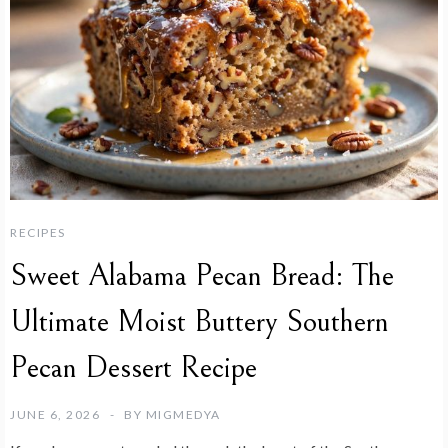
RECIPES
Sweet Alabama Pecan Bread: The
Ultimate Moist Buttery Southern
Pecan Dessert Recipe
JUNE 6, 2026
BY
MIGMEDYA