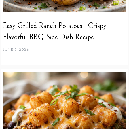
Easy Grilled Ranch Potatoes | Crispy
Flavorful BBQ Side Dish Recipe
JUNE 9, 2026