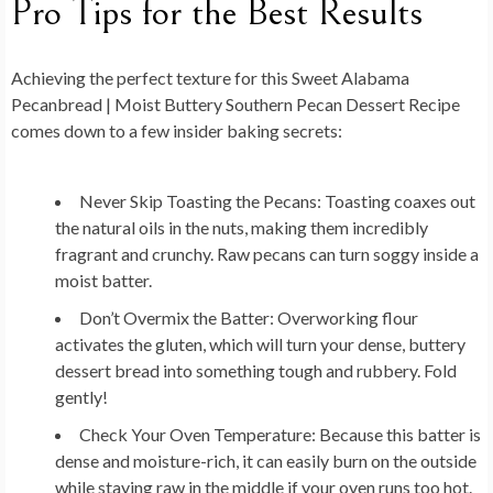
Pro Tips for the Best Results
Achieving the perfect texture for this Sweet Alabama
Pecanbread | Moist Buttery Southern Pecan Dessert Recipe
comes down to a few insider baking secrets:
Never Skip Toasting the Pecans:
Toasting coaxes out
the natural oils in the nuts, making them incredibly
fragrant and crunchy. Raw pecans can turn soggy inside a
moist batter.
Don’t Overmix the Batter:
Overworking flour
activates the gluten, which will turn your dense, buttery
dessert bread into something tough and rubbery. Fold
gently!
Check Your Oven Temperature:
Because this batter is
dense and moisture-rich, it can easily burn on the outside
while staying raw in the middle if your oven runs too hot.