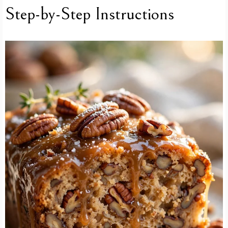
Step-by-Step Instructions