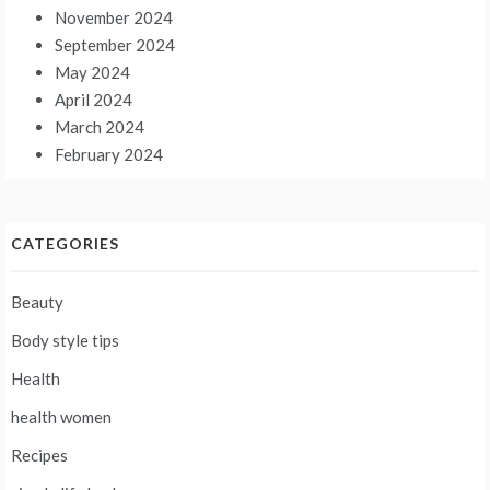
November 2024
September 2024
May 2024
April 2024
March 2024
February 2024
CATEGORIES
Beauty
Body style tips
Health
health women
Recipes