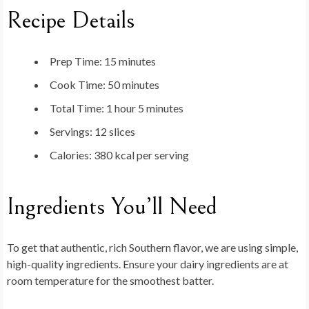
Recipe Details
Prep Time:
15 minutes
Cook Time:
50 minutes
Total Time:
1 hour 5 minutes
Servings:
12 slices
Calories:
380 kcal per serving
Ingredients You’ll Need
To get that authentic, rich Southern flavor, we are using simple,
high-quality ingredients. Ensure your dairy ingredients are at
room temperature for the smoothest batter.