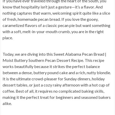
If you have ever traveled through the heart of the South, you
know that hospitality isn’t just a gesture—it’s a flavor. And
nothing captures that warm, welcoming spirit quite like a slice
of fresh, homemade pecan bread. If you love the gooey,
caramelized flavors of a classic pecan pie but want something
with a soft, melt-in-your-mouth crumb, you are in the right
place.
Today, we are diving into this
Sweet Alabama Pecan Bread |
Moist Buttery Southern Pecan Dessert Recipe
. This recipe
works beautifully because it strikes the perfect balance
between a dense, buttery pound cake and a rich, nutty blondie.
It is the ultimate crowd-pleaser for Sunday dinners, holiday
dessert tables, or just a cozy rainy afternoon with a hot cup of
coffee. Best of all, it requires no complicated baking skills,
making it the perfect treat for beginners and seasoned bakers
alike.