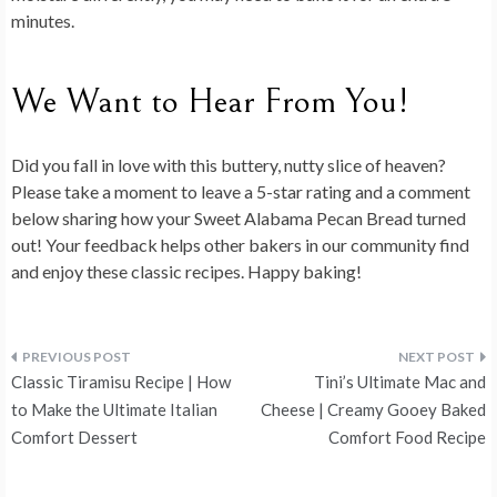
minutes.
We Want to Hear From You!
Did you fall in love with this buttery, nutty slice of heaven?
Please take a moment to
leave a 5-star rating and a comment
below
sharing how your Sweet Alabama Pecan Bread turned
out! Your feedback helps other bakers in our community find
and enjoy these classic recipes. Happy baking!
Post
Classic Tiramisu Recipe | How
Tini’s Ultimate Mac and
navigation
to Make the Ultimate Italian
Cheese | Creamy Gooey Baked
Comfort Dessert
Comfort Food Recipe