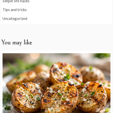
simple life hacks
Tips and tricks
Uncategorized
You may like