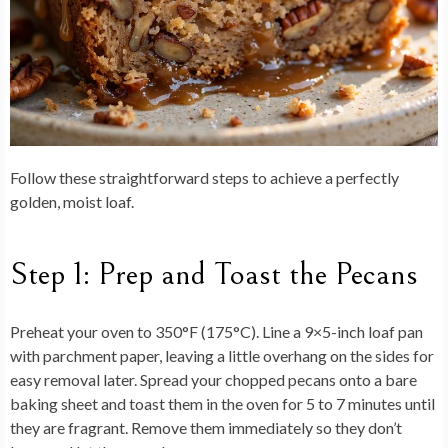
Follow these straightforward steps to achieve a perfectly
golden, moist loaf.
Step 1: Prep and Toast the Pecans
Preheat your oven to 350°F (175°C). Line a 9×5-inch loaf pan
with parchment paper, leaving a little overhang on the sides for
easy removal later. Spread your chopped pecans onto a bare
baking sheet and toast them in the oven for 5 to 7 minutes until
they are fragrant. Remove them immediately so they don’t