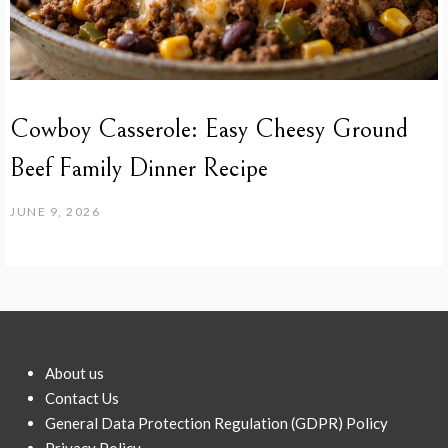
Cowboy Casserole: Easy Cheesy Ground
Beef Family Dinner Recipe
JUNE 9, 2026
About us
Contact Us
General Data Protection Regulation (GDPR) Policy
Privacy Policy