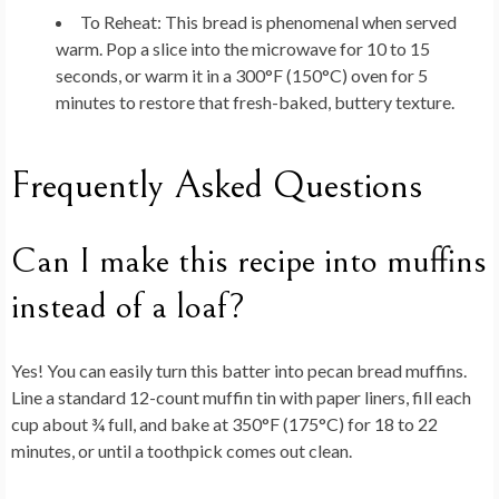
To Reheat:
This bread is phenomenal when served
warm. Pop a slice into the microwave for 10 to 15
seconds, or warm it in a 300°F (150°C) oven for 5
minutes to restore that fresh-baked, buttery texture.
Frequently Asked Questions
Can I make this recipe into muffins
instead of a loaf?
Yes! You can easily turn this batter into pecan bread muffins.
Line a standard 12-count muffin tin with paper liners, fill each
cup about ¾ full, and bake at 350°F (175°C) for 18 to 22
minutes, or until a toothpick comes out clean.