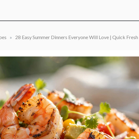
pes
»
28 Easy Summer Dinners Everyone Will Love | Quick Fresh