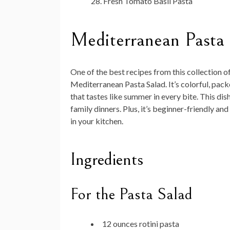
Fresh Tomato Basil Pasta
Mediterranean Pasta
One of the best recipes from this collection o
Mediterranean Pasta Salad. It’s colorful, pac
that tastes like summer in every bite. This di
family dinners. Plus, it’s beginner-friendly a
in your kitchen.
Ingredients
For the Pasta Salad
12 ounces rotini pasta