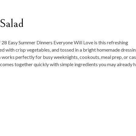
 Salad
f
28 Easy Summer Dinners Everyone Will Love
is this refreshing
ked with crisp vegetables, and tossed in a bright homemade dressi
sh works perfectly for busy weeknights, cookouts, meal prep, or cas
nd comes together quickly with simple ingredients you may already 