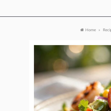
Home
»
Reci