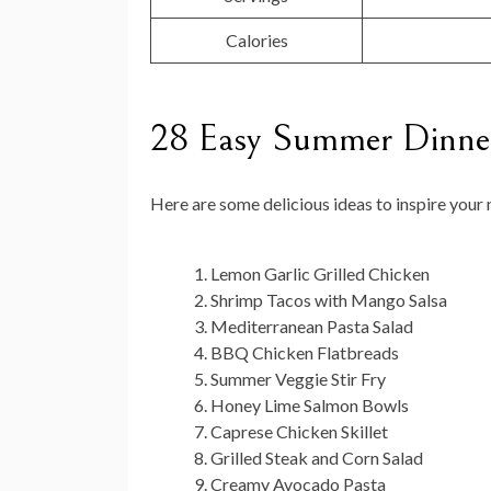
Calories
28 Easy Summer Dinner
Here are some delicious ideas to inspire you
Lemon Garlic Grilled Chicken
Shrimp Tacos with Mango Salsa
Mediterranean Pasta Salad
BBQ Chicken Flatbreads
Summer Veggie Stir Fry
Honey Lime Salmon Bowls
Caprese Chicken Skillet
Grilled Steak and Corn Salad
Creamy Avocado Pasta