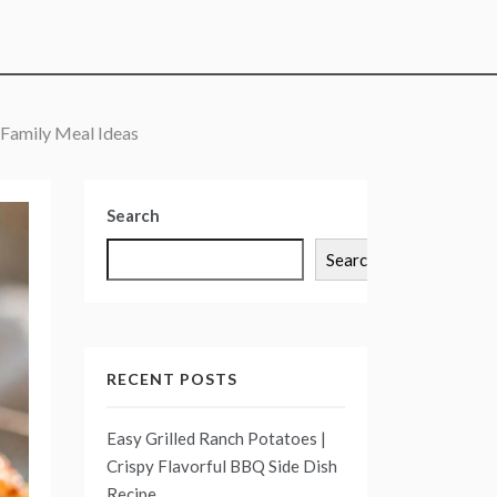
 Family Meal Ideas
Search
Search
RECENT POSTS
Easy Grilled Ranch Potatoes |
Crispy Flavorful BBQ Side Dish
Recipe