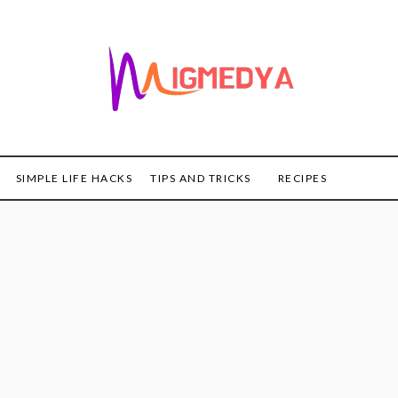
SIMPLE LIFE HACKS
TIPS AND TRICKS
RECIPES