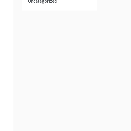
Uncategorized