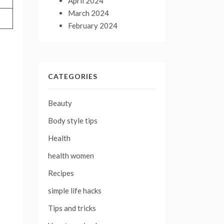
April 2024
March 2024
February 2024
CATEGORIES
Beauty
Body style tips
Health
health women
Recipes
simple life hacks
Tips and tricks