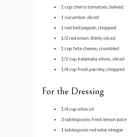
1 cup cherry tomatoes, halved
1 cucumber, diced
1 red bell pepper, chopped
1/2 red onion, thinly sliced
1 cup feta cheese, crumbled
1/2 cup kalamata olives, sliced
1/4 cup fresh parsley, chopped
For the Dressing
1/4 cup olive oil
3 tablespoons fresh lemon juice
1 tablespoon red wine vinegar