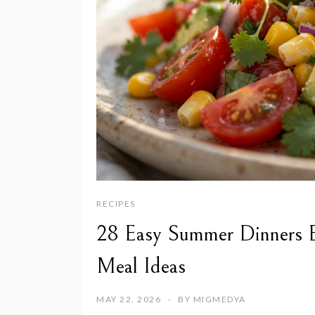
RECIPES
28 Easy Summer Dinners E
Meal Ideas
MAY 22, 2026
BY
MIGMEDYA