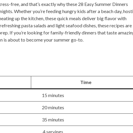
ress-free, and that’s exactly why these
28 Easy Summer Dinners
ights. Whether you’re feeding hungry kids after a beach day, host
 heating up the kitchen, these quick meals deliver big flavor with
refreshing pasta salads and light seafood dishes, these recipes are
ep. If you’re looking for family-friendly dinners that taste amazi
ion is about to become your summer go-to.
Time
15 minutes
20 minutes
35 minutes
4 servings