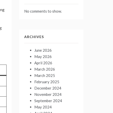
ing
No comments to show.
ng
ARCHIVES
June 2026
May 2026
April 2026
March 2026
March 2025
February 2025
December 2024
November 2024
September 2024
May 2024