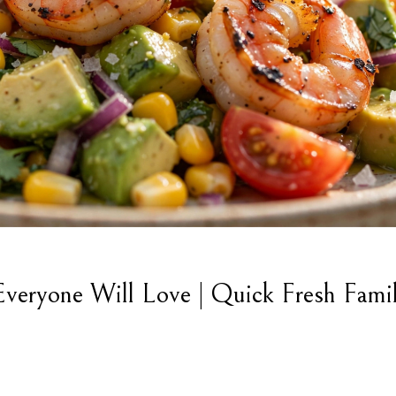
veryone Will Love | Quick Fresh Fami