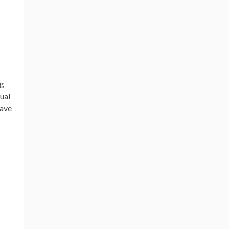
ng
ual
have