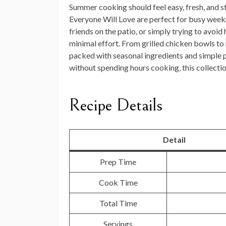
Summer cooking should feel easy, fresh, and st
Everyone Will Love
are perfect for busy weekn
friends on the patio, or simply trying to avoid
minimal effort. From grilled chicken bowls to 
packed with seasonal ingredients and simple pr
without spending hours cooking, this collect
Recipe Details
Detail
Prep Time
Cook Time
Total Time
Servings