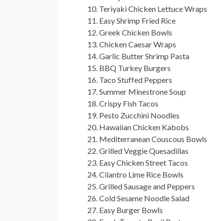
Teriyaki Chicken Lettuce Wraps
Easy Shrimp Fried Rice
Greek Chicken Bowls
Chicken Caesar Wraps
Garlic Butter Shrimp Pasta
BBQ Turkey Burgers
Taco Stuffed Peppers
Summer Minestrone Soup
Crispy Fish Tacos
Pesto Zucchini Noodles
Hawaiian Chicken Kabobs
Mediterranean Couscous Bowls
Grilled Veggie Quesadillas
Easy Chicken Street Tacos
Cilantro Lime Rice Bowls
Grilled Sausage and Peppers
Cold Sesame Noodle Salad
Easy Burger Bowls