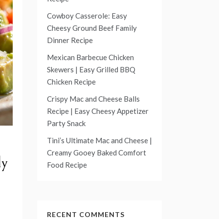
Cowboy Casserole: Easy
Cheesy Ground Beef Family
Dinner Recipe
Mexican Barbecue Chicken
Skewers | Easy Grilled BBQ
Chicken Recipe
Crispy Mac and Cheese Balls
Recipe | Easy Cheesy Appetizer
Party Snack
Tini’s Ultimate Mac and Cheese |
Creamy Gooey Baked Comfort
ly
Food Recipe
RECENT COMMENTS