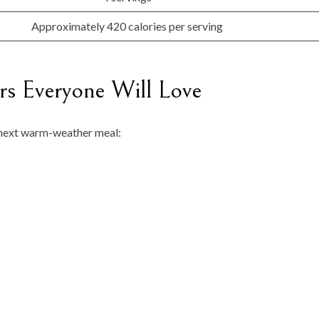
Approximately 420 calories per serving
s Everyone Will Love
r next warm-weather meal: