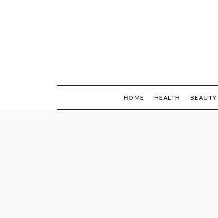
Skip
to
content
HOME
HEALTH
BEAUTY