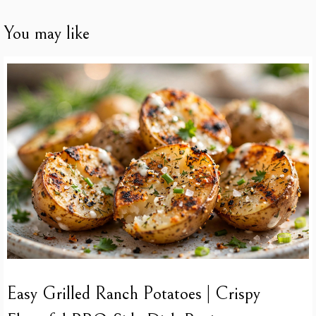
You may like
Easy Grilled Ranch Potatoes | Crispy