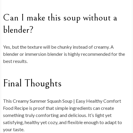
Can I make this soup without a
blender?
Yes, but the texture will be chunky instead of creamy. A
blender or immersion blender is highly recommended for the
best results.
Final Thoughts
This
Creamy Summer Squash Soup | Easy Healthy Comfort
Food Recipe
is proof that simple ingredients can create
something truly comforting and delicious. It’s light yet
satisfying, healthy yet cozy, and flexible enough to adapt to
your taste.