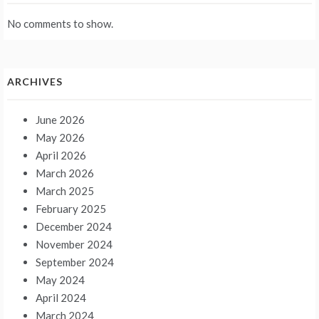
No comments to show.
ARCHIVES
June 2026
May 2026
April 2026
March 2026
March 2025
February 2025
December 2024
November 2024
September 2024
May 2024
April 2024
March 2024