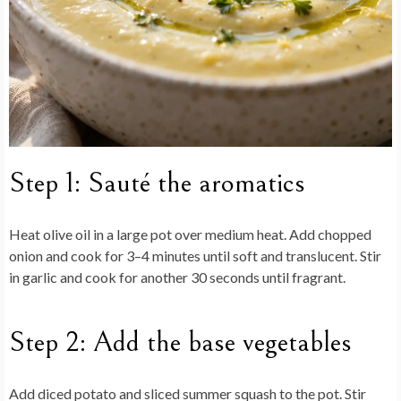
Step 1: Sauté the aromatics
Heat olive oil in a large pot over medium heat. Add chopped
onion and cook for 3–4 minutes until soft and translucent. Stir
in garlic and cook for another 30 seconds until fragrant.
Step 2: Add the base vegetables
Add diced potato and sliced summer squash to the pot. Stir