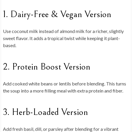
1. Dairy-Free & Vegan Version
Use coconut milk instead of almond milk for a richer, slightly
sweet flavor. It adds a tropical twist while keeping it plant-
based.
2. Protein Boost Version
Add cooked white beans or lentils before blending. This turns
the soup into a more filling meal with extra protein and fiber.
3. Herb-Loaded Version
Add fresh basil, dill, or parsley after blending for a vibrant