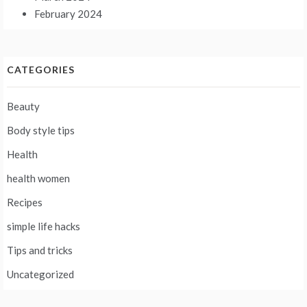
February 2024
CATEGORIES
Beauty
Body style tips
Health
health women
Recipes
simple life hacks
Tips and tricks
Uncategorized