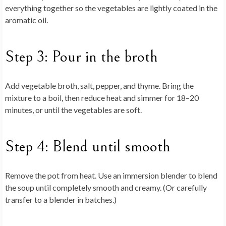
everything together so the vegetables are lightly coated in the
aromatic oil.
Step 3: Pour in the broth
Add vegetable broth, salt, pepper, and thyme. Bring the
mixture to a boil, then reduce heat and simmer for 18–20
minutes, or until the vegetables are soft.
Step 4: Blend until smooth
Remove the pot from heat. Use an immersion blender to blend
the soup until completely smooth and creamy. (Or carefully
transfer to a blender in batches.)