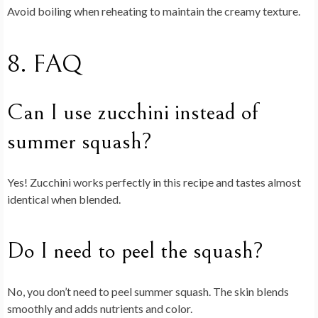
Avoid boiling when reheating to maintain the creamy texture.
8. FAQ
Can I use zucchini instead of
summer squash?
Yes! Zucchini works perfectly in this recipe and tastes almost
identical when blended.
Do I need to peel the squash?
No, you don’t need to peel summer squash. The skin blends
smoothly and adds nutrients and color.