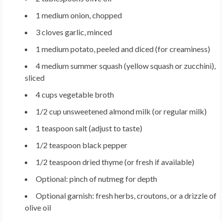
1 medium onion, chopped
3 cloves garlic, minced
1 medium potato, peeled and diced (for creaminess)
4 medium summer squash (yellow squash or zucchini),
sliced
4 cups vegetable broth
1/2 cup unsweetened almond milk (or regular milk)
1 teaspoon salt (adjust to taste)
1/2 teaspoon black pepper
1/2 teaspoon dried thyme (or fresh if available)
Optional: pinch of nutmeg for depth
Optional garnish: fresh herbs, croutons, or a drizzle of
olive oil