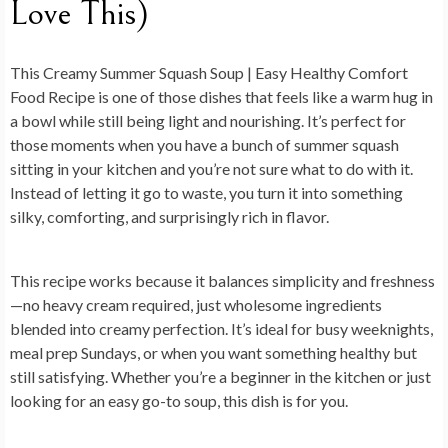
Love This)
This
Creamy Summer Squash Soup | Easy Healthy Comfort
Food Recipe
is one of those dishes that feels like a warm hug in
a bowl while still being light and nourishing. It’s perfect for
those moments when you have a bunch of summer squash
sitting in your kitchen and you’re not sure what to do with it.
Instead of letting it go to waste, you turn it into something
silky, comforting, and surprisingly rich in flavor.
This recipe works because it balances simplicity and freshness
—no heavy cream required, just wholesome ingredients
blended into creamy perfection. It’s ideal for busy weeknights,
meal prep Sundays, or when you want something healthy but
still satisfying. Whether you’re a beginner in the kitchen or just
looking for an easy go-to soup, this dish is for you.