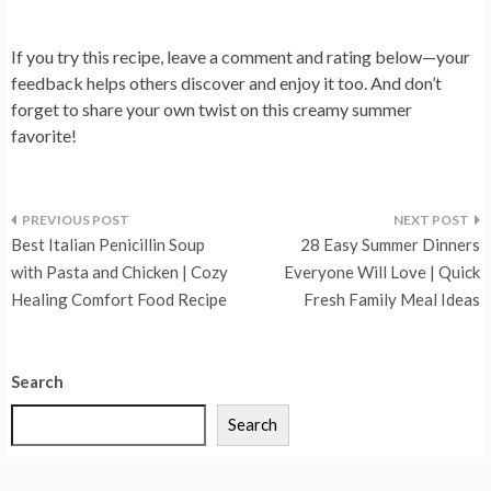
If you try this recipe, leave a comment and rating below—your
feedback helps others discover and enjoy it too. And don’t
forget to share your own twist on this creamy summer
favorite!
Post
Best Italian Penicillin Soup
28 Easy Summer Dinners
navigation
with Pasta and Chicken | Cozy
Everyone Will Love | Quick
Healing Comfort Food Recipe
Fresh Family Meal Ideas
Search
Search