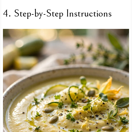
4. Step-by-Step Instructions