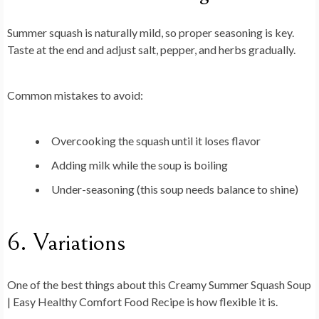
Summer squash is naturally mild, so proper seasoning is key.
Taste at the end and adjust salt, pepper, and herbs gradually.
Common mistakes to avoid:
Overcooking the squash until it loses flavor
Adding milk while the soup is boiling
Under-seasoning (this soup needs balance to shine)
6. Variations
One of the best things about this
Creamy Summer Squash Soup
| Easy Healthy Comfort Food Recipe
is how flexible it is.