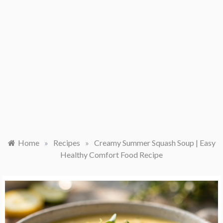
Home
»
Recipes
»
Creamy Summer Squash Soup | Easy
Healthy Comfort Food Recipe