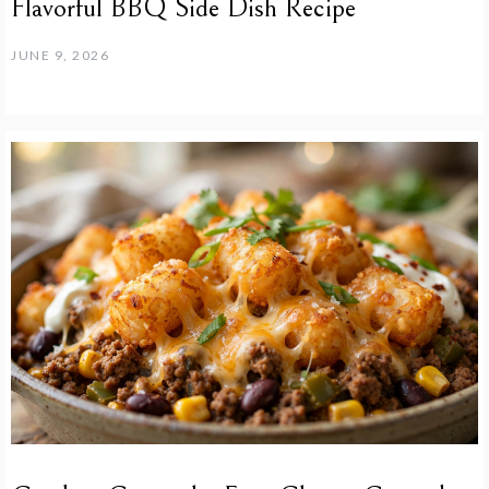
Flavorful BBQ Side Dish Recipe
JUNE 9, 2026