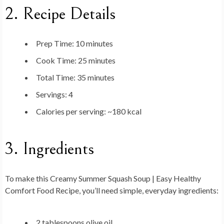
2. Recipe Details
Prep Time:
10 minutes
Cook Time:
25 minutes
Total Time:
35 minutes
Servings:
4
Calories per serving:
~180 kcal
3. Ingredients
To make this
Creamy Summer Squash Soup | Easy Healthy
Comfort Food Recipe
, you’ll need simple, everyday ingredients:
2 tablespoons olive oil