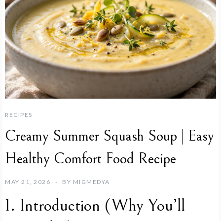
RECIPES
Creamy Summer Squash Soup | Easy
Healthy Comfort Food Recipe
MAY 21, 2026
BY
MIGMEDYA
1. Introduction (Why You’ll