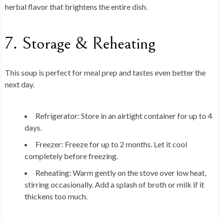
herbal flavor that brightens the entire dish.
7. Storage & Reheating
This soup is perfect for meal prep and tastes even better the
next day.
Refrigerator:
Store in an airtight container for up to 4
days.
Freezer:
Freeze for up to 2 months. Let it cool
completely before freezing.
Reheating:
Warm gently on the stove over low heat,
stirring occasionally. Add a splash of broth or milk if it
thickens too much.