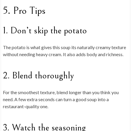
5. Pro Tips
1. Don’t skip the potato
The potato is what gives this soup its naturally creamy texture
without needing heavy cream. It also adds body and richness.
2. Blend thoroughly
For the smoothest texture, blend longer than you think you
need. A few extra seconds can turn a good soup into a
restaurant-quality one.
3. Watch the seasoning