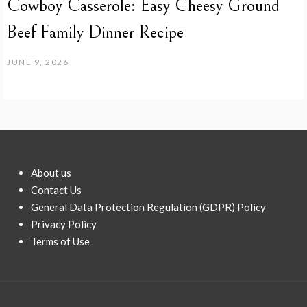
Cowboy Casserole: Easy Cheesy Ground
Beef Family Dinner Recipe
JUNE 9, 2026
About us
Contact Us
General Data Protection Regulation (GDPR) Policy
Privacy Policy
Terms of Use