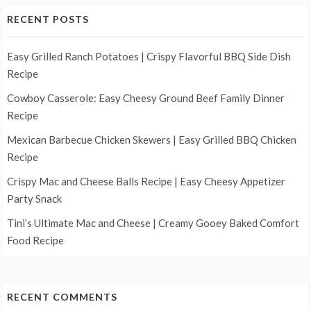
RECENT POSTS
Easy Grilled Ranch Potatoes | Crispy Flavorful BBQ Side Dish
Recipe
Cowboy Casserole: Easy Cheesy Ground Beef Family Dinner
Recipe
Mexican Barbecue Chicken Skewers | Easy Grilled BBQ Chicken
Recipe
Crispy Mac and Cheese Balls Recipe | Easy Cheesy Appetizer
Party Snack
Tini’s Ultimate Mac and Cheese | Creamy Gooey Baked Comfort
Food Recipe
RECENT COMMENTS