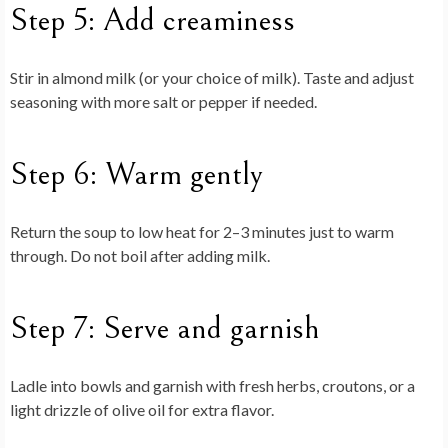
Step 5: Add creaminess
Stir in almond milk (or your choice of milk). Taste and adjust
seasoning with more salt or pepper if needed.
Step 6: Warm gently
Return the soup to low heat for 2–3 minutes just to warm
through. Do not boil after adding milk.
Step 7: Serve and garnish
Ladle into bowls and garnish with fresh herbs, croutons, or a
light drizzle of olive oil for extra flavor.