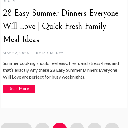
RECIPES
28 Easy Summer Dinners Everyone
Will Love | Quick Fresh Family
Meal Ideas
MAY 22, 2026
BY
MIGMEDYA
Summer cooking should feel easy, fresh, and stress-free, and
that’s exactly why these 28 Easy Summer Dinners Everyone
Will Love are perfect for busy weeknights.
Read More