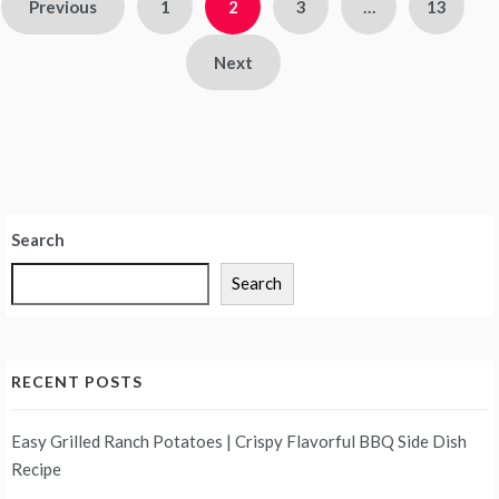
Posts
Previous
1
2
3
…
13
pagination
Next
Search
Search
RECENT POSTS
Easy Grilled Ranch Potatoes | Crispy Flavorful BBQ Side Dish
Recipe