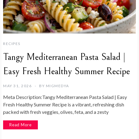
RECIPES
Tangy Mediterranean Pasta Salad |
Easy Fresh Healthy Summer Recipe
MAY 31, 2026
BY
MIGMEDYA
Meta Description:Tangy Mediterranean Pasta Salad | Easy
Fresh Healthy Summer Recipe is a vibrant, refreshing dish
packed with fresh veggies, olives, feta, and a zesty
Read More