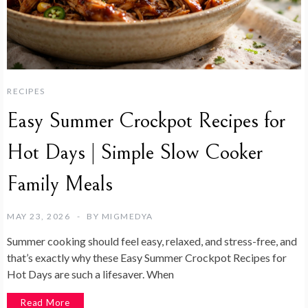
RECIPES
Easy Summer Crockpot Recipes for
Hot Days | Simple Slow Cooker
Family Meals
MAY 23, 2026
BY
MIGMEDYA
Summer cooking should feel easy, relaxed, and stress-free, and
that’s exactly why these Easy Summer Crockpot Recipes for
Hot Days are such a lifesaver. When
Read More