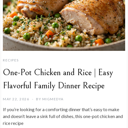
RECIPES
One-Pot Chicken and Rice | Easy
Flavorful Family Dinner Recipe
MAY 22, 2026
BY
MIGMEDYA
If you’re looking for a comforting dinner that’s easy to make
and doesn’t leave a sink full of dishes, this one-pot chicken and
rice recipe