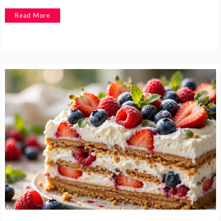
Read More