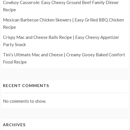
Cowboy Casserole: Easy Cheesy Ground Beef Family Dinner
Recipe
Mexican Barbecue Chicken Skewers | Easy Grilled BBQ Chicken
Recipe
Crispy Mac and Cheese Balls Recipe | Easy Cheesy Appetizer
Party Snack
Tini’s Ultimate Mac and Cheese | Creamy Gooey Baked Comfort
Food Recipe
RECENT COMMENTS
No comments to show.
ARCHIVES