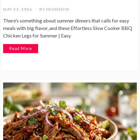
MAY 23, 2026
BY
MIGMEDYA
There’s something about summer dinners that calls for easy
meals with big flavor, and these Effortless Slow Cooker BBQ
Chicken Legs for Summer | Easy
Read More