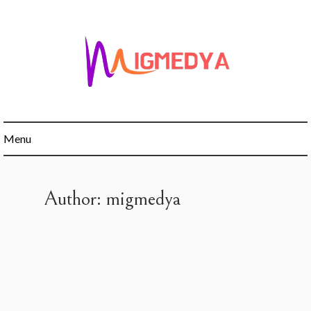
Skip
to
content
Menu
Author:
migmedya