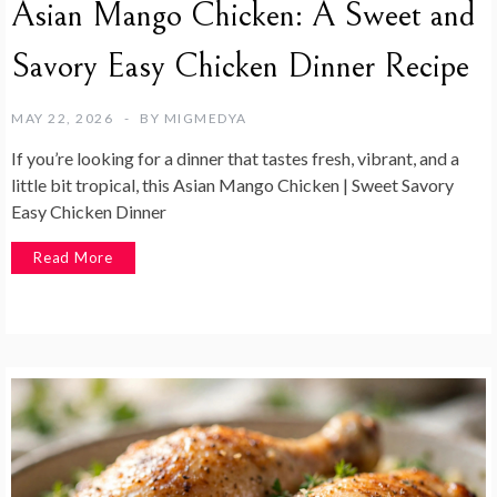
Asian Mango Chicken: A Sweet and
Savory Easy Chicken Dinner Recipe
MAY 22, 2026
BY
MIGMEDYA
If you’re looking for a dinner that tastes fresh, vibrant, and a
little bit tropical, this Asian Mango Chicken | Sweet Savory
Easy Chicken Dinner
Read More