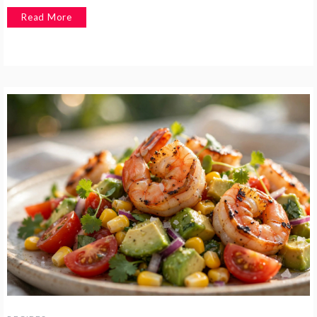
Read More