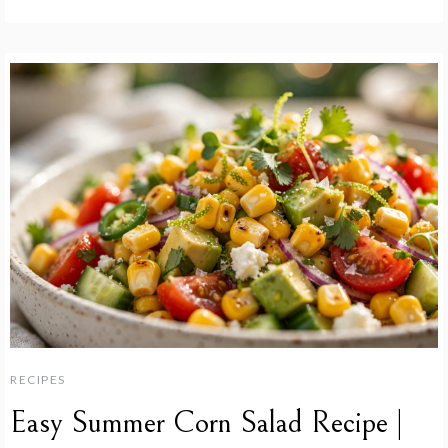
RECIPES
Easy Summer Corn Salad Recipe |