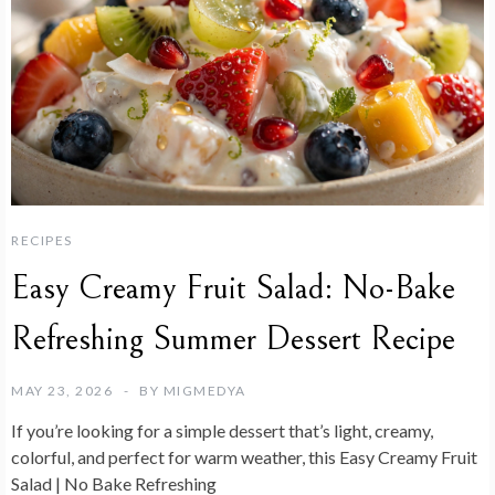
RECIPES
Easy Creamy Fruit Salad: No-Bake
Refreshing Summer Dessert Recipe
MAY 23, 2026
BY
MIGMEDYA
If you’re looking for a simple dessert that’s light, creamy,
colorful, and perfect for warm weather, this Easy Creamy Fruit
Salad | No Bake Refreshing