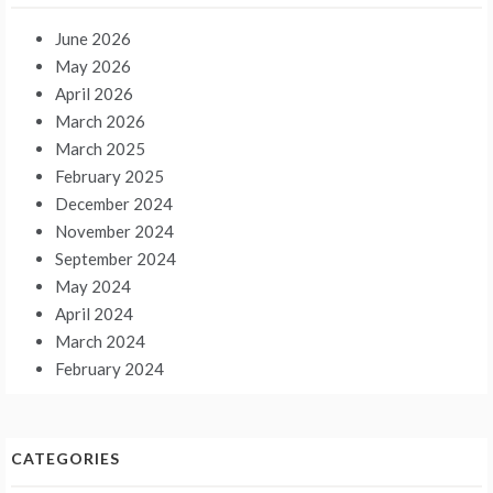
June 2026
May 2026
April 2026
March 2026
March 2025
February 2025
December 2024
November 2024
September 2024
May 2024
April 2024
March 2024
February 2024
CATEGORIES