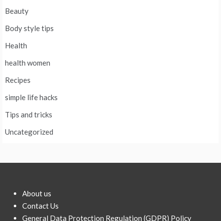
Beauty
Body style tips
Health
health women
Recipes
simple life hacks
Tips and tricks
Uncategorized
About us
Contact Us
General Data Protection Regulation (GDPR) Policy