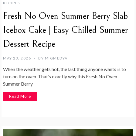
RECIPES
Fresh No Oven Summer Berry Slab
Icebox Cake | Easy Chilled Summer
Dessert Recipe
MAY 23, 2026
BY
MIGMEDYA
When the weather gets hot, the last thing anyone wants is to
turn on the oven. That’s exactly why this Fresh No Oven
Summer Berry
Read More