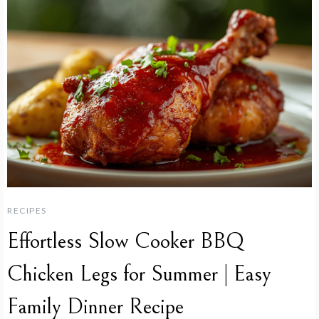
RECIPES
Effortless Slow Cooker BBQ
Chicken Legs for Summer | Easy
Family Dinner Recipe