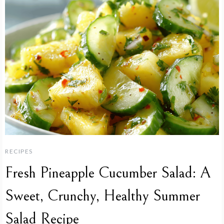
RECIPES
Fresh Pineapple Cucumber Salad: A
Sweet, Crunchy, Healthy Summer
Salad Recipe