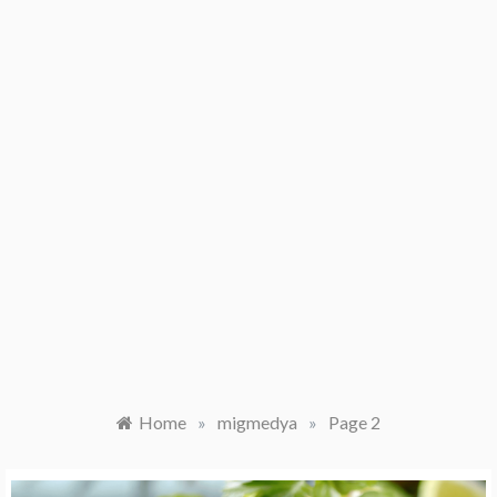
Home
»
migmedya
»
Page 2