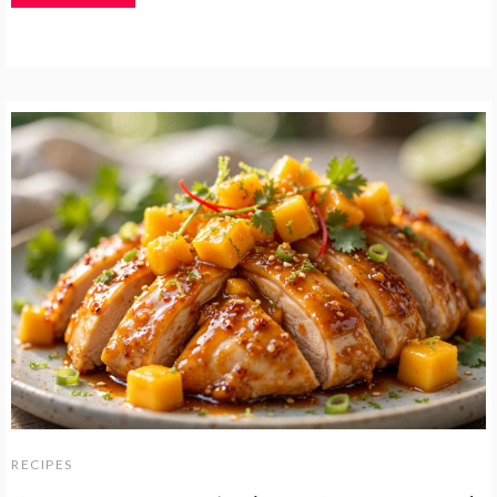
RECIPES