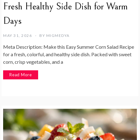
Fresh Healthy Side Dish for Warm
Days
MAY 31, 2026
BY
MIGMEDYA
Meta Description: Make this Easy Summer Corn Salad Recipe
for a fresh, colorful, and healthy side dish. Packed with sweet
corn, crisp vegetables, and a
Read More