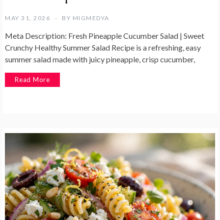
MAY 31, 2026
BY
MIGMEDYA
Meta Description: Fresh Pineapple Cucumber Salad | Sweet
Crunchy Healthy Summer Salad Recipe is a refreshing, easy
summer salad made with juicy pineapple, crisp cucumber,
Read More