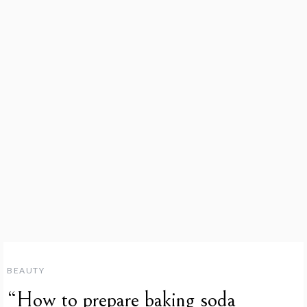
BEAUTY
“How to prepare baking soda