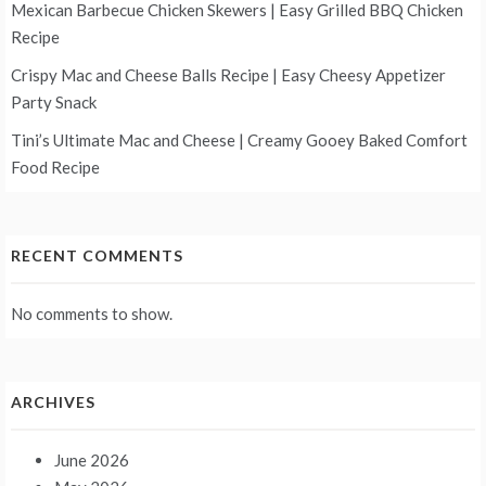
Mexican Barbecue Chicken Skewers | Easy Grilled BBQ Chicken
Recipe
Crispy Mac and Cheese Balls Recipe | Easy Cheesy Appetizer
Party Snack
Tini’s Ultimate Mac and Cheese | Creamy Gooey Baked Comfort
Food Recipe
RECENT COMMENTS
No comments to show.
ARCHIVES
June 2026