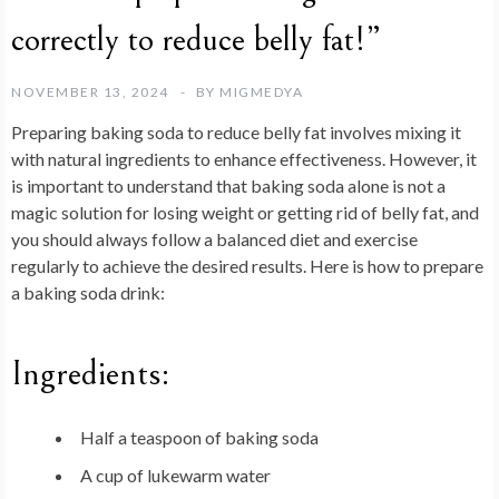
correctly to reduce belly fat!”
NOVEMBER 13, 2024
BY
MIGMEDYA
Preparing baking soda to reduce belly fat involves mixing it
with natural ingredients to enhance effectiveness. However, it
is important to understand that baking soda alone is not a
magic solution for losing weight or getting rid of belly fat, and
you should always follow a balanced diet and exercise
regularly to achieve the desired results. Here is how to prepare
a baking soda drink:
Ingredients:
Half a teaspoon of baking soda
A cup of lukewarm water