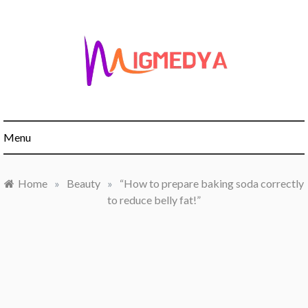
Skip
to
content
Menu
Home
»
Beauty
»
“How to prepare baking soda correctly
to reduce belly fat!”