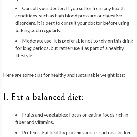
Consult your doctor
: If you suffer from any health
conditions, such as high blood pressure or digestive
disorders, it is best to consult your doctor before using
baking soda regularly.
Moderate use
: It is preferable not to rely on this drink
for long periods, but rather use it as part of a healthy
lifestyle.
Here are some tips for healthy and sustainable weight loss:
1.
Eat a balanced diet
:
Fruits and vegetables
: Focus on eating foods rich in
fiber and vitamins.
Proteins
: Eat healthy protein sources such as chicken,