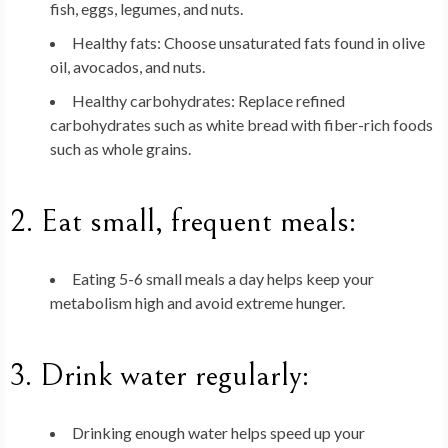
fish, eggs, legumes, and nuts.
Healthy fats
: Choose unsaturated fats found in olive
oil, avocados, and nuts.
Healthy carbohydrates
: Replace refined
carbohydrates such as white bread with fiber-rich foods
such as whole grains.
2.
Eat small, frequent meals
:
Eating 5-6 small meals a day helps keep your
metabolism high and avoid extreme hunger.
3.
Drink water regularly
:
Drinking enough water helps speed up your