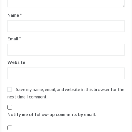
Name
*
Email
*
Website
Save my name, email, and website in this browser for the
next time I comment.
Notify me of follow-up comments by email.