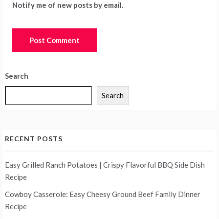
Notify me of new posts by email.
Search
Search
RECENT POSTS
Easy Grilled Ranch Potatoes | Crispy Flavorful BBQ Side Dish
Recipe
Cowboy Casserole: Easy Cheesy Ground Beef Family Dinner
Recipe