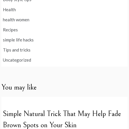
Health
health women
Recipes
simple life hacks
Tips and tricks
Uncategorized
You may like
Simple Natural Trick That May Help Fade
Brown Spots on Your Skin