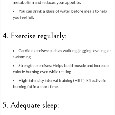
metabolism and reduces your appetite.
You can drink a glass of water before meals to help
you feel full.
4.
Exercise regularly
:
Cardio exercises
: such as walking, jogging, cycling, or
swimming.
Strength exercises
: Helps build muscle and increase
calorie burning even while resting.
High-intensity interval training (HIIT)
: Effective in
burning fat in a short time.
5.
Adequate sleep
: