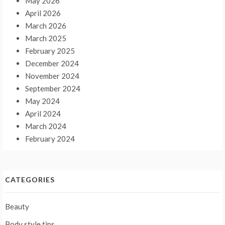
May 2026
April 2026
March 2026
March 2025
February 2025
December 2024
November 2024
September 2024
May 2024
April 2024
March 2024
February 2024
CATEGORIES
Beauty
Body style tips