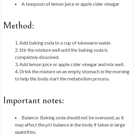
A teaspoon of lemon juice or apple cider vinegar
Method:
Add baking soda to a cup of lukewarm water.
Stir the mixture well until the baking soda is
completely dissolved.
Add lemon juice or apple cider vinegar and mix well.
Drink the mixture on an empty stomach in the morning
to help the body start the metabolism process.
Important notes:
Balance
: Baking soda should not be overused, as it
may affect the pH balance in the body if taken in large
quantities.