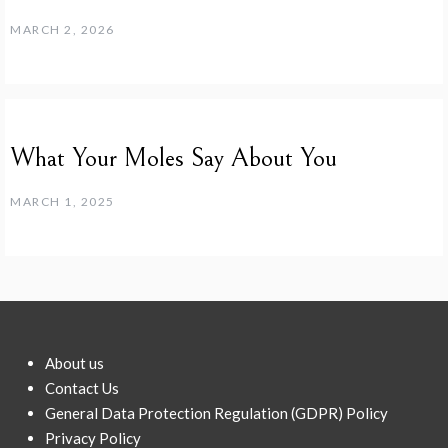
MARCH 2, 2026
What Your Moles Say About You
MARCH 1, 2025
About us
Contact Us
General Data Protection Regulation (GDPR) Policy
Privacy Policy