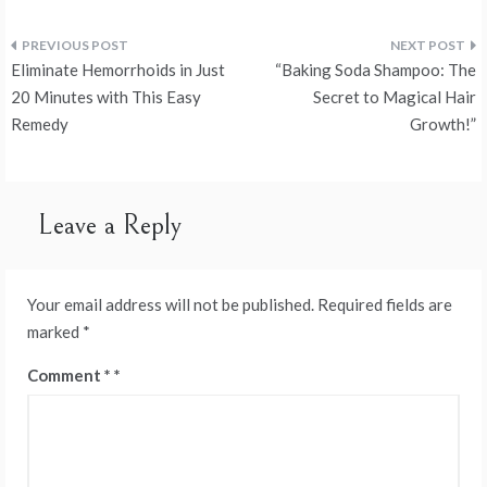
Post
Eliminate Hemorrhoids in Just
“Baking Soda Shampoo: The
navigation
20 Minutes with This Easy
Secret to Magical Hair
Remedy
Growth!”
Leave a Reply
Your email address will not be published.
Required fields are
marked
*
Comment
*