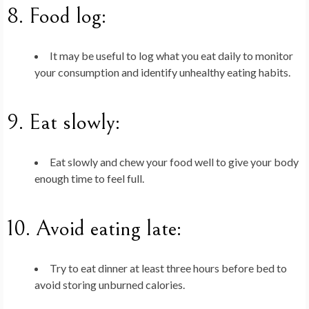
8.
Food log
:
It may be useful to log what you eat daily to monitor
your consumption and identify unhealthy eating habits.
9.
Eat slowly
:
Eat slowly and chew your food well to give your body
enough time to feel full.
10.
Avoid eating late
:
Try to eat dinner at least three hours before bed to
avoid storing unburned calories.