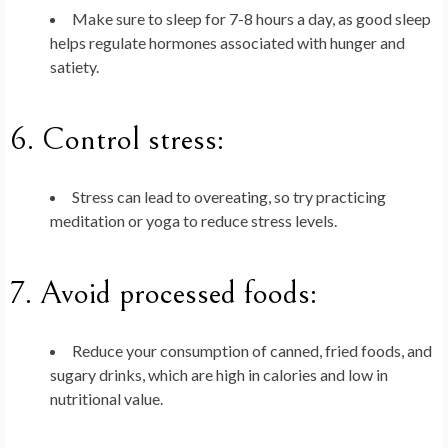
Make sure to sleep for 7-8 hours a day, as good sleep
helps regulate hormones associated with hunger and
satiety.
6.
Control stress
:
Stress can lead to overeating, so try practicing
meditation or yoga to reduce stress levels.
7.
Avoid processed foods
:
Reduce your consumption of canned, fried foods, and
sugary drinks, which are high in calories and low in
nutritional value.