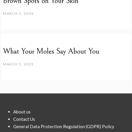
Brown Spots on Your Skin
MARCH 2, 2026
What Your Moles Say About You
MARCH 1, 2025
About us
Contact Us
General Data Protection Regulation (GDPR) Policy