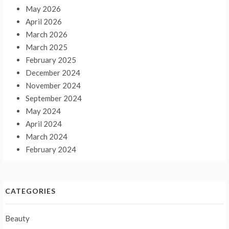
May 2026
April 2026
March 2026
March 2025
February 2025
December 2024
November 2024
September 2024
May 2024
April 2024
March 2024
February 2024
CATEGORIES
Beauty