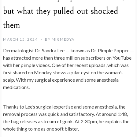
but what they pulled out shocked
them
MARCH 15, 2024
BY
MIGMEDYA
Dermatologist Dr. Sandra Lee — known as Dr. Pimple Popper —
has attracted more than three million subscribers on YouTube
with her pimple videos. One of her recent uploads, which was
first shared on Monday, shows a pilar cyst on the woman’s
scalp. With my surgical experience and some anesthesia
medications.
Thanks to Lee’s surgical expertise and some anesthesia, the
removal process was quick and satisfactory. At around 1:48,
the bag releases a stream of gunk. At 2:30pm, he explains the
whole thing to me as one soft blister.