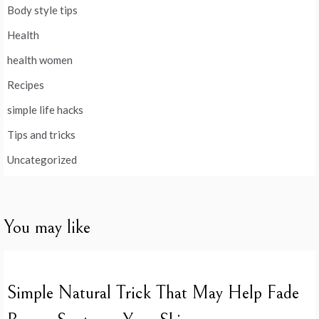
Body style tips
Health
health women
Recipes
simple life hacks
Tips and tricks
Uncategorized
You may like
Simple Natural Trick That May Help Fade