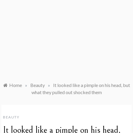
Home
»
Beauty
»
It looked like a pimple on his head, but
what they pulled out shocked them
BEAUTY
It looked like a pimple on his head,