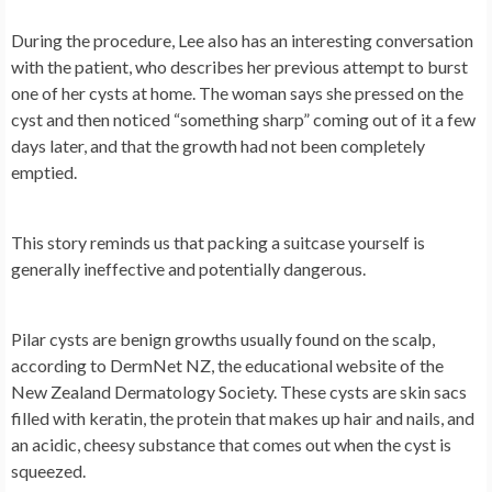
During the procedure, Lee also has an interesting conversation
with the patient, who describes her previous attempt to burst
one of her cysts at home. The woman says she pressed on the
cyst and then noticed “something sharp” coming out of it a few
days later, and that the growth had not been completely
emptied.
This story reminds us that packing a suitcase yourself is
generally ineffective and potentially dangerous.
Pilar cysts are benign growths usually found on the scalp,
according to DermNet NZ, the educational website of the
New Zealand Dermatology Society. These cysts are skin sacs
filled with keratin, the protein that makes up hair and nails, and
an acidic, cheesy substance that comes out when the cyst is
squeezed.