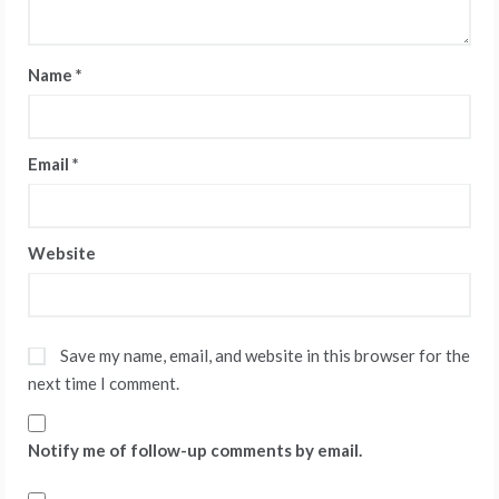
Name
*
Email
*
Website
Save my name, email, and website in this browser for the
next time I comment.
Notify me of follow-up comments by email.