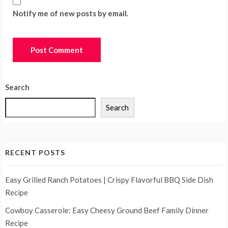
Notify me of new posts by email.
Search
Search
RECENT POSTS
Easy Grilled Ranch Potatoes | Crispy Flavorful BBQ Side Dish
Recipe
Cowboy Casserole: Easy Cheesy Ground Beef Family Dinner
Recipe