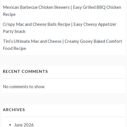
Mexican Barbecue Chicken Skewers | Easy Grilled BBQ Chicken
Recipe
Crispy Mac and Cheese Balls Recipe | Easy Cheesy Appetizer
Party Snack
Tini’s Ultimate Mac and Cheese | Creamy Gooey Baked Comfort
Food Recipe
RECENT COMMENTS
No comments to show.
ARCHIVES
June 2026