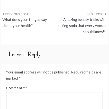
Post
What does your tongue say
Amazing beauty tricks with
navigation
about your health?
baking soda that every woman
should know!!!
Leave a Reply
Your email address will not be published.
Required fields are
marked
*
Comment
*